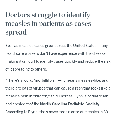
Doctors struggle to identify
measles in patients as cases
spread
Even as measles cases grow across the United States, many
healthcare workers don't have experience with the disease,
making it difficult to identify cases quickly and reduce the risk
of it spreading to others.
"There's a word, 'morbilliform' — it means measles-like, and
there are lots of viruses that can cause a rash that looks like a
measles rash in children," said Theresa Flynn, a pediatrician
and president of the
North Carolina Pediatric Society.
According to Flynn, she's never seen a case of measles in 30