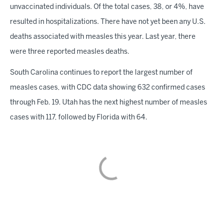
unvaccinated individuals. Of the total cases, 38, or 4%, have
resulted in hospitalizations. There have not yet been any U.S.
deaths associated with measles this year. Last year, there
were three reported measles deaths.
South Carolina continues to report the largest number of
measles cases, with CDC data showing 632 confirmed cases
through Feb. 19. Utah has the next highest number of measles
cases with 117, followed by Florida with 64.