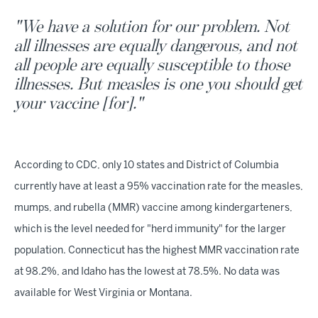
"We have a solution for our problem. Not
all illnesses are equally dangerous, and not
all people are equally susceptible to those
illnesses. But measles is one you should get
your vaccine [for]."
According to CDC, only 10 states and District of Columbia
currently have at least a 95% vaccination rate for the measles,
mumps, and rubella (MMR) vaccine among kindergarteners,
which is the level needed for "herd immunity" for the larger
population. Connecticut has the highest MMR vaccination rate
at 98.2%, and Idaho has the lowest at 78.5%. No data was
available for West Virginia or Montana.