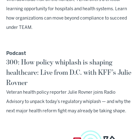
learning opportunity for hospitals and health systems. Learn
how organizations can move beyond compliance to succeed
under TEAM.
Podcast
300: How policy whiplash is shaping
healthcare: Live from D.C. with KFF’s Julie
Rovner
Veteran health policy reporter Julie Rovner joins Radio
Advisory to unpack today’s regulatory whiplash — and why the
next major health reform fight may already be taking shape.