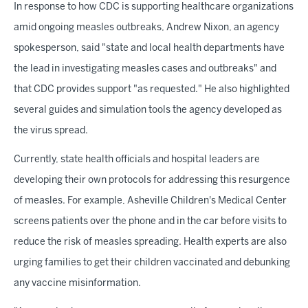
In response to how CDC is supporting healthcare organizations
amid ongoing measles outbreaks, Andrew Nixon, an agency
spokesperson, said "state and local health departments have
the lead in investigating measles cases and outbreaks" and
that CDC provides support "as requested." He also highlighted
several guides and simulation tools the agency developed as
the virus spread.
Currently, state health officials and hospital leaders are
developing their own protocols for addressing this resurgence
of measles. For example, Asheville Children's Medical Center
screens patients over the phone and in the car before visits to
reduce the risk of measles spreading. Health experts are also
urging families to get their children vaccinated and debunking
any vaccine misinformation.