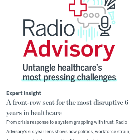
Expert Insight
A front-row seat for the most disruptive 6
years in healthcare
From crisis response to a system grappling with trust, Radio
Advisory’s six‑year lens shows how politics, workforce strain,