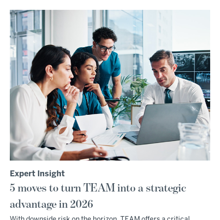
Expert Insight
5 moves to turn TEAM into a strategic
advantage in 2026
With downside risk on the horizon, TEAM offers a critical