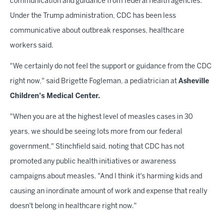
communication and guidance from federal health agencies.
Under the Trump administration, CDC has been less
communicative about outbreak responses, healthcare
workers said.
"We certainly do not feel the support or guidance from the CDC
right now," said Brigette Fogleman, a pediatrician at
Asheville
Children's Medical Center.
"When you are at the highest level of measles cases in 30
years, we should be seeing lots more from our federal
government," Stinchfield said, noting that CDC has not
promoted any public health initiatives or awareness
campaigns about measles. "And I think it's harming kids and
causing an inordinate amount of work and expense that really
doesn't belong in healthcare right now."