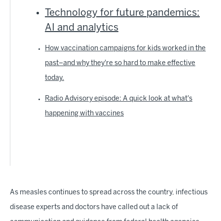
Technology for future pandemics:
AI and analytics
How vaccination campaigns for kids worked in the
past–and why they're so hard to make effective
today.
Radio Advisory episode: A quick look at what's
happening with vaccines
As measles continues to spread across the country, infectious
disease experts and doctors have called out a lack of