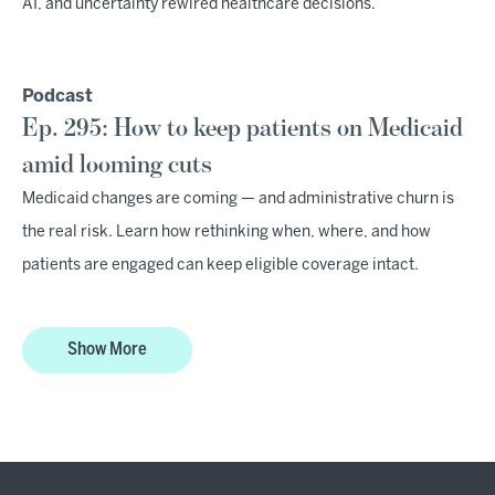
AI, and uncertainty rewired healthcare decisions.
Podcast
Ep. 295: How to keep patients on Medicaid
amid looming cuts
Medicaid changes are coming — and administrative churn is
the real risk. Learn how rethinking when, where, and how
patients are engaged can keep eligible coverage intact.
Show More