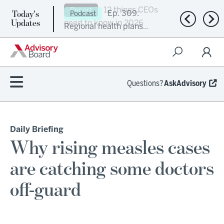
Today's
Ep. 309:
Podcast
Previous n
Nex
Updates
Regional health plans
attempt a financial
turnaround
Questions?
AskAdvisory
Daily Briefing
Why rising measles cases
are catching some doctors
off-guard