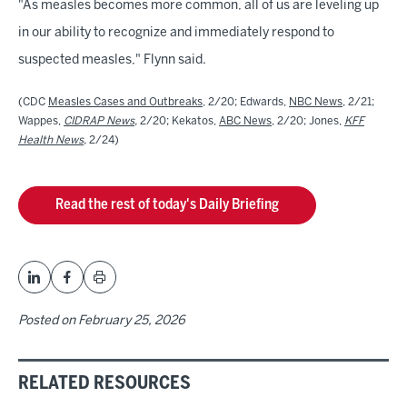
"As measles becomes more common, all of us are leveling up
in our ability to recognize and immediately respond to
suspected measles," Flynn said.
(CDC
Measles Cases and Outbreaks
, 2/20; Edwards,
NBC News
, 2/21;
Wappes,
CIDRAP News
,
2/20; Kekatos,
ABC News
, 2/20; Jones,
KFF
Health News
,
2/24)
Read the rest of today's Daily Briefing
Posted on
February 25, 2026
RELATED RESOURCES