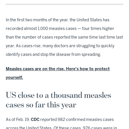
In the first two months of the year, the United States has
recorded almost 1,000 measles cases — four times higher
than the number of cases reported the same time last time last
year. As cases rise, many doctors are struggling to quickly
identify cases and stop the disease from spreading.
Measles cases are on the rise. Here's how to protect
yourself.
US close to a thousand measles
cases so far this year
As of Feb. 19,
CDC
reported 982 confirmed measles cases
across the United States. Of these cases, 976 cases were in