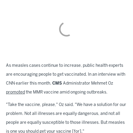
As measles cases continue to increase, public health experts
are encouraging people to get vaccinated. In an interview with
CNN earlier this month,
CMS
Administrator Mehmet Oz
promoted
the MMR vaccine amid ongoing outbreaks.
"Take the vaccine, please," Oz said. "We have a solution for our
problem. Not all illnesses are equally dangerous, and not all
people are equally susceptible to those illnesses. But measles
is one you should get your vaccine [for]."