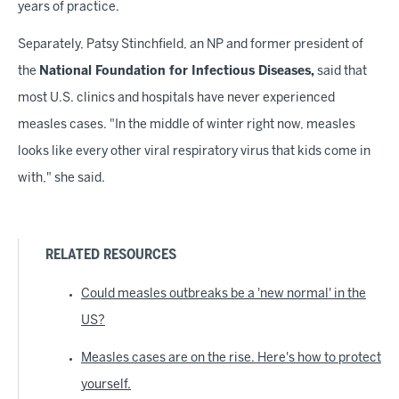
years of practice.
Separately, Patsy Stinchfield, an NP and former president of
the
National Foundation for Infectious Diseases,
said that
most U.S. clinics and hospitals have never experienced
measles cases. "In the middle of winter right now, measles
looks like every other viral respiratory virus that kids come in
with," she said.
RELATED RESOURCES
Could measles outbreaks be a 'new normal' in the
US?
Measles cases are on the rise. Here's how to protect
yourself.