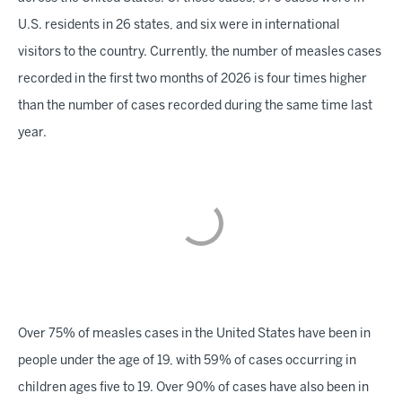
U.S. residents in 26 states, and six were in international
visitors to the country. Currently, the number of measles cases
recorded in the first two months of 2026 is four times higher
than the number of cases recorded during the same time last
year.
Over 75% of measles cases in the United States have been in
people under the age of 19, with 59% of cases occurring in
children ages five to 19. Over 90% of cases have also been in