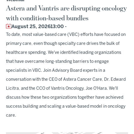
Astera and Vantris are disrupting oncology
with condition-based bundles
August 25, 2026
13:00 -
To date, most value-based care (VBC) efforts have focused on
primary care, even though specialty care drives the bulk of
healthcare spending. We've identified leading organizations
that have overcame long-standing barriers to engage
specialists in VBC. Join Advisory Board experts in a
conversation with the CEO of Astera Cancer Care, Dr. Edward
Licitra, and the CCO of Vantris Oncology, Joe O'Hara. We'll
discuss how these two organizations together have achieved
success building and scaling a value-based model in oncology
care.