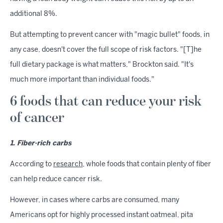
additional 8%.
But attempting to prevent cancer with "magic bullet" foods, in
any case, doesn't cover the full scope of risk factors. "[T]he
full dietary package is what matters," Brockton said. "It's
much more important than individual foods."
6 foods that can reduce your risk
of cancer
1. Fiber-rich carbs
According to
research
, whole foods that contain plenty of fiber
can help reduce cancer risk.
However, in cases where carbs are consumed, many
Americans opt for highly processed instant oatmeal, pita