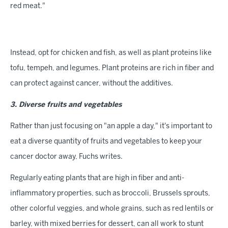
red meat."
Instead, opt for chicken and fish, as well as plant proteins like
tofu, tempeh, and legumes. Plant proteins are rich in fiber and
can protect against cancer, without the additives.
3. Diverse fruits and vegetables
Rather than just focusing on "an apple a day," it's important to
eat a diverse quantity of fruits and vegetables to keep your
cancer doctor away, Fuchs writes.
Regularly eating plants that are high in fiber and anti-
inflammatory properties, such as broccoli, Brussels sprouts,
other colorful veggies, and whole grains, such as red lentils or
barley, with mixed berries for dessert, can all work to stunt