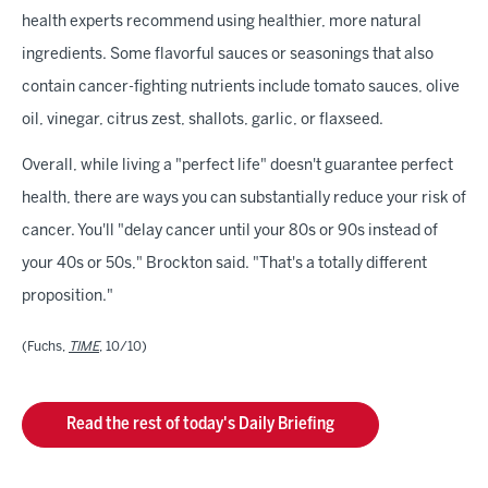
health experts recommend using healthier, more natural
ingredients. Some flavorful sauces or seasonings that also
contain cancer-fighting nutrients include tomato sauces, olive
oil, vinegar, citrus zest, shallots, garlic, or flaxseed.
Overall, while living a "perfect life" doesn't guarantee perfect
health, there are ways you can substantially reduce your risk of
cancer. You'll "delay cancer until your 80s or 90s instead of
your 40s or 50s," Brockton said. "That's a totally different
proposition."
(Fuchs,
TIME
, 10/10)
Read the rest of today's Daily Briefing