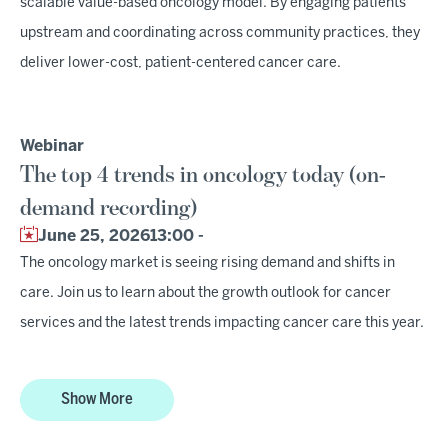
scalable value-based oncology model. By engaging patients
upstream and coordinating across community practices, they
deliver lower-cost, patient-centered cancer care.
Webinar
The top 4 trends in oncology today (on-
demand recording)
June 25, 2026
13:00 -
The oncology market is seeing rising demand and shifts in
care. Join us to learn about the growth outlook for cancer
services and the latest trends impacting cancer care this year.
Show More