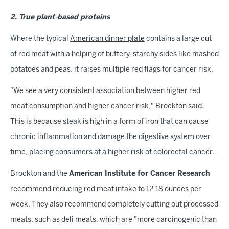
2. True plant-based proteins
Where the typical
American dinner plate
contains a large cut
of red meat with a helping of buttery, starchy sides like mashed
potatoes and peas, it raises multiple red flags for cancer risk.
"We see a very consistent association between higher red
meat consumption and higher cancer risk," Brockton said.
This is because steak is high in a form of iron that can cause
chronic inflammation and damage the digestive system over
time, placing consumers at a higher risk of
colorectal cancer
.
Brockton and the
American Institute for Cancer Research
recommend reducing red meat intake to 12-18 ounces per
week. They also recommend completely cutting out processed
meats, such as deli meats, which are "more carcinogenic than