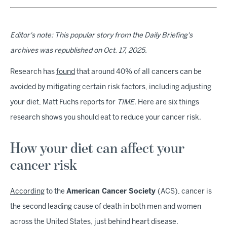
Editor's note: This popular story from the Daily Briefing's
archives was republished on Oct. 17, 2025.
Research has
found
that around 40% of all cancers can be
avoided by mitigating certain risk factors, including adjusting
your diet, Matt Fuchs reports for
TIME
. Here are six things
research shows you should eat to reduce your cancer risk.
How your diet can affect your
cancer risk
According
to the
American Cancer Society
(ACS), cancer is
the second leading cause of death in both men and women
across the United States, just behind heart disease.