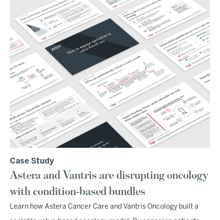
Case Study
Astera and Vantris are disrupting oncology
with condition-based bundles
Learn how Astera Cancer Care and Vantris Oncology built a