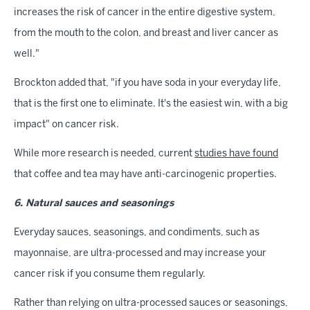
increases the risk of cancer in the entire digestive system,
from the mouth to the colon, and breast and liver cancer as
well."
Brockton added that, "if you have soda in your everyday life,
that is the first one to eliminate. It's the easiest win, with a big
impact" on cancer risk.
While more research is needed, current
studies have found
that coffee and tea may have anti-carcinogenic properties.
6. Natural sauces and seasonings
Everyday sauces, seasonings, and condiments, such as
mayonnaise, are ultra-processed and may increase your
cancer risk if you consume them regularly.
Rather than relying on ultra-processed sauces or seasonings,