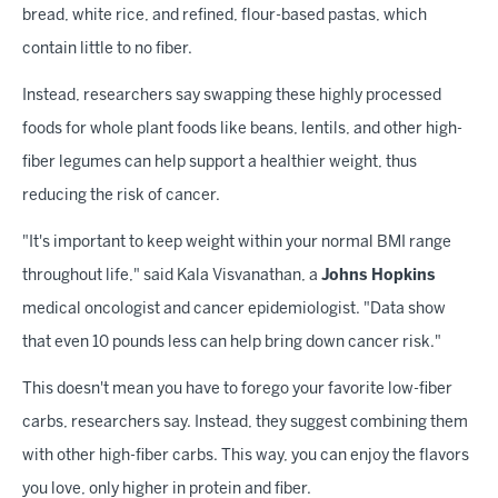
bread, white rice, and refined, flour-based pastas, which
contain little to no fiber.
Instead, researchers say swapping these highly processed
foods for whole plant foods like beans, lentils, and other high-
fiber legumes can help support a healthier weight, thus
reducing the risk of cancer.
"It's important to keep weight within your normal BMI range
throughout life," said Kala Visvanathan, a
Johns Hopkins
medical oncologist and cancer epidemiologist. "Data show
that even 10 pounds less can help bring down cancer risk."
This doesn't mean you have to forego your favorite low-fiber
carbs, researchers say. Instead, they suggest combining them
with other high-fiber carbs. This way, you can enjoy the flavors
you love, only higher in protein and fiber.