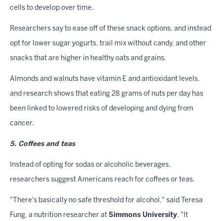
cells to develop over time.
Researchers say to ease off of these snack options, and instead
opt for lower sugar yogurts, trail mix without candy, and other
snacks that are higher in healthy oats and grains.
Almonds and walnuts have vitamin E and antioxidant levels,
and research shows that eating 28 grams of nuts per day has
been linked to lowered risks of developing and dying from
cancer.
5. Coffees and teas
Instead of opting for sodas or alcoholic beverages,
researchers suggest Americans reach for coffees or teas.
"There's basically no safe threshold for alcohol," said Teresa
Fung, a nutrition researcher at
Simmons University
. "It