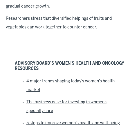
gradual cancer growth.
Researchers
stress that diversified helpings of fruits and
vegetables can work together to counter cancer.
ADVISORY BOARD'S WOMEN'S HEALTH AND ONCOLOGY
RESOURCES
4 major trends shaping today's women's health
market
The business case for investing in women's
specialty care
5 steps to improve women's health and well-being