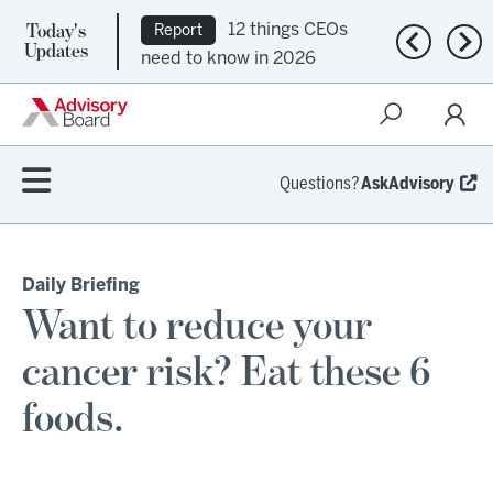
Today's
12 things CEOs
Report
Previous n
Nex
Updates
need to know in 2026
Questions?
AskAdvisory
Daily Briefing
Want to reduce your
cancer risk? Eat these 6
foods.