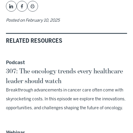
Posted on
February 10, 2025
RELATED RESOURCES
Podcast
307: The oncology trends every healthcare
leader should watch
Breakthrough advancements in cancer care often come with
skyrocketing costs. In this episode we explore the innovations,
opportunities, and challenges shaping the future of oncology.
Webinar