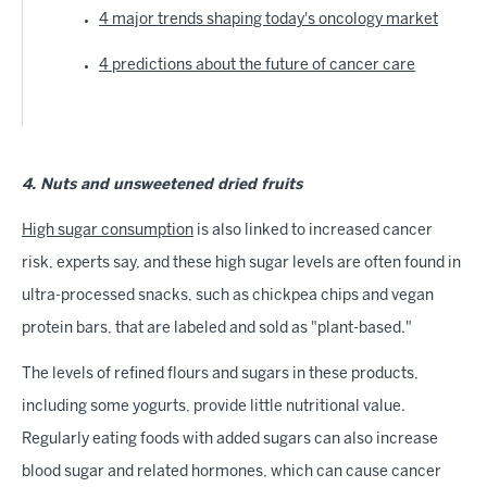
4 major trends shaping today's oncology market
4 predictions about the future of cancer care
4. Nuts and unsweetened dried fruits
High sugar consumption
is also linked to increased cancer
risk, experts say, and these high sugar levels are often found in
ultra-processed snacks, such as chickpea chips and vegan
protein bars, that are labeled and sold as "plant-based."
The levels of refined flours and sugars in these products,
including some yogurts, provide little nutritional value.
Regularly eating foods with added sugars can also increase
blood sugar and related hormones, which can cause cancer