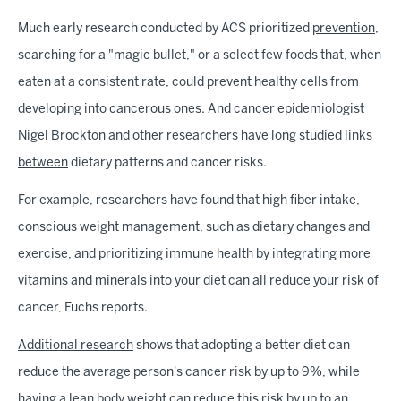
Much early research conducted by ACS prioritized
prevention
,
searching for a "magic bullet," or a select few foods that, when
eaten at a consistent rate, could prevent healthy cells from
developing into cancerous ones. And cancer epidemiologist
Nigel Brockton and other researchers have long studied
links
between
dietary patterns and cancer risks.
For example, researchers have found that high fiber intake,
conscious weight management, such as dietary changes and
exercise, and prioritizing immune health by integrating more
vitamins and minerals into your diet can all reduce your risk of
cancer, Fuchs reports.
Additional research
shows that adopting a better diet can
reduce the average person's cancer risk by up to 9%, while
having a lean body weight can reduce this risk by up to an