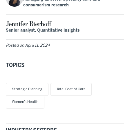
consumerism research
Jennifer Bierhoff
Senior analyst, Quantitative insights
Posted on
April 11, 2024
TOPICS
Strategic Planning
Total Cost of Care
Women’s Health