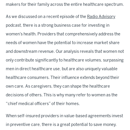
makers for their family across the entire healthcare spectrum.
As we discussed on a recent episode of the
Radio Advisory
podcast, there is a strong business case for investing in
women’s health. Providers that comprehensively address the
needs of women have the potential to increase market share
and downstream revenue. Our analysis reveals that women not
only contribute significantly to healthcare volumes, surpassing
men in direct healthcare use, but are also uniquely valuable
healthcare consumers. Their influence extends beyond their
own care. As caregivers, they can shape the healthcare
decisions of others. This is why many refer to women as the
“chief medical officers” of their homes.
When self-insured providers in value-based agreements invest
in preventive care, there is a great potential to save money.