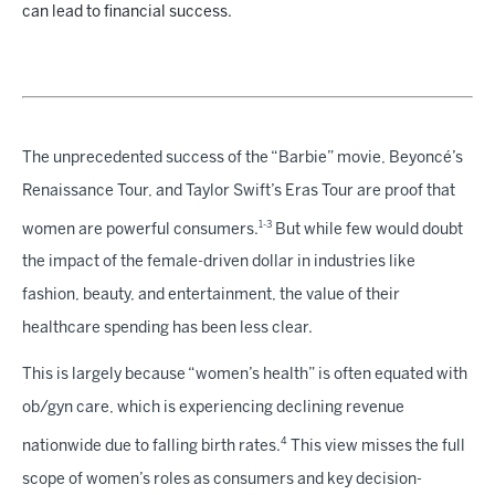
can lead to financial success.
The unprecedented success of the “Barbie” movie, Beyoncé’s
Renaissance Tour, and Taylor Swift’s Eras Tour are proof that
1-3
women are powerful consumers.
But while few would doubt
the impact of the female-driven dollar in industries like
fashion, beauty, and entertainment, the value of their
healthcare spending has been less clear.
This is largely because “women’s health” is often equated with
ob/gyn care, which is experiencing declining revenue
4
nationwide due to falling birth rates.
This view misses the full
scope of women’s roles as consumers and key decision-