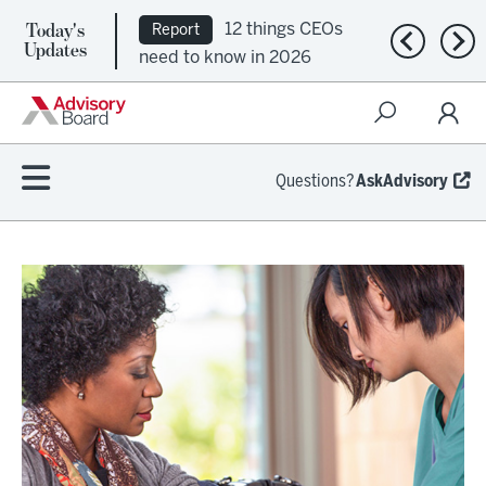
Today's
12 things CEOs
Report
Previous n
Nex
Updates
need to know in 2026
Questions?
AskAdvisory