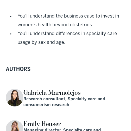
You’ll understand the business case to invest in
women’s health beyond obstetrics.
You’ll understand differences in specialty care
usage by sex and age.
AUTHORS
Gabriela Marmolejos
Research consultant, Specialty care and
consumerism research
Emily Heuser
Managing director, Specialty care and