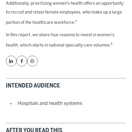
Additionally, prioritizing women's health offers an opportunity
to recruit and retain female employees, who make up a large
5
portion of the healthcare workforce.
In this report, we share four reasons to invest in women’s
6
health, which starts in national specialty care volumes.
INTENDED AUDIENCE
Hospitals and health systems
AFTER YOU READ THIS