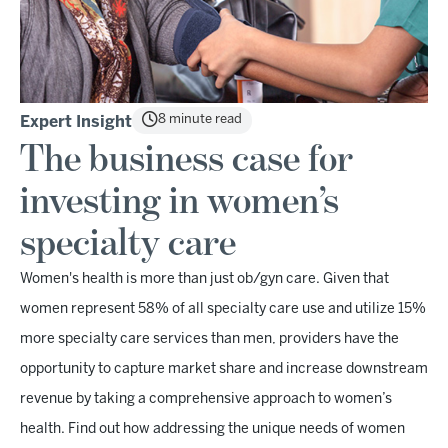
8 minute read
Expert Insight
The business case for
investing in women’s
specialty care
Women's health is more than just ob/gyn care. Given that
women represent 58% of all specialty care use and utilize 15%
more specialty care services than men, providers have the
opportunity to capture market share and increase downstream
revenue by taking a comprehensive approach to women’s
health. Find out how addressing the unique needs of women