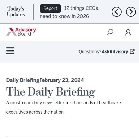
Today's
12 things CEOs
Report
Previous n
Nex
Updates
need to know in 2026
Questions?
AskAdvisory
Daily Briefing
February 23, 2024
The Daily Briefing
A must-read daily newsletter for thousands of healthcare
executives across the nation