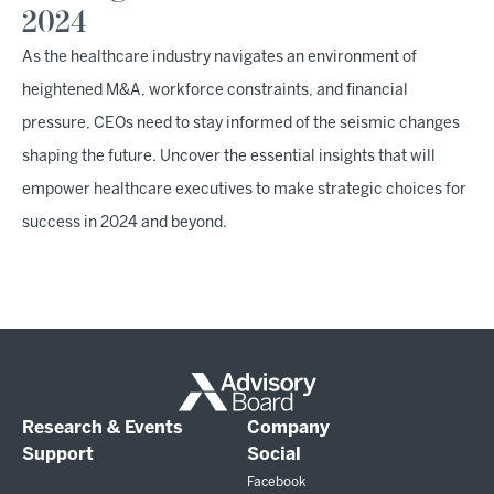
2024
As the healthcare industry navigates an environment of
heightened M&A, workforce constraints, and financial
pressure, CEOs need to stay informed of the seismic changes
shaping the future. Uncover the essential insights that will
empower healthcare executives to make strategic choices for
success in 2024 and beyond.
Research & Events
Company
Support
Social
Facebook