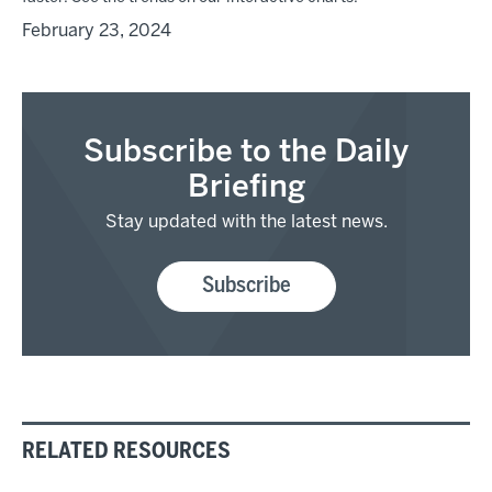
February 23, 2024
Subscribe to the Daily
Briefing
Stay updated with the latest news.
Subscribe
RELATED RESOURCES