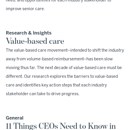
need, and opportunities for each industry stakeholder to
improve senior care.
Research & Insights
Value-based care
The value-based care movement–intended to shift the industry
away from volume-based reimbursement–has been slow
moving thus far. The next decade of value-based care must be
different. Our research explores the barriers to value-based
care and identifies key action steps that each industry
stakeholder can take to drive progress.
General
11 Things CEOs Need to Know in