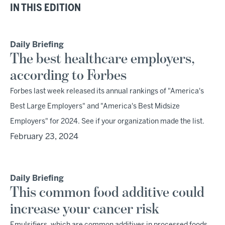
IN THIS EDITION
Daily Briefing
The best healthcare employers,
according to Forbes
Forbes last week released its annual rankings of "America's
Best Large Employers" and "America's Best Midsize
Employers" for 2024. See if your organization made the list.
February 23, 2024
Daily Briefing
This common food additive could
increase your cancer risk