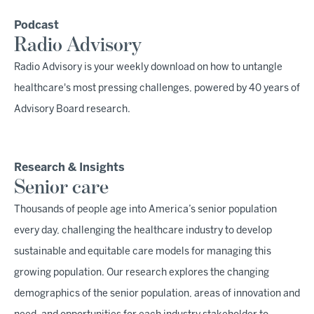
Podcast
Radio Advisory
Radio Advisory is your weekly download on how to untangle
healthcare's most pressing challenges, powered by 40 years of
Advisory Board research.
Research & Insights
Senior care
Thousands of people age into America’s senior population
every day, challenging the healthcare industry to develop
sustainable and equitable care models for managing this
growing population. Our research explores the changing
demographics of the senior population, areas of innovation and