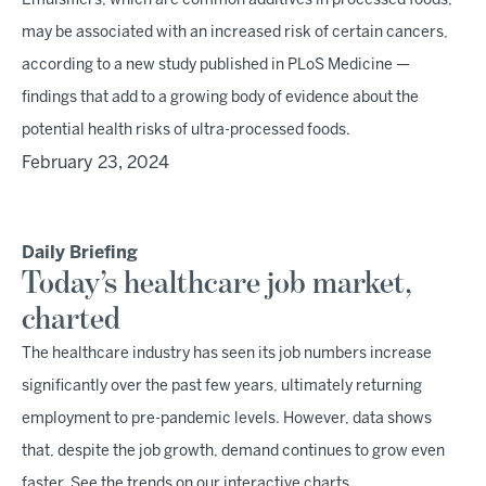
Emulsifiers, which are common additives in processed foods,
may be associated with an increased risk of certain cancers,
according to a new study published in PLoS Medicine —
findings that add to a growing body of evidence about the
potential health risks of ultra-processed foods.
February 23, 2024
Daily Briefing
Today’s healthcare job market,
charted
The healthcare industry has seen its job numbers increase
significantly over the past few years, ultimately returning
employment to pre-pandemic levels. However, data shows
that, despite the job growth, demand continues to grow even
faster. See the trends on our interactive charts.