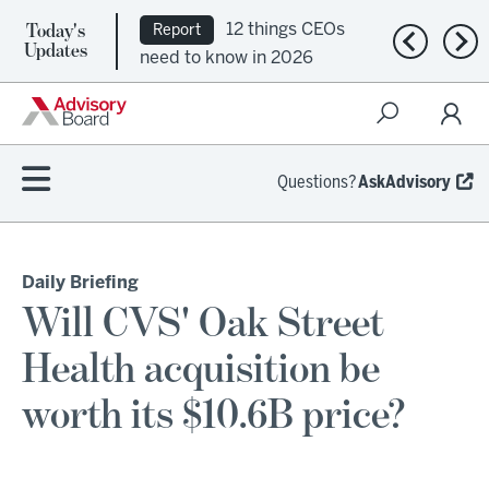
Today's
12 things CEOs
Report
Previous n
Nex
Updates
need to know in 2026
Questions?
AskAdvisory
Daily Briefing
Will CVS' Oak Street
Health acquisition be
worth its $10.6B price?