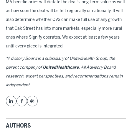
MA beneficiaries will dictate the deal's long-term value as well
as how soon the deal will be felt regionally or nationally. It will
also determine whether CVS can make full use of any growth
that Oak Street has into more markets, especially more rural
ones where Signify operates. We expect at least a few years
until every piece is integrated.
*Advisory Board is a subsidiary of UnitedHealth Group, the
parent company of
UnitedHealthcare
. All Advisory Board
research, expert perspectives, and recommendations remain
independent.
AUTHORS