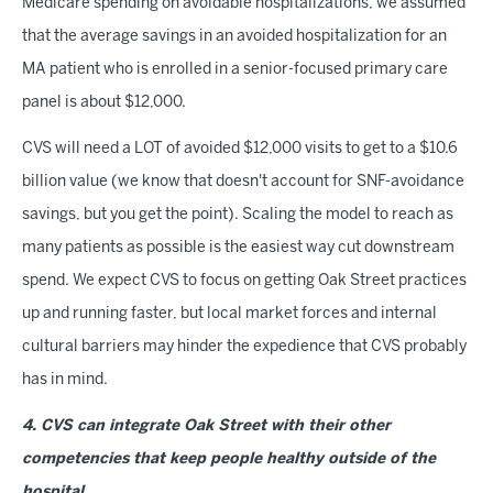
Medicare spending on avoidable hospitalizations, we assumed
that the average savings in an avoided hospitalization for an
MA patient who is enrolled in a senior-focused primary care
panel is about $12,000.
CVS will need a LOT of avoided $12,000 visits to get to a $10.6
billion value (we know that doesn't account for SNF-avoidance
savings, but you get the point). Scaling the model to reach as
many patients as possible is the easiest way cut downstream
spend. We expect CVS to focus on getting Oak Street practices
up and running faster, but local market forces and internal
cultural barriers may hinder the expedience that CVS probably
has in mind.
4. CVS can integrate Oak Street with their other
competencies that keep people healthy outside of the
hospital