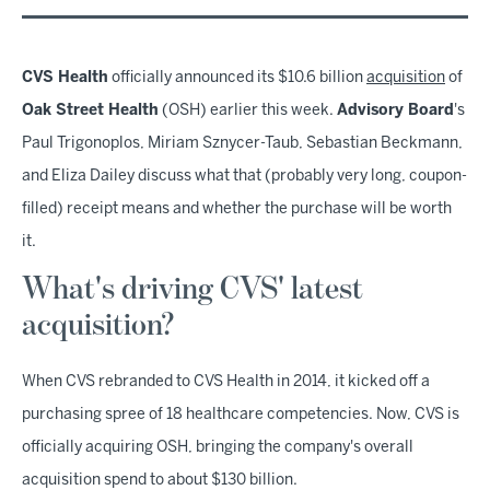
CVS Health
officially announced its $10.6 billion
acquisition
of
Oak Street Health
(OSH) earlier this week.
Advisory Board
's
Paul Trigonoplos, Miriam Sznycer-Taub, Sebastian Beckmann,
and Eliza Dailey discuss what that (probably very long, coupon-
filled) receipt means and whether the purchase will be worth
it.
What's driving CVS' latest
acquisition?
When CVS rebranded to CVS Health in 2014, it kicked off a
purchasing spree of 18 healthcare competencies. Now, CVS is
officially acquiring OSH, bringing the company's overall
acquisition spend to about $130 billion.