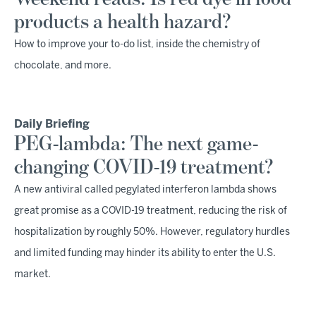
products a health hazard?
How to improve your to-do list, inside the chemistry of
chocolate, and more.
Daily Briefing
PEG-lambda: The next game-
changing COVID-19 treatment?
A new antiviral called pegylated interferon lambda shows
great promise as a COVID-19 treatment, reducing the risk of
hospitalization by roughly 50%. However, regulatory hurdles
and limited funding may hinder its ability to enter the U.S.
market.