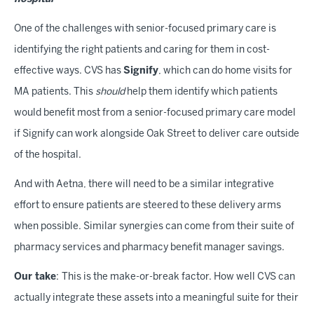
One of the challenges with senior-focused primary care is
identifying the right patients and caring for them in cost-
effective ways. CVS has
Signify
, which can do home visits for
MA patients. This
should
help them identify which patients
would benefit most from a senior-focused primary care model
if Signify can work alongside Oak Street to deliver care outside
of the hospital.
And with Aetna, there will need to be a similar integrative
effort to ensure patients are steered to these delivery arms
when possible. Similar synergies can come from their suite of
pharmacy services and pharmacy benefit manager savings.
Our take
:
This is the make-or-break factor. How well CVS can
actually integrate these assets into a meaningful suite for their