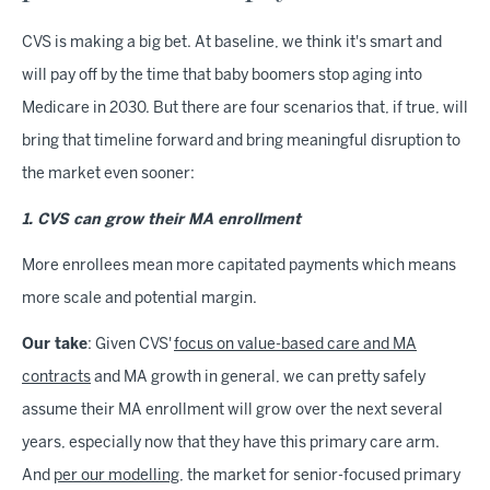
CVS is making a big bet. At baseline, we think it's smart and
will pay off by the time that baby boomers stop aging into
Medicare in 2030. But there are four scenarios that, if true, will
bring that timeline forward and bring meaningful disruption to
the market even sooner:
1. CVS can grow their MA enrollment
More enrollees mean more capitated payments which means
more scale and potential margin.
Our take
: Given CVS'
focus on value-based care and MA
contracts
and MA growth in general, we can pretty safely
assume their MA enrollment will grow over the next several
years, especially now that they have this primary care arm.
And
per our modelling
, the market for senior-focused primary