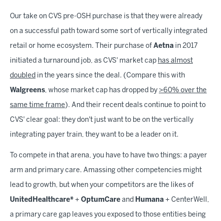
Our take on CVS pre-OSH purchase is that they were already
on a successful path toward some sort of vertically integrated
retail or home ecosystem. Their purchase of
Aetna
in 2017
initiated a turnaround job, as CVS' market cap
has almost
doubled
in the years since the deal. (Compare this with
Walgreens
, whose market cap has dropped by
>60% over the
same time frame
). And their recent deals continue to point to
CVS' clear goal: they don't just want to be on the vertically
integrating payer train, they want to be a leader on it.
To compete in that arena, you have to have two things: a payer
arm and primary care. Amassing other competencies might
lead to growth, but when your competitors are the likes of
UnitedHealthcare*
+
OptumCare
and
Humana
+ CenterWell,
a primary care gap leaves you exposed to those entities being