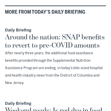
MORE FROM TODAY'S DAILY BRIEFING
Daily Briefing
Around the nation: SNAP benefits
to revert to pre-COVID amounts
After nearly three years, the additional food assistance
benefits provided through the Supplemental Nutrition
Assistance Program are ending, in today's bite-sized hospital
and health industry news from the District of Columbia and
New Jersey.
Daily Briefing
Weekend reads: Is red dye in food