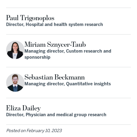
Paul Trigonoplos
Director, Hospital and health system research
Miriam Sznycer-Taub
Managing director, Custom research and
sponsorship
Sebastian Beckmann
Managing director, Quantitative insights
Eliza Dailey
Director, Physician and medical group research
Posted on
February 10, 2023