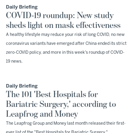
Daily Briefing
COVID-19 roundup: New study
sheds light on mask effectiveness
A healthy lifestyle may reduce your risk of long COVID, no new
coronavirus variants have emerged after China ended its strict
zero-COVID policy, and more in this week's roundup of COVID-
19 news.
Daily Briefing
The 101 'Best Hospitals for
Bariatric Surgery,' according to
Leapfrog and Money
The Leapfrog Group and Money last month released their first-
ever list of the "Best Hospitals for Bariatric Surgery,"