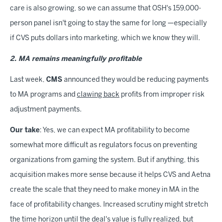
care is also growing, so we can assume that OSH's 159,000-
person panel isn't going to stay the same for long —especially
if CVS puts dollars into marketing, which we know they will.
2. MA remains meaningfully profitable
Last week,
CMS
announced they would be reducing payments
to MA programs and
clawing back
profits from improper risk
adjustment payments.
Our take
: Yes, we can expect MA profitability to become
somewhat more difficult as regulators focus on preventing
organizations from gaming the system. But if anything, this
acquisition makes more sense because it helps CVS and Aetna
create the scale that they need to make money in MA in the
face of profitability changes. Increased scrutiny might stretch
the time horizon until the deal's value is fully realized, but