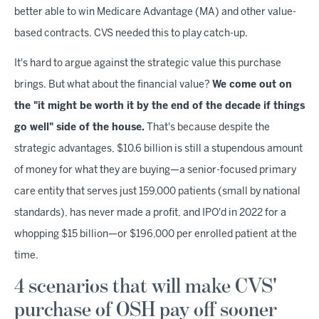
better able to win Medicare Advantage (MA) and other value-
based contracts. CVS needed this to play catch-up.
It's hard to argue against the strategic value this purchase
brings. But what about the financial value?
We come out on
the "it might be worth it by the end of the decade if things
go well" side of the house.
That's because despite the
strategic advantages, $10.6 billion is still a stupendous amount
of money for what they are buying—a senior-focused primary
care entity that serves just 159,000 patients (small by national
standards), has never made a profit, and IPO'd in 2022 for a
whopping $15 billion—or $196,000 per enrolled patient
at the
time.
4 scenarios that will make CVS'
purchase of OSH pay off sooner