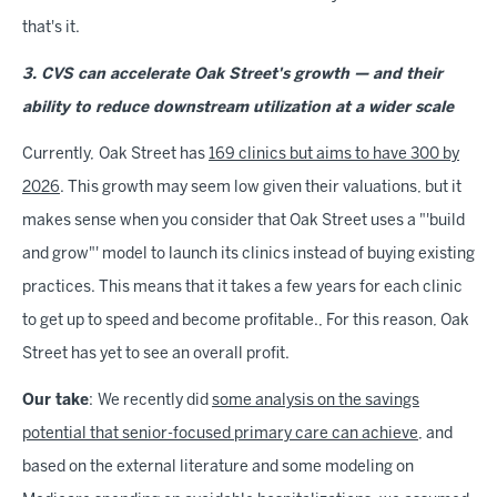
that's it.
3. CVS can accelerate Oak Street's growth — and their
ability to reduce downstream utilization at a wider scale
Currently,
Oak Street has
169 clinics but aims to have 300 by
2026
. This growth may seem low given their valuations, but it
makes sense when you consider that Oak Street uses a "'build
and grow"' model to launch its clinics instead of buying existing
practices. This means that it takes a few years for each clinic
to get up to speed and become profitable., For this reason, Oak
Street has yet to see an overall profit.
Our take
:
We recently did
some analysis on the savings
potential that senior-focused primary care can achieve
, and
based on the external literature and some modeling on