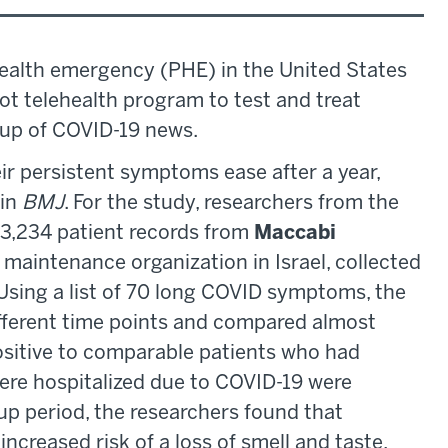
ealth emergency (PHE) in the United States
ot telehealth program to test and treat
dup of COVID-19 news.
r persistent symptoms ease after a year,
 in
BMJ
. For the study, researchers from the
3,234 patient records from
Maccabi
h maintenance organization in Israel, collected
sing a list of 70 long COVID symptoms, the
ifferent time points and compared almost
sitive to comparable patients who had
ere hospitalized due to COVID-19 were
up period, the researchers found that
ncreased risk of a loss of smell and taste,