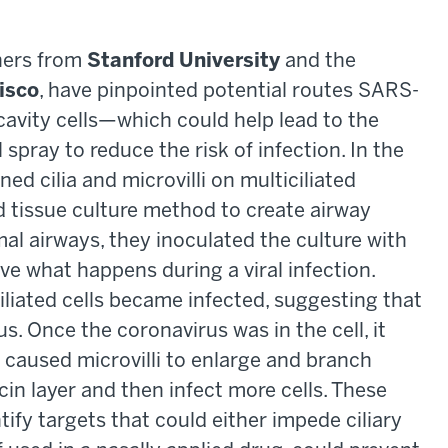
chers from
Stanford University
and the
cisco
, have pinpointed potential routes SARS-
cavity cells—which could help lead to the
spray to reduce the risk of infection. In the
ed cilia and microvilli on multiciliated
ed tissue culture method to create airway
al airways, they inoculated the culture with
ve what happens during a viral infection.
iliated cells became infected, suggesting that
us. Once the coronavirus was in the cell, it
 caused microvilli to enlarge and branch
n layer and then infect more cells. These
tify targets that could either impede ciliary