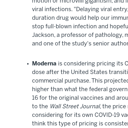
motion or microvilli gigantism, and i
viral infections. "Delaying viral entry
duration drug would help our immun
stop full-blown infection and hopefu
Jackson, a professor of pathology,
and one of the study's senior autho
Moderna
is considering pricing its
dose after the United States transit
commercial purchase. This projected 
higher than what the federal gover
16 for the original vaccines and ar
to the
Wall Street Journal
, the price
considering for its own COVID-19 v
think this type of pricing is consist