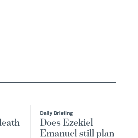
Daily Briefing
death
Does Ezekiel
Emanuel still plan