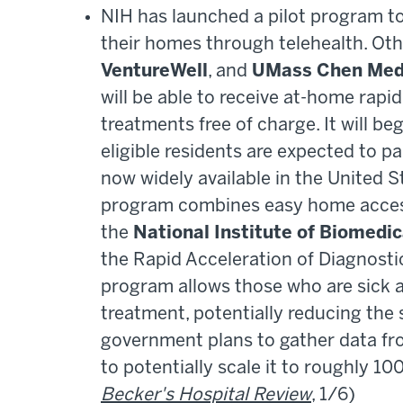
NIH has launched a pilot program to
their homes through telehealth. Oth
VentureWell
, and
UMass Chen Medi
will be able to receive at-home rapid 
treatments free of charge. It will b
eligible residents are expected to p
now widely available in the United St
program combines easy home access 
the
National Institute of Biomedi
the Rapid Acceleration of Diagnosti
program allows those who are sick an
treatment, potentially reducing the
government plans to gather data fr
to potentially scale it to roughly 10
Becker's Hospital Review
, 1/6)