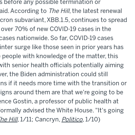
es before any possible termination or
aid. According to
The Hill
, the latest renewal
cron subvariant, XBB.1.5, continues to spread
p over 70% of new COVID-19 cases in the
ases nationwide. So far, COVID-19 cases
inter surge like those seen in prior years has
 people with knowledge of the matter, this
with senior health officials potentially aiming
r, the Biden administration could still
s if it needs more time with the transition or
 signs around them are that we're going to be
ence Gostin, a professor of public health at
ormally advised the White House. "It's going
he Hill
, 1/11; Cancryn,
Politico
, 1/10)