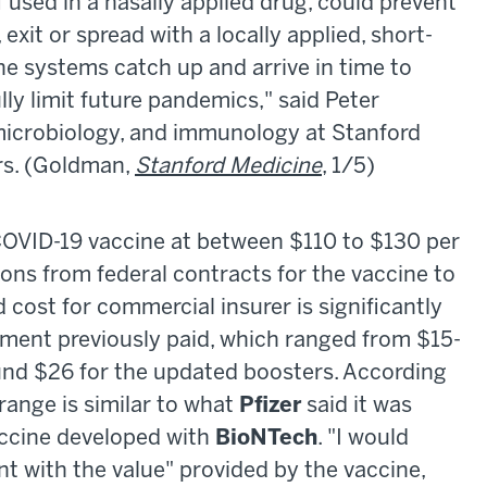
f used in a nasally applied drug, could prevent
, exit or spread with a locally applied, short-
e systems catch up and arrive in time to
lly limit future pandemics," said Peter
 microbiology, and immunology at Stanford
rs. (Goldman,
Stanford Medicine
, 1/5)
 COVID-19 vaccine at between $110 to $130 per
ions from federal contracts for the vaccine to
cost for commercial insurer is significantly
nment previously paid, which ranged from $15-
ound $26 for the updated boosters. According
 range is similar to what
Pfizer
said it was
accine developed with
BioNTech
. "I would
ent with the value" provided by the vaccine,