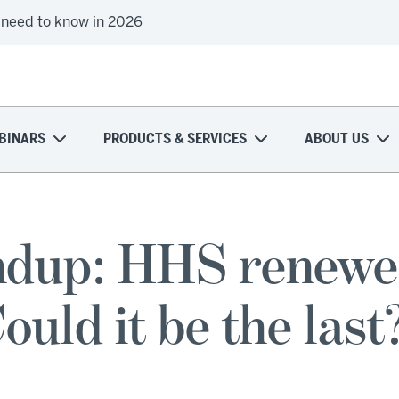
 need to know in 2026
BINARS
PRODUCTS & SERVICES
ABOUT US
dup: HHS renewe
ould it be the last