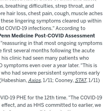
breathing difficulties, strep throat, and
re hair loss, chest pain, cough, muscle aches
, these lingering symptoms cleared up within
ld COVID-19 infections." According to
Penn Medicine Post-COVID Assessment
 "reassuring in that most ongoing symptoms
 first several months following the acute
at his clinic had seen many patients who
 symptoms even over a year later. "This is
als who had severe persistent symptoms early
. (Habeshian,
Axios
, 1/11; Cooney,
STAT
, 1/11)
D-19 PHE for the 12th time. "The COVID-19
effect, and as HHS committed to earlier, we