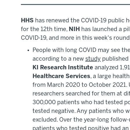
HHS
has renewed the COVID-19 public h
for the 12th time,
NIH
has launched a pil
COVID-19, and more in this week's roun
People with long COVID may see thei
according to a new
study
published
KI Research Institute
analyzed 1,91
Healthcare Services
, a large healt
from March 2020 to October 2021. U
researchers searched for them at d
300,000 patients who had tested po
tested negative. Any patients who w
excluded. Over the year-long follow-
patients who tested positive had an i