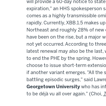
will provide a 60-day notice to stat
expiration," an HHS spokesperson s
comes as a highly transmissible omi
rapidly. Currently, XBB.1.5 makes u
Northeast and roughly 28% of new c
have been on the rise, but a major w
not yet occurred. According to three
latest renewal may also be the last, 
to end the PHE by the spring. Howeve
choose to issue short-term extension
if another variant emerges. "All the
battling episodic surges," said Lawr
Georgetown University
who has inf
to be déjà vu all over again." (Choi,
T