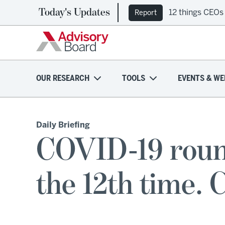
Today's Updates
12 things CEOs
Report
OUR RESEARCH
TOOLS
EVENTS & WE
Daily Briefing
COVID-19 roun
the 12th time. C