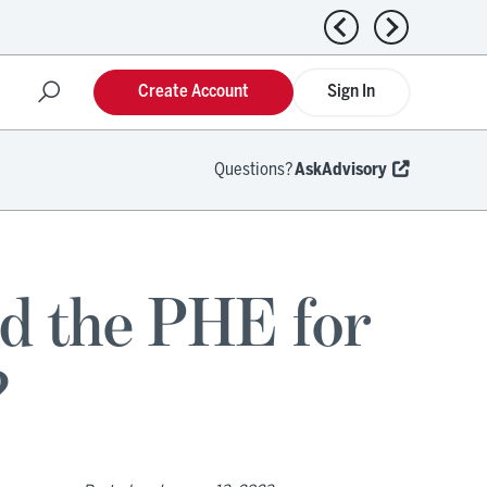
Previous news
Next news
Create Account
Sign In
Questions?
AskAdvisory
d the PHE for
?