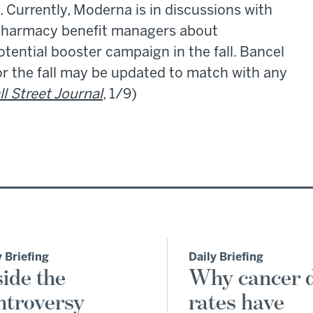
Currently, Moderna is in discussions with
 pharmacy benefit managers about
otential booster campaign in the fall. Bancel
or the fall may be updated to match with any
l Street Journal
, 1/9)
y Briefing
Daily Briefing
side the
Why cancer 
ntroversy
rates have