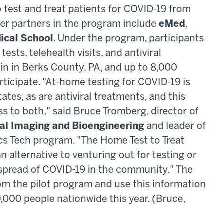
 test and treat patients for COVID-19 from
er partners in the program include
eMed
,
cal School
. Under the program, participants
tests, telehealth visits, and antiviral
egin in Berks County, PA, and up to 8,000
articipate. "At-home testing for COVID-19 is
ates, as are antiviral treatments, and this
to both," said Bruce Tromberg, director of
cal Imaging and Bioengineering
and leader of
cs Tech program. "The Home Test to Treat
 alternative to venturing out for testing or
 spread of COVID-19 in the community." The
om the pilot program and use this information
0,000 people nationwide this year. (Bruce,