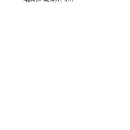
Posted on
January 13, 2023