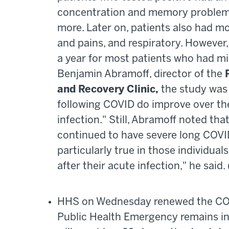
concentration and memory problems, 
more. Later on, patients also had mo
and pains, and respiratory. However
a year for most patients who had mi
Benjamin Abramoff, director of the
and Recovery Clinic,
the study was
following COVID do improve over the
infection." Still, Abramoff noted th
continued to have severe long COVID
particularly true in those individu
after their acute infection," he said
HHS on Wednesday renewed the COVI
Public Health Emergency remains in 