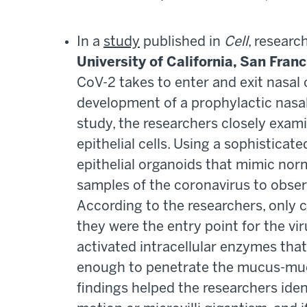
In a
study
published in
Cell
, resear
University of California, San Fran
CoV-2 takes to enter and exit nasal 
development of a prophylactic nasal 
study, the researchers closely examin
epithelial cells. Using a sophisticat
epithelial organoids that mimic norm
samples of the coronavirus to obser
According to the researchers, only c
they were the entry point for the vir
activated intracellular enzymes that
enough to penetrate the mucus-muci
findings helped the researchers iden