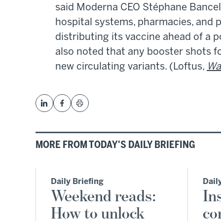
said Moderna CEO Stéphane Bancel. 
hospital systems, pharmacies, and
distributing its vaccine ahead of a p
also noted that any booster shots f
new circulating variants. (Loftus,
Wal
MORE FROM TODAY'S DAILY BRIEFING
Daily Briefing
Dail
Weekend reads:
In
How to unlock
co