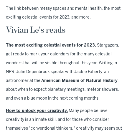
The link between messy spaces and mental health, the most
exciting celestial events for 2023, and more.
Vivian Le's reads
The most exciting celestial events for 2023.
Stargazers,
get ready to mark your calendars for the many celestial
wonders that will be visible throughout this year. Writing in
NPR, Julie Depenbrock speaks with Jackie Faherty, an
astronomer at the
American Museum of Natural History
,
about when to expect planetary meetings, meteor showers,
and even a blue moon in the next coming months.
How to unlock your creativity.
Many people believe
creativity is an innate skill, and for those who consider
themselves "conventional thinkers," creativity may seem out