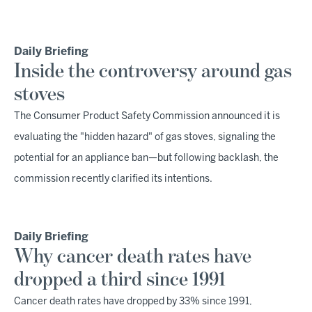
Daily Briefing
Inside the controversy around gas
stoves
The Consumer Product Safety Commission announced it is
evaluating the "hidden hazard" of gas stoves, signaling the
potential for an appliance ban—but following backlash, the
commission recently clarified its intentions.
Daily Briefing
Why cancer death rates have
dropped a third since 1991
Cancer death rates have dropped by 33% since 1991,