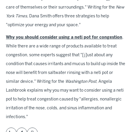
care of themselves or their surroundings." Writing for the
New
York Times
, Dana Smith offers three strategies to help
"optimize your energy and your space."
Why you should consider using a neti pot for congestion
.
While there are a wide range of products available to treat
congestion, some experts suggest that "[j]ust about any
condition that causes irritants and mucus to build up inside the
nose will benefit from saltwater rinsing with a neti pot or
similar device." Writing for the
Washington Post
, Angela
Lashbrook explains why you may want to consider using a neti
pot to help treat congestion caused by "allergies, nonallergic
irritation of the nose, colds, and sinus inflammation and
infections."