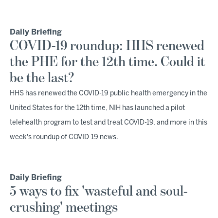
Daily Briefing
COVID-19 roundup: HHS renewed
the PHE for the 12th time. Could it
be the last?
HHS has renewed the COVID-19 public health emergency in the
United States for the 12th time, NIH has launched a pilot
telehealth program to test and treat COVID-19, and more in this
week's roundup of COVID-19 news.
Daily Briefing
5 ways to fix 'wasteful and soul-
crushing' meetings