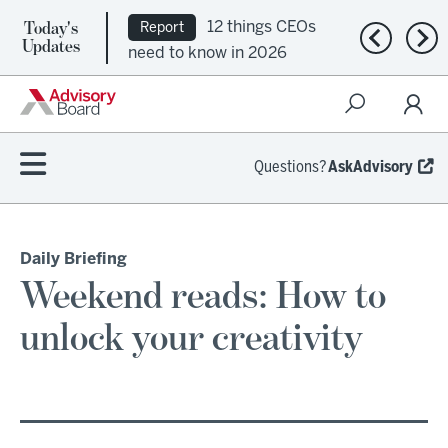
Today's
12 things CEOs
Report
Previous n
Nex
Updates
need to know in 2026
Questions?
AskAdvisory
Daily Briefing
Weekend reads: How to
unlock your creativity