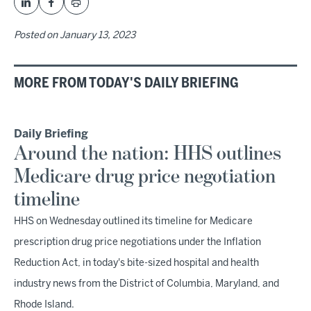
Posted on
January 13, 2023
MORE FROM TODAY'S DAILY BRIEFING
Daily Briefing
Around the nation: HHS outlines
Medicare drug price negotiation
timeline
HHS on Wednesday outlined its timeline for Medicare
prescription drug price negotiations under the Inflation
Reduction Act, in today's bite-sized hospital and health
industry news from the District of Columbia, Maryland, and
Rhode Island.