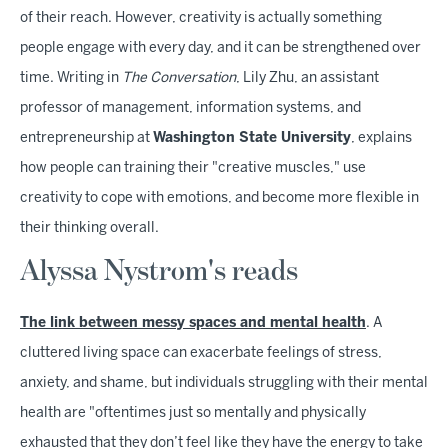
of their reach. However, creativity is actually something
people engage with every day, and it can be strengthened over
time. Writing in
The Conversation
, Lily Zhu, an assistant
professor of management, information systems, and
entrepreneurship at
Washington State University
, explains
how people can training their "creative muscles," use
creativity to cope with emotions, and become more flexible in
their thinking overall.
Alyssa Nystrom's reads
The link between messy spaces and mental health
. A
cluttered living space can exacerbate feelings of stress,
anxiety, and shame, but individuals struggling with their mental
health are "oftentimes just so mentally and physically
exhausted that they don’t feel like they have the energy to take