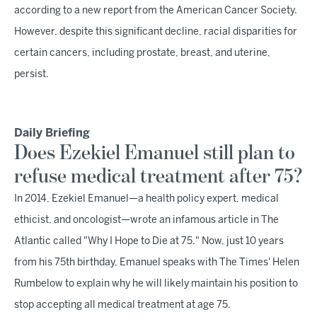
according to a new report from the American Cancer Society.
However, despite this significant decline, racial disparities for
certain cancers, including prostate, breast, and uterine,
persist.
Daily Briefing
Does Ezekiel Emanuel still plan to
refuse medical treatment after 75?
In 2014, Ezekiel Emanuel—a health policy expert, medical
ethicist, and oncologist—wrote an infamous article in The
Atlantic called "Why I Hope to Die at 75." Now, just 10 years
from his 75th birthday, Emanuel speaks with The Times' Helen
Rumbelow to explain why he will likely maintain his position to
stop accepting all medical treatment at age 75.