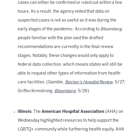
cases can either be confirmed or ruled out within a few
hours. As a result, the agency noted that data on
suspected cases is not as useful as it was during the
early stages of the pandemic. According to
Bloomberg
,
people familiar with the plan said the drafted
recommendations are currently in the final review
stages. Notably, these changes would only apply to
federal data collection, which means states will still be
able to request other types of information from health
care facilities. (Gamble,
Becker's Hospital Review
, 5/27;
Griffin/Armstrong,
Bloomberg
, 5/26)
Illinois
: The
American Hospital Association
(AHA) on
Wednesday highlighted resources to help support the
LGBTQ+ community while furthering health equity. AHA