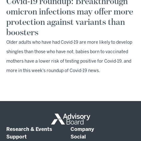
Covid-19 roundup: Breakthrough
omicron infections may offer more
protection against variants than
boosters
Older adults who have had Covid-19 are more likely to develop
shingles than those who have not, babies born to vaccinated
mothers have a lower risk of testing positive for Covid-19, and
more in this week's roundup of Covid-19 news.
Research & Events
Company
Support
Social