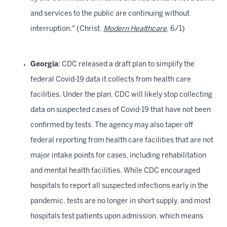
and services to the public are continuing without
interruption." (Christ,
Modern Healthcare
, 6/1)
Georgia
: CDC released a draft plan to simplify the
federal Covid-19 data it collects from health care
facilities. Under the plan, CDC will likely stop collecting
data on suspected cases of Covid-19 that have not been
confirmed by tests. The agency may also taper off
federal reporting from health care facilities that are not
major intake points for cases, including rehabilitation
and mental health facilities. While CDC encouraged
hospitals to report all suspected infections early in the
pandemic, tests are no longer in short supply, and most
hospitals test patients upon admission, which means