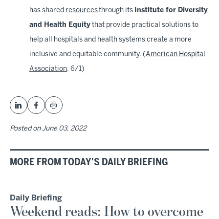
has shared
resources
through its
Institute for Diversity
and Health Equity
that provide practical solutions to
help all hospitals and health systems create a more
inclusive and equitable community. (
American Hospital
Association
, 6/1)
Posted on
June 03, 2022
MORE FROM TODAY'S DAILY BRIEFING
Daily Briefing
Weekend reads: How to overcome