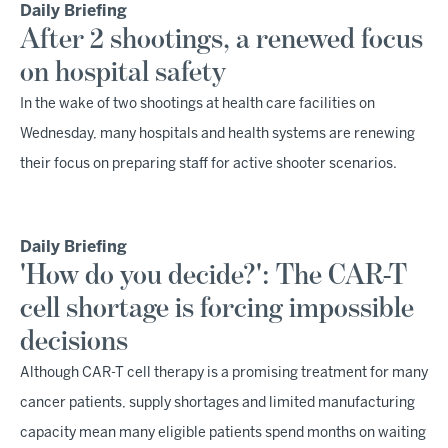
Daily Briefing
After 2 shootings, a renewed focus
on hospital safety
In the wake of two shootings at health care facilities on
Wednesday, many hospitals and health systems are renewing
their focus on preparing staff for active shooter scenarios.
Daily Briefing
'How do you decide?': The CAR-T
cell shortage is forcing impossible
decisions
Although CAR-T cell therapy is a promising treatment for many
cancer patients, supply shortages and limited manufacturing
capacity mean many eligible patients spend months on waiting