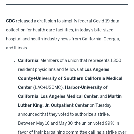
CDC
released a draft plan to simplify federal Covid-19 data
collection for health care facilities, in today's bite-sized
hospital and health industry news from California, Georgia,
and Illinois.
California
: Members of a union that represents 1,300
resident physicians and fellows at
Los Angeles
County+University of Southern California Medical
Center
(LAC+USCMC),
Harbor-University of
California
,
Los Angeles Medical Center
, and
Martin
Luther King, Jr. Outpatient Center
on Tuesday
announced that they voted to authorize a strike.
Between May 16 and May 30, the union voted 99% in
favor of their bargaining committee calling a strike over