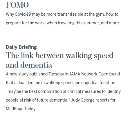
FOMO
Why Covid-19 may be more transmissible at the gym, how to
prepare for the worst when traveling this summer, and more.
Daily Briefing
The link between walking speed
and dementia
A new study published Tuesday in JAMA Network Open found
that a dual decline in walking speed and cognitive function
"may be the best combination of clinical measures to identify
people at risk of future dementia," Judy George reports for
MedPage Today.