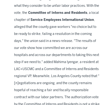
what they consider to be unfair labor practices. With the
vote, the
Committee of Interns and Residents
, a local
chapter of
Service Employees International Union
,
alleged that the county gave workers "no choice but to
be ready to strike, failing a resolution in the coming
days," the union said in a news release. "The results of
our vote show how committed we are across our
hospitals and across our departments to taking this next
step if we need to," added Mahima Iyengar, a resident at
LAC+USCMC and a Committee of Interns and Residents
regional VP. Meanwhile, Los Angeles County noted that "
[n]egotiations are ongoing, and the county remains
hopeful of reaching a fair and fiscally responsible
contract with our labor partners. The authorization vote
by the Committee of Interns and Residents is not a strike