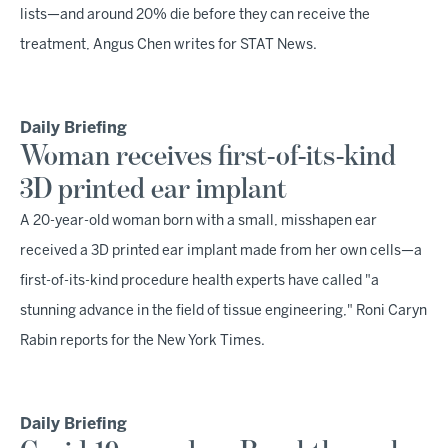
lists—and around 20% die before they can receive the
treatment, Angus Chen writes for STAT News.
Daily Briefing
Woman receives first-of-its-kind
3D printed ear implant
A 20-year-old woman born with a small, misshapen ear
received a 3D printed ear implant made from her own cells—a
first-of-its-kind procedure health experts have called "a
stunning advance in the field of tissue engineering," Roni Caryn
Rabin reports for the New York Times.
Daily Briefing