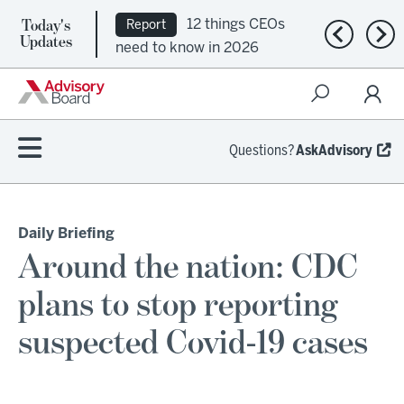
Today's
12 things CEOs
Report
Previous n
Nex
Updates
need to know in 2026
Questions?
AskAdvisory
Daily Briefing
Around the nation: CDC
plans to stop reporting
suspected Covid-19 cases