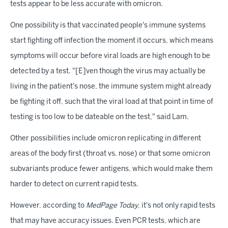
tests appear to be less accurate with omicron.
One possibility is that vaccinated people's immune systems
start fighting off infection the moment it occurs, which means
symptoms will occur before viral loads are high enough to be
detected by a test. "[E]ven though the virus may actually be
living in the patient's nose, the immune system might already
be fighting it off, such that the viral load at that point in time of
testing is too low to be dateable on the test," said Lam.
Other possibilities include omicron replicating in different
areas of the body first (throat vs. nose) or that some omicron
subvariants produce fewer antigens, which would make them
harder to detect on current rapid tests.
However, according to
MedPage Today
, it's not only rapid tests
that may have accuracy issues. Even PCR tests, which are