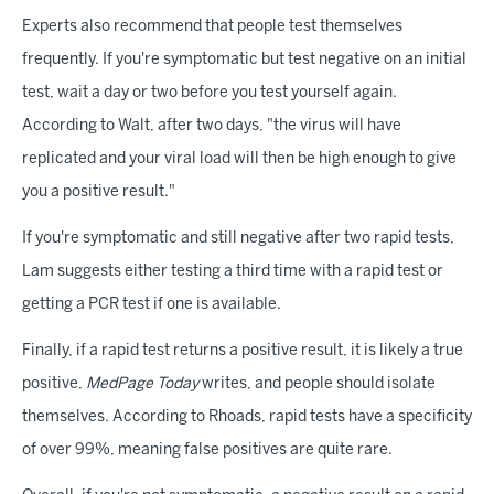
Experts also recommend that people test themselves
frequently. If you're symptomatic but test negative on an initial
test, wait a day or two before you test yourself again.
According to Walt, after two days, "the virus will have
replicated and your viral load will then be high enough to give
you a positive result."
If you're symptomatic and still negative after two rapid tests,
Lam suggests either testing a third time with a rapid test or
getting a PCR test if one is available.
Finally, if a rapid test returns a positive result, it is likely a true
positive,
MedPage Today
writes, and people should isolate
themselves. According to Rhoads, rapid tests have a specificity
of over 99%, meaning false positives are quite rare.