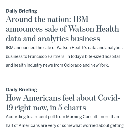
Daily Briefing
Around the nation: IBM
announces sale of Watson Health
data and analytics business
IBM announced the sale of Watson Health's data and analytics
business to Francisco Partners, in today's bite-sized hospital
and health industry news from Colorado and New York.
Daily Briefing
How Americans feel about Covid-
19 right now, in 5 charts
According to a recent poll from Morning Consult, more than
half of Americans are very or somewhat worried about getting