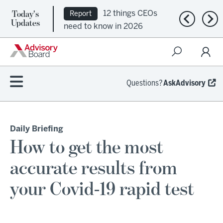
Today's
12 things CEOs
Report
Previous n
Nex
Updates
need to know in 2026
Questions?
AskAdvisory
Daily Briefing
How to get the most
accurate results from
your Covid-19 rapid test