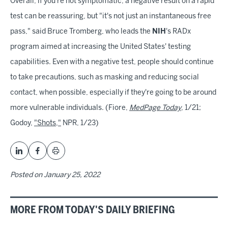
Overall, if you're not symptomatic, a negative result on a rapid
test can be reassuring, but "it's not just an instantaneous free
pass," said Bruce Tromberg, who leads the
NIH
's RADx
program aimed at increasing the United States' testing
capabilities. Even with a negative test, people should continue
to take precautions, such as masking and reducing social
contact, when possible, especially if they're going to be around
more vulnerable individuals. (Fiore,
MedPage Today
, 1/21;
Godoy,
"Shots,"
NPR, 1/23)
Posted on
January 25, 2022
MORE FROM TODAY'S DAILY BRIEFING