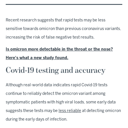
Recent research suggests that rapid tests may be less
sensitive towards omicron than previous coronavirus variants,
increasing the risk of false negative test results.
Is omicron more detectable in the throat or the nose?
Here's what a new study found.
Covid-19 testing and accuracy
Although real-world data indicates rapid Covid-19 tests
continue to reliably detect the omicron variant among
symptomatic patients with high viral loads, some early data
suggests these tests may be
less reliable
at detecting omicron
during the early days of infection.