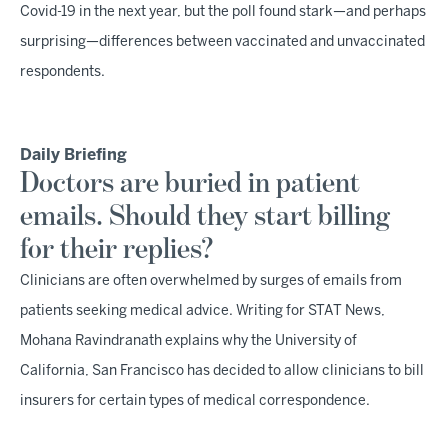
Covid-19 in the next year, but the poll found stark—and perhaps
surprising—differences between vaccinated and unvaccinated
respondents.
Daily Briefing
Doctors are buried in patient
emails. Should they start billing
for their replies?
Clinicians are often overwhelmed by surges of emails from
patients seeking medical advice. Writing for STAT News,
Mohana Ravindranath explains why the University of
California, San Francisco has decided to allow clinicians to bill
insurers for certain types of medical correspondence.