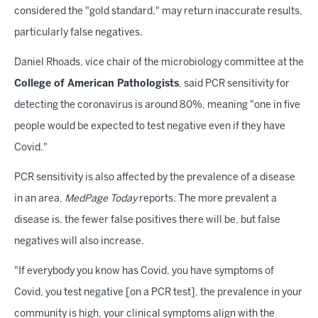
considered the "gold standard," may return inaccurate results,
particularly false negatives.
Daniel Rhoads, vice chair of the microbiology committee at the
College of American Pathologists
, said PCR sensitivity for
detecting the coronavirus is around 80%, meaning "one in five
people would be expected to test negative even if they have
Covid."
PCR sensitivity is also affected by the prevalence of a disease
in an area,
MedPage Today
reports. The more prevalent a
disease is, the fewer false positives there will be, but false
negatives will also increase.
"If everybody you know has Covid, you have symptoms of
Covid, you test negative [on a PCR test], the prevalence in your
community is high, your clinical symptoms align with the