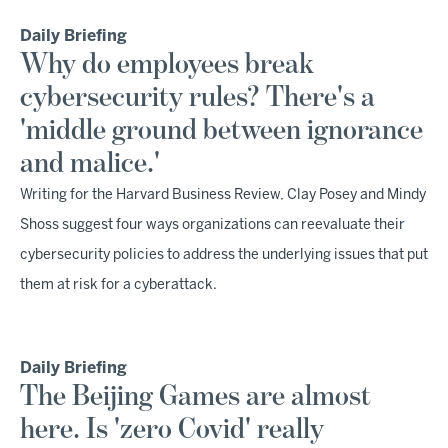
Daily Briefing
Why do employees break
cybersecurity rules? There's a
'middle ground between ignorance
and malice.'
Writing for the Harvard Business Review, Clay Posey and Mindy
Shoss suggest four ways organizations can reevaluate their
cybersecurity policies to address the underlying issues that put
them at risk for a cyberattack.
Daily Briefing
The Beijing Games are almost
here. Is 'zero Covid' really