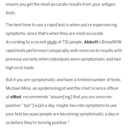
ensure you get the most accurate results from your antigen
tests.
The best time to use a rapid test is when you're experiencing
symptoms, since that's when they are most accurate.
According to a recent
study
of 731 people,
Abbott
's BinaxNOW
rapid tests performed comparably with omicron to results with
previous variants when individuals were symptomatic and had
high viral loads.
But if you are symptomatic and have a limited number of tests,
Michael Mina, an epidemiologist and the chief science officer
at
eMed
, recommends "assum[ing] that you are omicron-
positive," but "[w]ait a day, maybe two into symptoms to use
your test because people are becoming symptomatic a day or
so before they're turning positive."