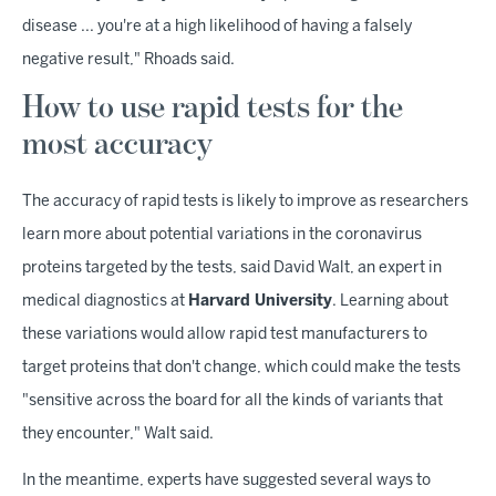
disease ... you're at a high likelihood of having a falsely
negative result," Rhoads said.
How to use rapid tests for the
most accuracy
The accuracy of rapid tests is likely to improve as researchers
learn more about potential variations in the coronavirus
proteins targeted by the tests, said David Walt, an expert in
medical diagnostics at
Harvard University
. Learning about
these variations would allow rapid test manufacturers to
target proteins that don't change, which could make the tests
"sensitive across the board for all the kinds of variants that
they encounter," Walt said.
In the meantime, experts have suggested several ways to