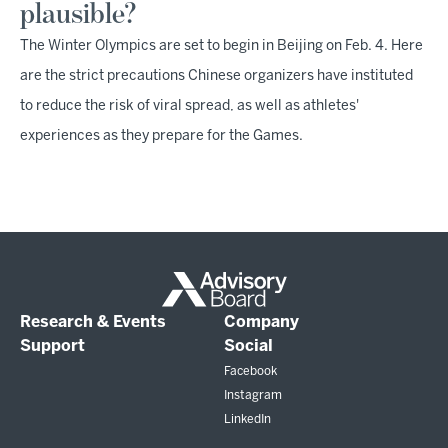
plausible?
The Winter Olympics are set to begin in Beijing on Feb. 4. Here
are the strict precautions Chinese organizers have instituted
to reduce the risk of viral spread, as well as athletes'
experiences as they prepare for the Games.
Research & Events
Company
Support
Social
Facebook
Instagram
LinkedIn