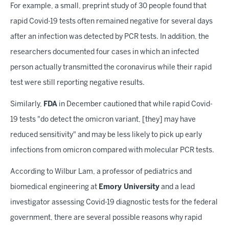
For example, a small, preprint study of 30 people found that
rapid Covid-19 tests often remained negative for several days
after an infection was detected by PCR tests. In addition, the
researchers documented four cases in which an infected
person actually transmitted the coronavirus while their rapid
test were still reporting negative results.
Similarly,
FDA
in December cautioned that while rapid Covid-
19 tests "do detect the omicron variant, [they] may have
reduced sensitivity" and may be less likely to pick up early
infections from omicron compared with molecular PCR tests.
According to Wilbur Lam, a professor of pediatrics and
biomedical engineering at
Emory University
and a lead
investigator assessing Covid-19 diagnostic tests for the federal
government, there are several possible reasons why rapid