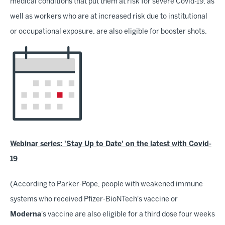
medical conditions that put them at risk for severe Covid-19, as
well as workers who are at increased risk due to institutional
or occupational exposure, are also eligible for booster shots.
Webinar series: 'Stay Up to Date' on the latest with Covid-
19
(According to Parker-Pope, people with weakened immune
systems who received Pfizer-BioNTech's vaccine or
Moderna
's vaccine are also eligible for a third dose four weeks