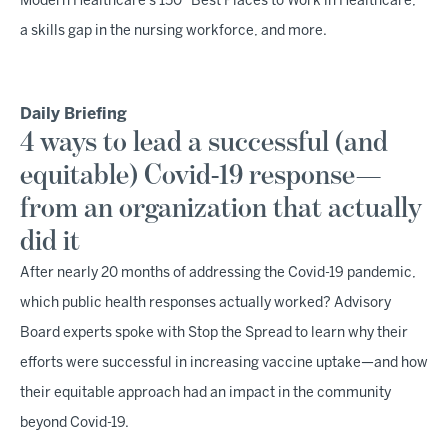
Modern Healthcare's 150 "Best Places to Work in Healthcare,"
a skills gap in the nursing workforce, and more.
Daily Briefing
4 ways to lead a successful (and
equitable) Covid-19 response—
from an organization that actually
did it
After nearly 20 months of addressing the Covid-19 pandemic,
which public health responses actually worked? Advisory
Board experts spoke with Stop the Spread to learn why their
efforts were successful in increasing vaccine uptake—and how
their equitable approach had an impact in the community
beyond Covid-19.