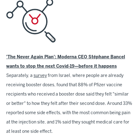
'The Never Again Plan': Moderna CEO Stéphane Bancel
wants to stop the next Covid-19—before it happens
Separately, a
survey
from Israel, where people are already
receiving booster doses, found that 88% of Pfizer vaccine
recipients who received a booster dose said they felt "similar
or better" to how they felt after their second dose. Around 33%
reported some side effects, with the most common being pain
at the injection site, and 1% said they sought medical care for
at least one side effect.