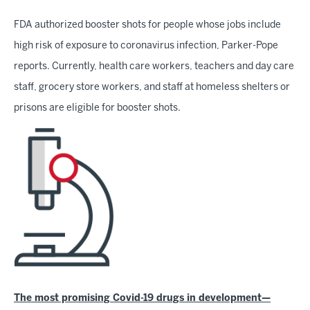
FDA authorized booster shots for people whose jobs include
high risk of exposure to coronavirus infection, Parker-Pope
reports. Currently, health care workers, teachers and day care
staff, grocery store workers, and staff at homeless shelters or
prisons are eligible for booster shots.
The most promising Covid-19 drugs in development—