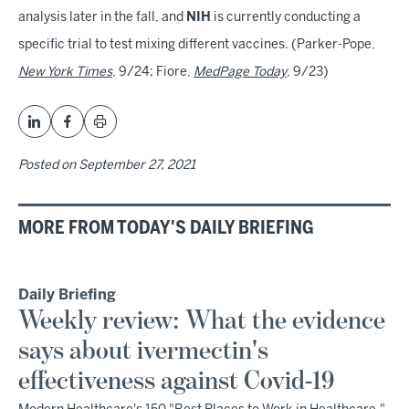
analysis later in the fall, and
NIH
is currently conducting a
specific trial to test mixing different vaccines. (Parker-Pope,
New York Times
, 9/24; Fiore,
MedPage Today
, 9/23)
Posted on
September 27, 2021
MORE FROM TODAY'S DAILY BRIEFING
Daily Briefing
Weekly review: What the evidence
says about ivermectin's
effectiveness against Covid-19