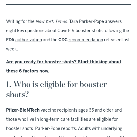
Writing for the
New York Times
, Tara Parker-Pope answers
eight key questions about Covid-19 booster shots following the
FDA
authorization
and the
CDC
recommendation
released last
week.
Are you ready for booster shots? Start thinking about
these 6 factors now.
1. Who is eligible for booster
shots?
Pfizer-BioNTech
vaccine recipients ages 65 and older and
those who live in long-term care facilities are eligible for
booster shots, Parker-Pope reports. Adults with underlying