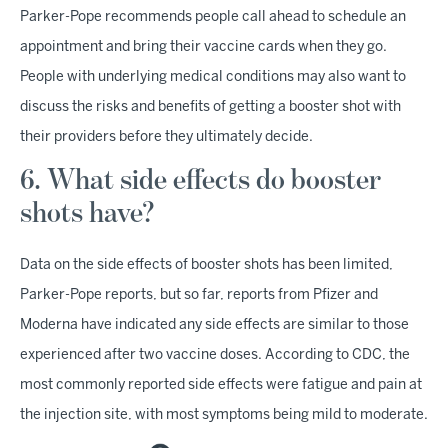
Parker-Pope recommends people call ahead to schedule an
appointment and bring their vaccine cards when they go.
People with underlying medical conditions may also want to
discuss the risks and benefits of getting a booster shot with
their providers before they ultimately decide.
6. What side effects do booster
shots have?
Data on the side effects of booster shots has been limited,
Parker-Pope reports, but so far, reports from Pfizer and
Moderna have indicated any side effects are similar to those
experienced after two vaccine doses. According to CDC, the
most commonly reported side effects were fatigue and pain at
the injection site, with most symptoms being mild to moderate.