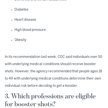
Diabetes
Heart disease
High blood pressure
Obesity
In its recommendation last week, CDC said individuals over 50
with underlying medical conditions should receive booster
shots. However, the agency recommended that people ages 18
to 49 with underlying medical conditions determine their own
individual risk before deciding to get a booster.
3. Which professions are eligible
for booster shots?