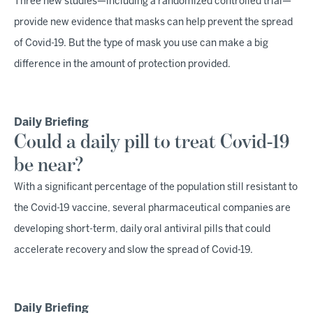
Three new studies—including a randomized controlled trial—
provide new evidence that masks can help prevent the spread
of Covid-19. But the type of mask you use can make a big
difference in the amount of protection provided.
Daily Briefing
Could a daily pill to treat Covid-19
be near?
With a significant percentage of the population still resistant to
the Covid-19 vaccine, several pharmaceutical companies are
developing short-term, daily oral antiviral pills that could
accelerate recovery and slow the spread of Covid-19.
Daily Briefing