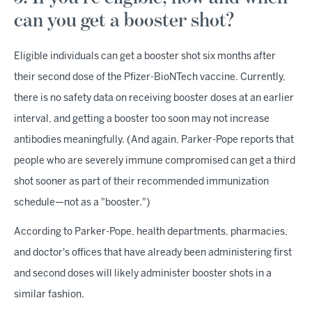
can you get a booster shot?
Eligible individuals can get a booster shot six months after
their second dose of the Pfizer-BioNTech vaccine. Currently,
there is no safety data on receiving booster doses at an earlier
interval, and getting a booster too soon may not increase
antibodies meaningfully. (And again, Parker-Pope reports that
people who are severely immune compromised can get a third
shot sooner as part of their recommended immunization
schedule—not as a "booster.")
According to Parker-Pope, health departments, pharmacies,
and doctor's offices that have already been administering first
and second doses will likely administer booster shots in a
similar fashion.