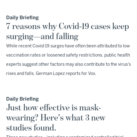
Daily Briefing
7 reasons why Covid-19 cases keep
surging—and falling
While recent Covid-19 surges have often been attributed to low
vaccination rates or loosened safety restrictions, public health
experts suggest other factors may also contribute to the virus's
rises and falls, German Lopez reports for Vox.
Daily Briefing
Just how effective is mask-
wearing? Here's what 3 new
studies found.