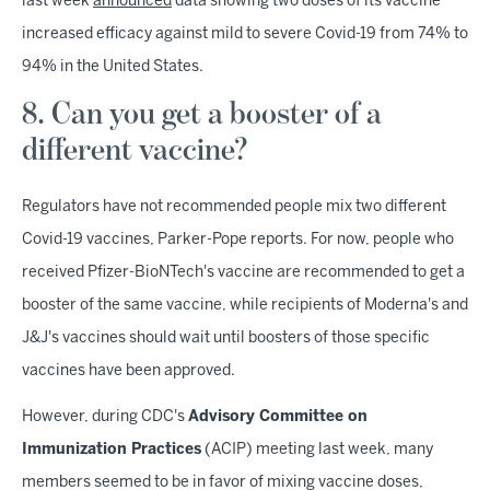
last week
announced
data showing two doses of its vaccine
increased efficacy against mild to severe Covid-19 from 74% to
94% in the United States.
8. Can you get a booster of a
different vaccine?
Regulators have not recommended people mix two different
Covid-19 vaccines, Parker-Pope reports. For now, people who
received Pfizer-BioNTech's vaccine are recommended to get a
booster of the same vaccine, while recipients of Moderna's and
J&J's vaccines should wait until boosters of those specific
vaccines have been approved.
However, during CDC's
Advisory Committee on
Immunization Practices
(ACIP) meeting last week, many
members seemed to be in favor of mixing vaccine doses,