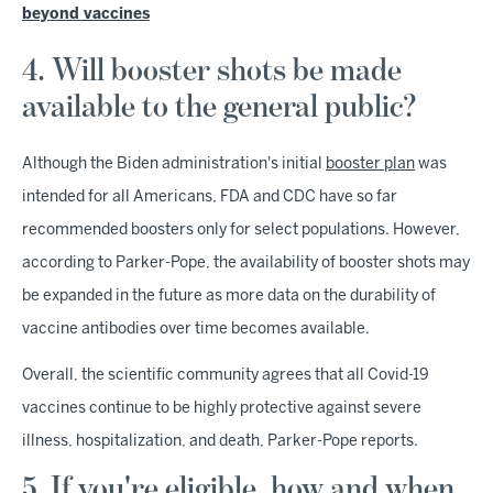
beyond vaccines
4. Will booster shots be made
available to the general public?
Although the Biden administration's initial
booster plan
was
intended for all Americans, FDA and CDC have so far
recommended boosters only for select populations. However,
according to Parker-Pope, the availability of booster shots may
be expanded in the future as more data on the durability of
vaccine antibodies over time becomes available.
Overall, the scientific community agrees that all Covid-19
vaccines continue to be highly protective against severe
illness, hospitalization, and death, Parker-Pope reports.
5. If you're eligible, how and when