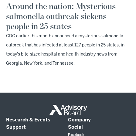
Around the nation: Mysterious
salmonella outbreak sickens
people in 25 states
CDC earlier this month announced a mysterious salmonella
outbreak that has infected at least 127 people in 25 states, in
today's bite-sized hospital and health industry news from
Georgia, New York, and Tennessee.
Research & Events
Company
Support
Social
Facebook