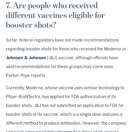
7. Are people who received
different vaccines eligible for
booster shots?
So far, federal regulators have not made recommendations
regarding booster shots for those who received the Moderna or
Johnson & Johnson
(J&J) vaccine, although officials have
said recommendations for these groups may come soon,
Parker-Pope reports.
Currently, Moderna, whose vaccine uses similar technology to
Pfizer-BioNTech's, has applied for FDA authorization of its
booster shots. J&J has not submitted an application to FDA for
booster shots of its vaccine, which is a single dose and uses a
different method to produce antibodies. However, the company