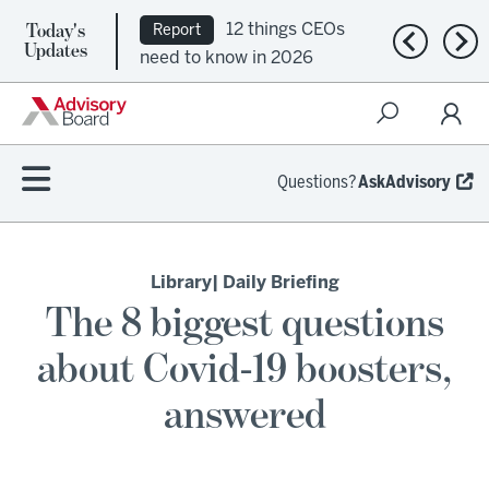
Today's
12 things CEOs
Report
Previous n
Nex
Updates
need to know in 2026
Questions?
AskAdvisory
Library
| Daily Briefing
The 8 biggest questions
about Covid-19 boosters,
answered