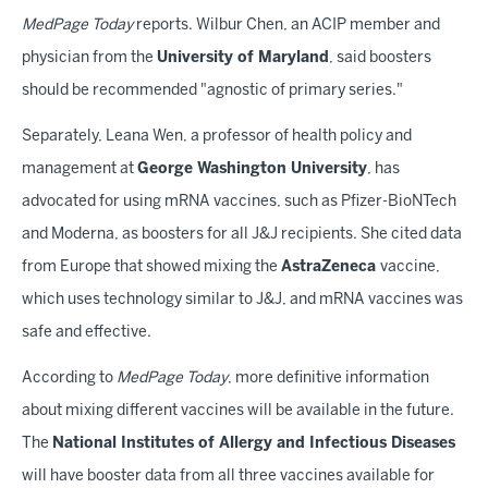
MedPage Today
reports. Wilbur Chen, an ACIP member and
physician from the
University of Maryland
, said boosters
should be recommended "agnostic of primary series."
Separately, Leana Wen, a professor of health policy and
management at
George Washington University
, has
advocated for using mRNA vaccines, such as Pfizer-BioNTech
and Moderna, as boosters for all J&J recipients. She cited data
from Europe that showed mixing the
AstraZeneca
vaccine,
which uses technology similar to J&J, and mRNA vaccines was
safe and effective.
According to
MedPage Today
, more definitive information
about mixing different vaccines will be available in the future.
The
National Institutes of Allergy and Infectious Diseases
will have booster data from all three vaccines available for