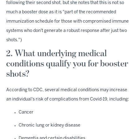
following their second shot, but she notes that this is not so
much a booster dose as it is "part of the recommended
immunization schedule for those with compromised immune
systems who don't generate a robust response after just two
shots.")
2. What underlying medical
conditions qualify you for booster
shots?
According to CDC, several medical conditions may increase
an individual's risk of complications from Covid-19, including:
Cancer
Chronic lung or kidney disease
Dementia and certain disabilities