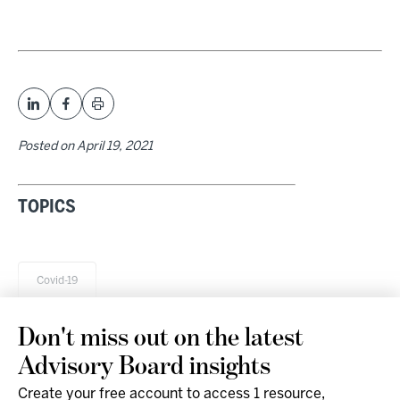
Posted on
April 19, 2021
TOPICS
Covid-19
Don't miss out on the latest
Advisory Board insights
Create your free account to access 1 resource,