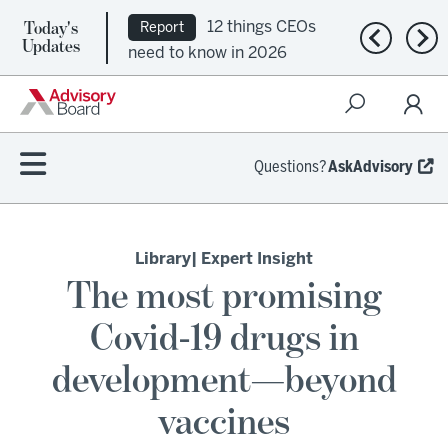
Today's
12 things CEOs
Report
Previous n
Nex
Updates
need to know in 2026
Questions?
AskAdvisory
Library
| Expert Insight
The most promising
Covid-19 drugs in
development—beyond
vaccines