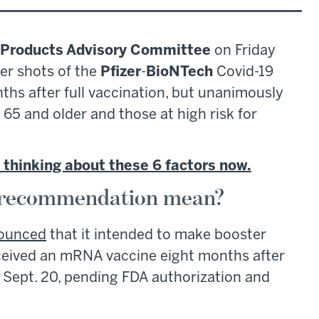
l Products Advisory Committee
on Friday
er shots of the
Pfizer
-
BioNTech
Covid-19
nths after full vaccination, but unanimously
65 and older and those at high risk for
 thinking about these 6 factors now.
 recommendation mean?
ounced
that it intended to make booster
eceived an mRNA vaccine eight months after
 Sept. 20, pending FDA authorization and