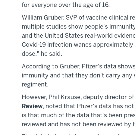
for everyone over the age of 16.
William Gruber, SVP of vaccine clinical r
multiple studies show people's immunity
and the United States real-world evidenc
Covid-19 infection wanes approximately 
dose," he said.
According to Gruber, Pfizer's data show
immunity and that they don't carry any w
regiment.
However, Phil Krause, deputy director o
Review
, noted that Pfizer's data has not
is that much of the data that's been pre
reviewed and has not been reviewed by F