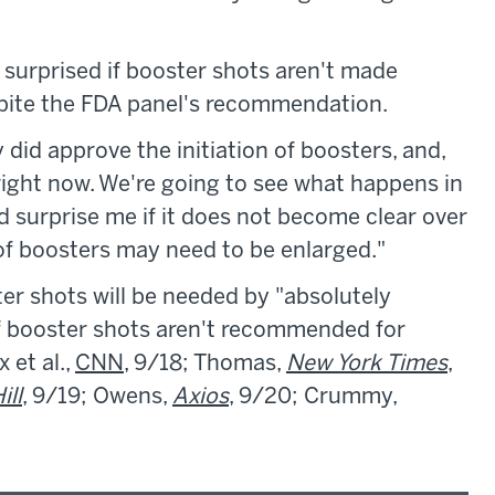
e surprised if booster shots aren't made
espite the FDA panel's recommendation.
y did approve the initiation of boosters, and,
right now. We're going to see what happens in
ld surprise me if it does not become clear over
of boosters may need to be enlarged."
er shots will be needed by "absolutely
 if booster shots aren't recommended for
 et al.,
CNN
, 9/18; Thomas,
New York Times
,
ill
, 9/19; Owens,
Axios
, 9/20; Crummy,