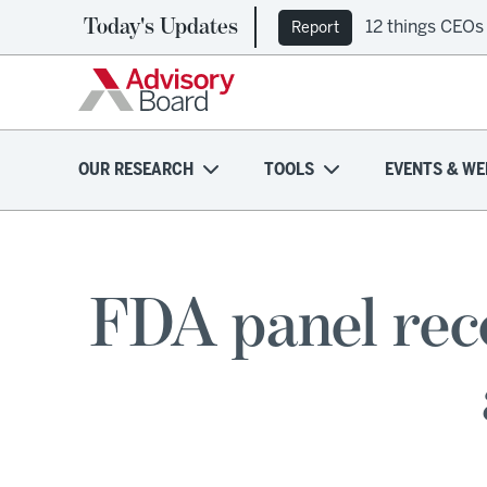
Today's Updates
12 things CEOs
Report
OUR RESEARCH
TOOLS
EVENTS & WE
FDA panel rec