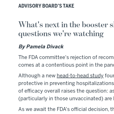
ADVISORY BOARD'S TAKE
What's next in the booster s
questions we're watching
By Pamela Divack
The FDA committee's rejection of recomme
comes at a contentious point in the pa
Although a new
head-to-head study
foun
protective in preventing hospitalization
of efficacy overall raises the question: 
(particularly in those unvaccinated) a
As we await the FDA's official decision, t