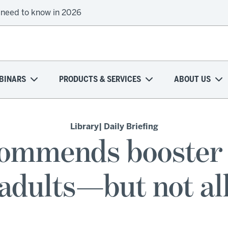
 need to know in 2026
BINARS
PRODUCTS & SERVICES
ABOUT US
Library
| Daily Briefing
ommends booster 
adults—but not al