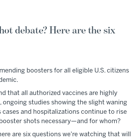
hot debate? Here are the six
nding boosters for all eligible U.S. citizens
ndemic.
d that all authorized vaccines are highly
s, ongoing studies showing the slight waning
as cases and hospitalizations continue to rise
re booster shots necessary—and for whom?
here are six questions we're watching that will