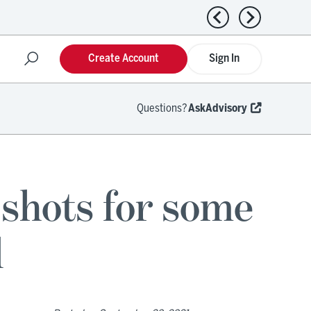
Previous news
Next news
Create Account
Sign In
Questions?
AskAdvisory
shots for some
l