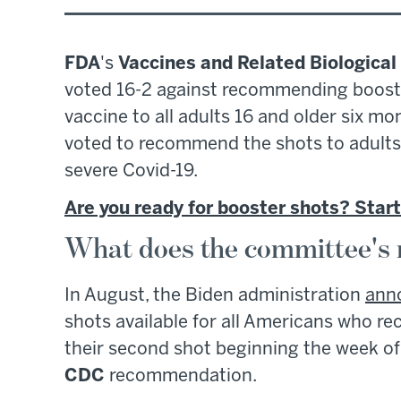
FDA
's
Vaccines and Related Biologica
voted 16-2 against recommending boost
vaccine to all adults 16 and older six mo
voted to recommend the shots to adults 
severe Covid-19.
Are you ready for booster shots? Start
What does the committee's
In August, the Biden administration
ann
shots available for all Americans who r
their second shot beginning the week of
CDC
recommendation.