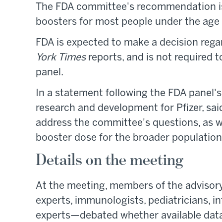
The FDA committee's recommendation is
boosters for most people under the age 
FDA is expected to make a decision rega
York Times
reports, and is not required 
panel.
In a statement following the FDA panel's
research and development for Pfizer, sa
address the committee's questions, as we
booster dose for the broader population
Details on the meeting
At the meeting, members of the adviso
experts, immunologists, pediatricians, in
experts—debated whether available data