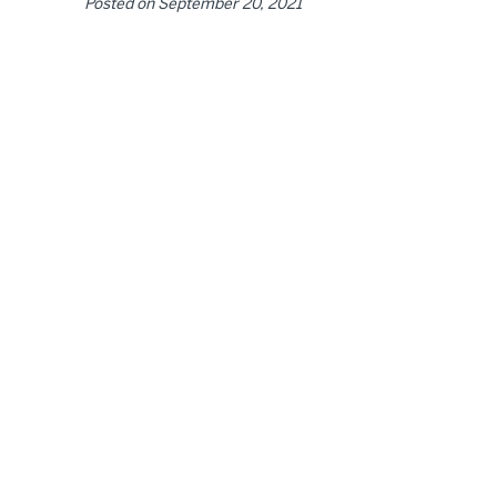
Posted on
September 20, 2021