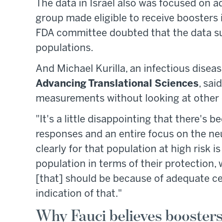
The data in Israel also was focused on a
group made eligible to receive boosters
FDA committee doubted that the data su
populations.
And Michael Kurilla, an infectious diseas
Advancing Translational Sciences
, sai
measurements without looking at other
"It's a little disappointing that there's b
responses and an entire focus on the neut
clearly for that population at high risk i
population in terms of their protection,
[that] should be because of adequate c
indication of that."
Why Fauci believes boosters 