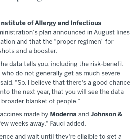
Institute of Allergy and Infectious
dministration's plan announced in August lines
tion and that the "proper regimen" for
shots and a booster.
e data tells you, including the risk-benefit
le who do not generally get as much severe
said. "So, I believe that there's a good chance
to the next year, that you will see the data
 broader blanket of people."
 vaccines made by
Moderna
and
Johnson &
a few weeks away," Fauci added.
nce and wait until they're eligible to get a