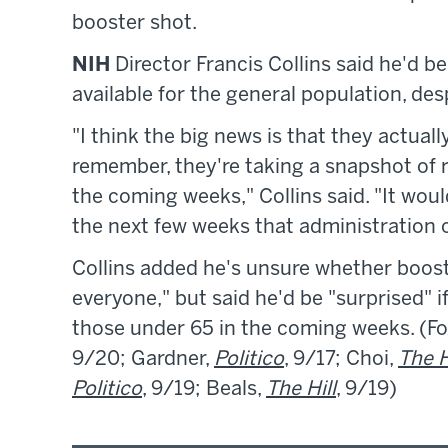
booster shot.
NIH
Director Francis Collins said he'd b
available for the general population, d
"I think the big news is that they actuall
remember, they're taking a snapshot of 
the coming weeks," Collins said. "It wou
the next few weeks that administration 
Collins added he's unsure whether boost
everyone," but said he'd be "surprised"
those under 65 in the coming weeks. (Fox
9/20; Gardner,
Politico
, 9/17; Choi,
The H
Politico
, 9/19; Beals,
The Hill
, 9/19)