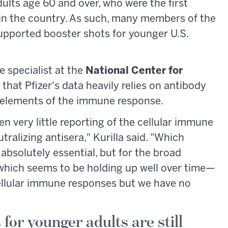
dults age 60 and over, who were the first
 in the country. As such, many members of the
pported booster shots for younger U.S.
e specialist at the
National Center for
d that Pfizer's data heavily relies on antibody
 elements of the immune response.
een very little reporting of the cellular immune
ralizing antisera," Kurilla said. "Which
s absolutely essential, but for the broad
 which seems to be holding up well over time—
ellular immune responses but we have no
for younger adults are still