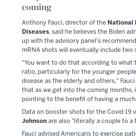
coming
Anthony Fauci, director of the
National 
Diseases
, said he believes the Biden a
up with the advisory panel's recommenda
mRNA shots will eventually include two 
"You want to do that according to what th
ratio, particularly for the younger peop
disease as the elderly and others," Fauci 
that as we get into the coming months, in
pointing to the benefit of having a much
Data on booster shots for the Covid-19
Johnson
are also "literally a couple to 
Fauci advised Americans to exercise patie