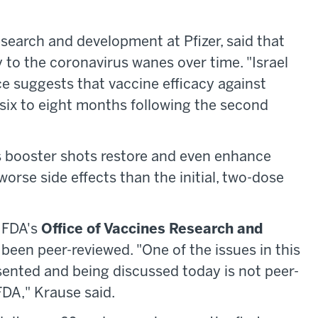
esearch and development at Pfizer, said that
 to the coronavirus wanes over time. "Israel
e suggests that vaccine efficacy against
six to eight months following the second
s booster shots restore and even enhance
orse side effects than the initial, two-dose
f FDA's
Office of Vaccines Research and
 been peer-reviewed. "One of the issues in this
sented and being discussed today is not peer-
DA," Krause said.