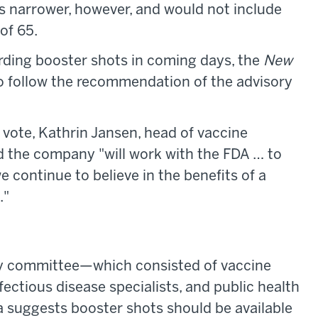
 narrower, however, and would not include
of 65.
rding booster shots in coming days, the
New
to follow the recommendation of the advisory
 vote, Kathrin Jansen, head of vaccine
id the company "will work with the FDA … to
 continue to believe in the benefits of a
."
ry committee—which consisted of vaccine
fectious disease specialists, and public health
 suggests booster shots should be available