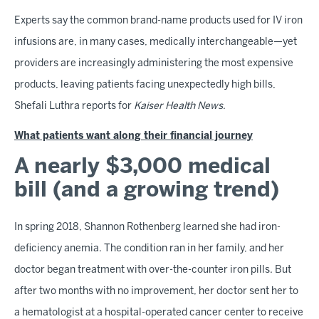
Experts say the common brand-name products used for IV iron
infusions are, in many cases, medically interchangeable—yet
providers are increasingly administering the most expensive
products, leaving patients facing unexpectedly high bills,
Shefali Luthra reports for
Kaiser Health News
.
What patients want along their financial journey
A nearly $3,000 medical
bill (and a growing trend)
In spring 2018, Shannon Rothenberg learned she had iron-
deficiency anemia. The condition ran in her family, and her
doctor began treatment with over-the-counter iron pills. But
after two months with no improvement, her doctor sent her to
a hematologist at a hospital-operated cancer center to receive