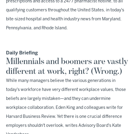
prescriptions and access to a 24/7 pharmacist hotline, to all
qualifying customers throughout the United States, in today's
bite-sized hospital and health industry news from Maryland,
Pennsylvania, and Rhode Island.
Daily Briefing
Millennials and boomers are vastly
different at work, right? (Wrong.)
While many managers believe the various generations in
today's workforce have very different workplace values, those
beliefs are largely mistaken—and they can undermine
workplace collaboration, Eden King and colleagues write for
Harvard Business Review. Yet there is one crucial difference
employers shouldn't overlook, writes Advisory Board's Kate