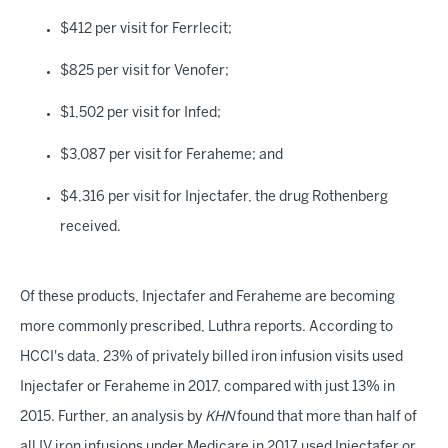
$412 per visit for Ferrlecit;
$825 per visit for Venofer;
$1,502 per visit for Infed;
$3,087 per visit for Feraheme; and
$4,316 per visit for Injectafer, the drug Rothenberg
received.
Of these products, Injectafer and Feraheme are becoming
more commonly prescribed, Luthra reports. According to
HCCI's data, 23% of privately billed iron infusion visits used
Injectafer or Feraheme in 2017, compared with just 13% in
2015. Further, an analysis by
KHN
found that more than half of
all IV iron infusions under Medicare in 2017 used Injectafer or