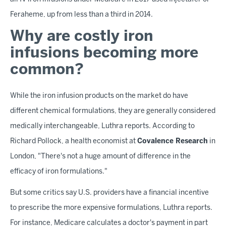
Feraheme, up from less than a third in 2014.
Why are costly iron
infusions becoming more
common?
While the iron infusion products on the market do have
different chemical formulations, they are generally considered
medically interchangeable, Luthra reports. According to
Richard Pollock, a health economist at
Covalence Research
in
London, "There's not a huge amount of difference in the
efficacy of iron formulations."
But some critics say U.S. providers have a financial incentive
to prescribe the more expensive formulations, Luthra reports.
For instance, Medicare calculates a doctor's payment in part