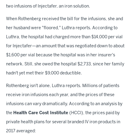
two infusions of Injectafer, an iron solution.
When Rothenberg received the bill for the infusions, she and
her husband were "floored," Luthra reports. According to
Luthra, the hospital had charged more than $14,000 per vial
for Injectafer—an amount that was negotiated down to about
$1,600 per vial because the hospital was in her insurer's
network. Still, she owed the hospital $2,733, since her family
hadn't yet met their $9,000 deductible.
Rothenberg isn't alone, Luthra reports. Millions of patients
receive iron infusions each year, and the prices of these
infusions can vary dramatically. According to an analysis by
the
Health Care Cost Institute
(HCCI), the prices paid by
private health plans for several branded IV iron products in
2017 averaged: