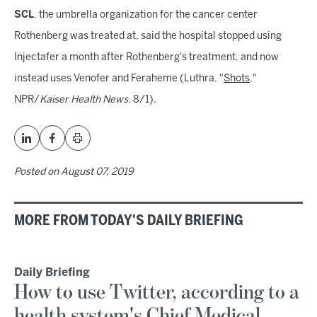
SCL
, the umbrella organization for the cancer center
Rothenberg was treated at, said the hospital stopped using
Injectafer a month after Rothenberg's treatment, and now
instead uses Venofer and Feraheme (Luthra, "
Shots
,"
NPR/
Kaiser Health News
, 8/1).
Posted on
August 07, 2019
MORE FROM TODAY'S DAILY BRIEFING
Daily Briefing
How to use Twitter, according to a
health system's Chief Medical