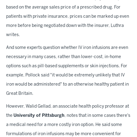
based on the average sales price of a prescribed drug. For
patients with private insurance, prices can be marked up even
more before being negotiated down with the insurer, Luthra
writes.
And some experts question whether IV iron infusions are even
necessary in many cases, rather than lower-cost, in-home
options such as pill-based supplements or skin injections. For
example, Pollock said "it would be extremely unlikely that IV
iron would be administered" to an otherwise healthy patient in
Great Britain.
However, Walid Gellad, an associate health policy professor at
the
University of Pittsburgh
, notes that in some cases there's
a medical need for a more costly iron option. He said some
formulations of iron infusions may be more convenient for