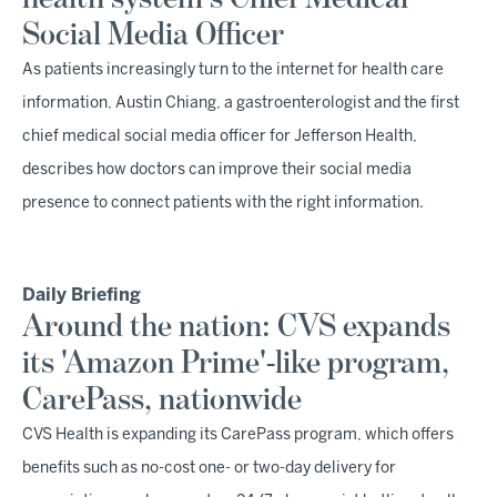
Social Media Officer
As patients increasingly turn to the internet for health care
information, Austin Chiang, a gastroenterologist and the first
chief medical social media officer for Jefferson Health,
describes how doctors can improve their social media
presence to connect patients with the right information.
Daily Briefing
Around the nation: CVS expands
its 'Amazon Prime'-like program,
CarePass, nationwide
CVS Health is expanding its CarePass program, which offers
benefits such as no-cost one- or two-day delivery for