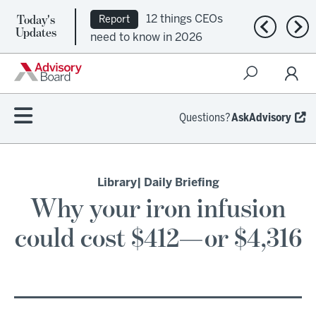
Today's
12 things CEOs
Report
Previous n
Nex
Updates
need to know in 2026
Questions?
AskAdvisory
Library
| Daily Briefing
Why your iron infusion
could cost $412—or $4,316