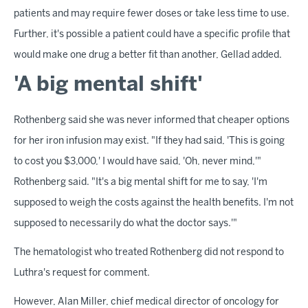
patients and may require fewer doses or take less time to use.
Further, it's possible a patient could have a specific profile that
would make one drug a better fit than another, Gellad added.
'A big mental shift'
Rothenberg said she was never informed that cheaper options
for her iron infusion may exist. "If they had said, 'This is going
to cost you $3,000,' I would have said, 'Oh, never mind,'"
Rothenberg said. "It's a big mental shift for me to say, 'I'm
supposed to weigh the costs against the health benefits. I'm not
supposed to necessarily do what the doctor says.'"
The hematologist who treated Rothenberg did not respond to
Luthra's request for comment.
However, Alan Miller, chief medical director of oncology for