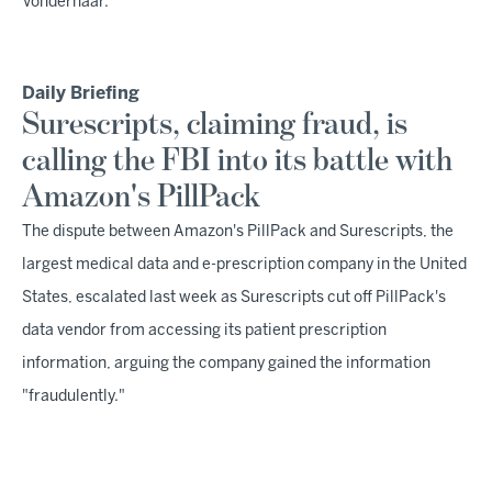
Vonderhaar.
Daily Briefing
Surescripts, claiming fraud, is
calling the FBI into its battle with
Amazon's PillPack
The dispute between Amazon's PillPack and Surescripts, the
largest medical data and e-prescription company in the United
States, escalated last week as Surescripts cut off PillPack's
data vendor from accessing its patient prescription
information, arguing the company gained the information
"fraudulently."