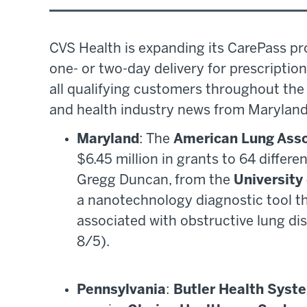
CVS Health is expanding its CarePass pr
one- or two-day delivery for prescriptio
all qualifying customers throughout the 
and health industry news from Maryland
Maryland
: The
American Lung Asso
$6.45 million in grants to 64 differe
Gregg Duncan, from the
University
a nanotechnology diagnostic tool t
associated with obstructive lung di
8/5).
Pennsylvania
:
Butler Health Syst