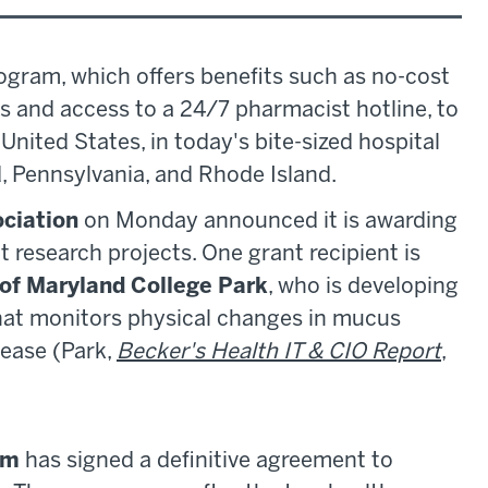
ogram, which offers benefits such as no-cost
ns and access to a 24/7 pharmacist hotline, to
United States, in today's bite-sized hospital
, Pennsylvania, and Rhode Island.
ciation
on Monday announced it is awarding
nt research projects. One grant recipient is
 of Maryland College Park
, who is developing
hat monitors physical changes in mucus
sease (Park,
Becker's Health IT & CIO Report
,
em
has signed a definitive agreement to