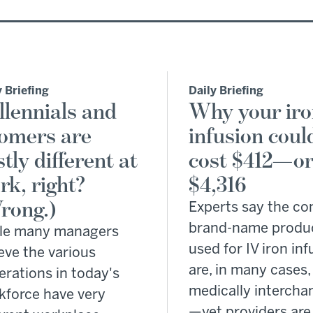
y Briefing
Daily Briefing
llennials and
Why your ir
omers are
infusion coul
tly different at
cost $412—o
rk, right?
$4,316
rong.)
Experts say the 
brand-name produ
le many managers
used for IV iron in
eve the various
are, in many cases,
erations in today's
medically intercha
kforce have very
—yet providers are