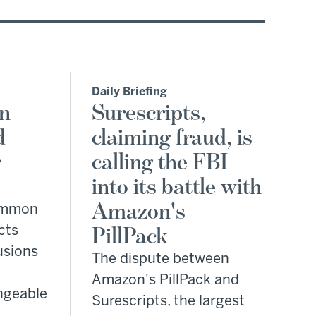
Daily Briefing
on
Surescripts,
d
claiming fraud, is
r
calling the FBI
into its battle with
Amazon's
common
cts
PillPack
fusions
The dispute between
Amazon's PillPack and
ngeable
Surescripts, the largest