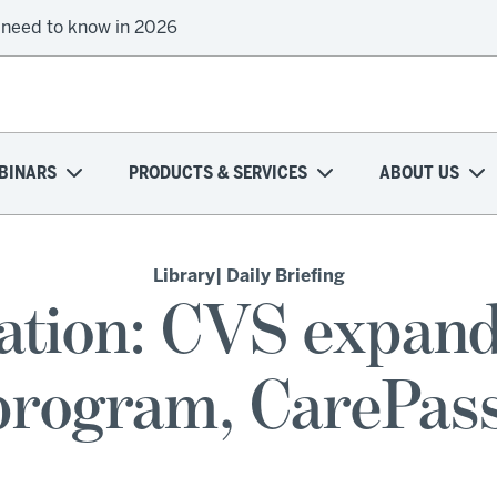
 need to know in 2026
BINARS
PRODUCTS & SERVICES
ABOUT US
Library
| Daily Briefing
ation: CVS expand
 program, CarePass