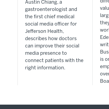
dif
Austin Chiang, a
valu
gastroenterologist and
lar
the first chief medical
the
social media officer for
wor
Jefferson Health,
Ede
describes how doctors
writ
can improve their social
Bus
media presence to
is o
connect patients with the
emp
right information.
over
Boa