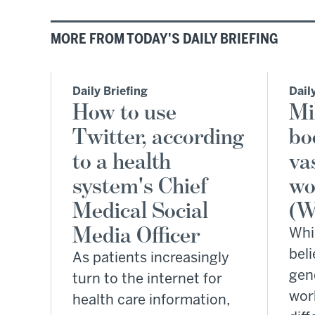
MORE FROM TODAY'S DAILY BRIEFING
Daily Briefing
Dail
How to use
Mi
Twitter, according
bo
to a health
vas
system's Chief
wo
Medical Social
(W
Media Officer
Whi
beli
As patients increasingly
gen
turn to the internet for
wor
health care information,