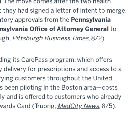
m
. The move comes after the two health
they had signed a letter of intent to merge.
atory approvals from the
Pennsylvania
nsylvania Office of Attorney General
to
ugh,
Pittsburgh Business Times
, 8/2).
ding its CarePass program, which offers
y delivery for prescriptions and access to a
lifying customers throughout the United
 been piloting in the Boston area—costs
 and is offered to customers who already
ewards Card (Truong,
MedCity News
, 8/5).