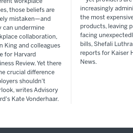
ferent workplace
increasingly admin
es, those beliefs are
the most expensiv
gely mistaken—and
products, leaving p
y can undermine
facing unexpectedl
kplace collaboration,
bills, Shefali Luthra
n King and colleagues
reports for Kaiser 
e for Harvard
News.
iness Review. Yet there
ne crucial difference
loyers shouldn't
look, writes Advisory
rd's Kate Vonderhaar.