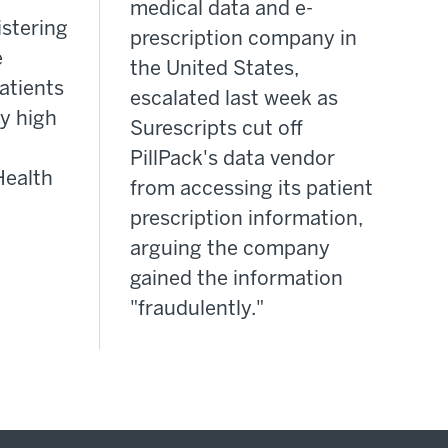
medical data and e-
istering
prescription company in
e
the United States,
atients
escalated last week as
y high
Surescripts cut off
PillPack's data vendor
Health
from accessing its patient
prescription information,
arguing the company
gained the information
"fraudulently."