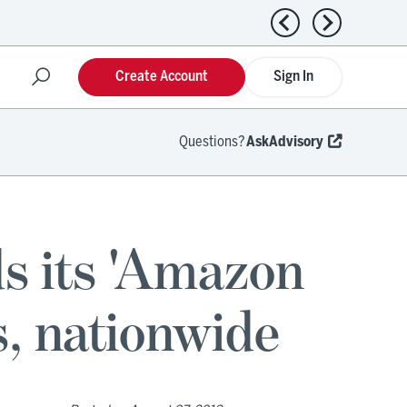
Previous news
Next news
Create Account
Sign In
Questions?
AskAdvisory
s its 'Amazon
, nationwide