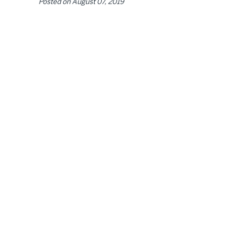
Posted on
August 07, 2019