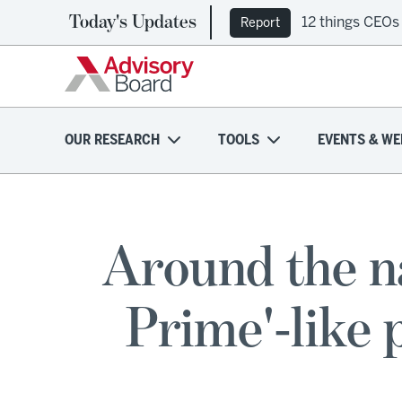
Today's Updates
12 things CEOs
Report
OUR RESEARCH
TOOLS
EVENTS & WE
Around the n
Prime'-like