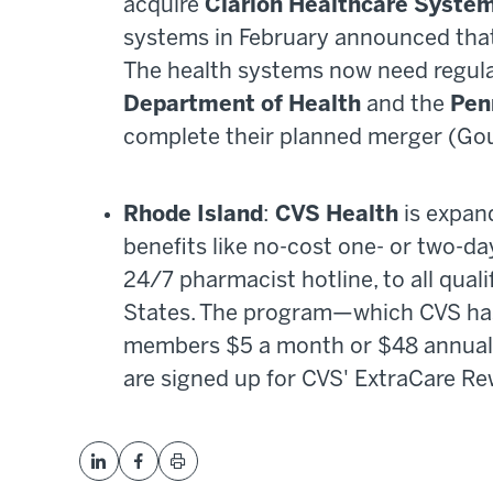
acquire
Clarion Healthcare Syste
systems in February announced that 
The health systems now need regul
Department of Health
and the
Pen
complete their planned merger (Go
Rhode Island
:
CVS Health
is expan
benefits like no-cost one- or two-da
24/7 pharmacist hotline, to all qua
States. The program—which CVS has
members $5 a month or $48 annually
are signed up for CVS' ExtraCare R