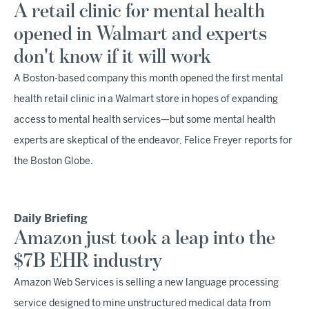
A retail clinic for mental health
opened in Walmart and experts
don't know if it will work
A Boston-based company this month opened the first mental
health retail clinic in a Walmart store in hopes of expanding
access to mental health services—but some mental health
experts are skeptical of the endeavor, Felice Freyer reports for
the Boston Globe.
Daily Briefing
Amazon just took a leap into the
$7B EHR industry
Amazon Web Services is selling a new language processing
service designed to mine unstructured medical data from