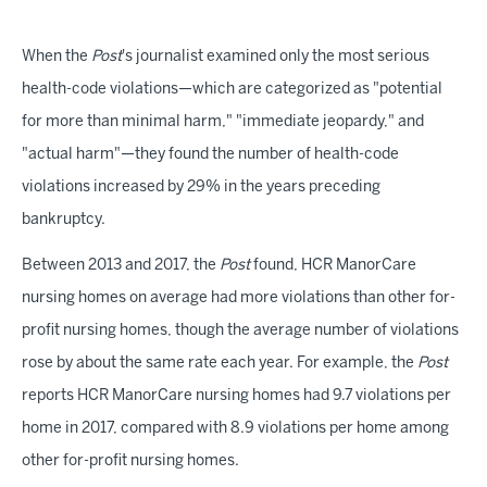
When the
Post
's journalist examined only the most serious
health-code violations—which are categorized as "potential
for more than minimal harm," "immediate jeopardy," and
"actual harm"—they found the number of health-code
violations increased by 29% in the years preceding
bankruptcy.
Between 2013 and 2017, the
Post
found, HCR ManorCare
nursing homes on average had more violations than other for-
profit nursing homes, though the average number of violations
rose by about the same rate each year. For example, the
Post
reports HCR ManorCare nursing homes had 9.7 violations per
home in 2017, compared with 8.9 violations per home among
other for-profit nursing homes.