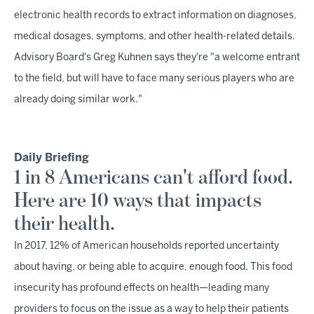
electronic health records to extract information on diagnoses,
medical dosages, symptoms, and other health-related details.
Advisory Board's Greg Kuhnen says they're "a welcome entrant
to the field, but will have to face many serious players who are
already doing similar work."
Daily Briefing
1 in 8 Americans can't afford food.
Here are 10 ways that impacts
their health.
In 2017, 12% of American households reported uncertainty
about having, or being able to acquire, enough food. This food
insecurity has profound effects on health—leading many
providers to focus on the issue as a way to help their patients