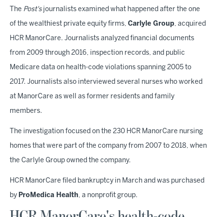
The
Post's
journalists examined what happened after the one
of the wealthiest private equity firms,
Carlyle Group
, acquired
HCR ManorCare. Journalists analyzed financial documents
from 2009 through 2016, inspection records, and public
Medicare data on health-code violations spanning 2005 to
2017. Journalists also interviewed several nurses who worked
at ManorCare as well as former residents and family
members.
The investigation focused on the 230 HCR ManorCare nursing
homes that were part of the company from 2007 to 2018, when
the Carlyle Group owned the company.
HCR ManorCare filed bankruptcy in March and was purchased
by
ProMedica Health
, a nonprofit group.
HCR ManorCare's health-code