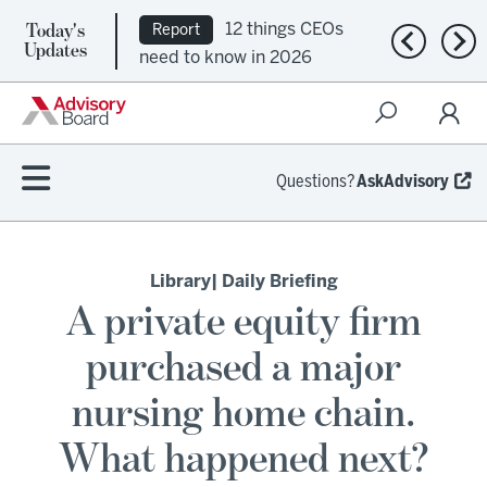
Today's
12 things CEOs
Report
Previous n
Nex
Updates
need to know in 2026
Questions?
AskAdvisory
Library
| Daily Briefing
A private equity firm
purchased a major
nursing home chain.
What happened next?