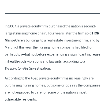
In 2007, a private equity firm purchased the nation's second-
largest nursing home chain. Four years later the firm sold
HCR
ManorCare
's buildings to a real estate investment firm, and by
March of this year the nursing home company had filed for
bankruptcy—but not before experiencing a significant increase
in health-code violations and lawsuits, according to a
Washington Post
investigation.
According to the
Post
, private equity firms increasingly are
purchasing nursing homes, but some critics say the companies
are not equipped to care for some of the nation's most
vulnerable residents.