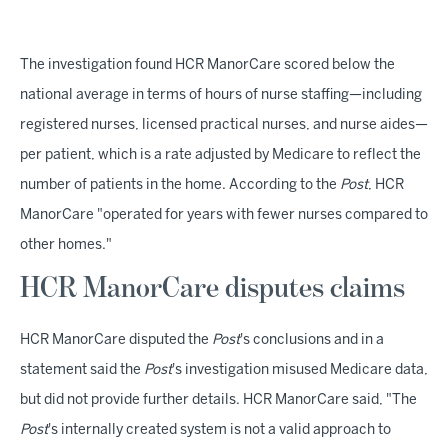
The investigation found HCR ManorCare scored below the
national average in terms of hours of nurse staffing—including
registered nurses, licensed practical nurses, and nurse aides—
per patient, which is a rate adjusted by Medicare to reflect the
number of patients in the home. According to the
Post
, HCR
ManorCare "operated for years with fewer nurses compared to
other homes."
HCR ManorCare disputes claims
HCR ManorCare disputed the
Post
's conclusions and in a
statement said the
Post
's investigation misused Medicare data,
but did not provide further details. HCR ManorCare said, "The
Post
's internally created system is not a valid approach to