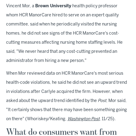
Vincent Mor, a
Brown University
health policy professor
whom HCR ManorCare hired to serve on an expert quality
committee, said when he periodically visited the nursing
homes, he did not see signs of the HCR ManorCare's cost-
cutting measures affecting nursing home staffing levels. He
said, "We never heard that any cost-cutting prevented an
administrator from hiring a new person."
When Mor reviewed data on HCR ManorCare's most serious
health-code violations, he said he did not see an upward trend
in violations after Carlyle acquired the firm. However, when
asked about the upward trend identified by the
Post
, Mor said,
"It certainly shows that there may have been something going
on there" (Whoriskey/Keating,
Washington Post
, 11/25).
What do consumers want from