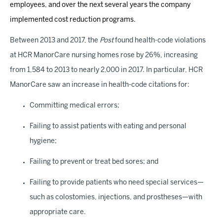
employees, and over the next several years the company
implemented cost reduction programs.
Between 2013 and 2017, the
Post
found health-code violations
at HCR ManorCare nursing homes rose by 26%, increasing
from 1,584 to 2013 to nearly 2,000 in 2017. In particular, HCR
ManorCare saw an increase in health-code citations for:
Committing medical errors;
Failing to assist patients with eating and personal
hygiene;
Failing to prevent or treat bed sores; and
Failing to provide patients who need special services—
such as colostomies, injections, and prostheses—with
appropriate care.