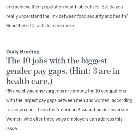
and achieve their population health objectives. But do you
really understand the link between food security and health?
Read these 10 facts to learn more.
Daily Briefing
The 10 jobs with the biggest
gender pay gaps. (Hint: 3 are in
health care.)
RN and physicians/surgeons are among the 10 occupations
with the largest pay gaps between men and women, according
to a new report from the American Association of University
Women, who offer three ways employers can address this
issue.