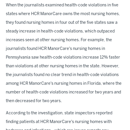
When the journalists examined health-code violations in five
states where HCR ManorCare owns the most nursing homes,
they found nursing homes in four out of the five states saw a
steady increase in health-code violations, which outpaced
increases seen at other nursing homes. For example, the
journalists found HCR ManorCare's nursing homes in
Pennsylvania saw health-code violations increase 12% faster
than violations at other nursing homes in the state. However,
the journalists found no clear trend in health-code violations
among HCR ManorCare's nursing homes in Florida, where the
number of health-code violations increased for two years and
then decreased for two years.
According to the
investigation, state inspectors reported
finding patients at HCR ManorCare's nursing homes with