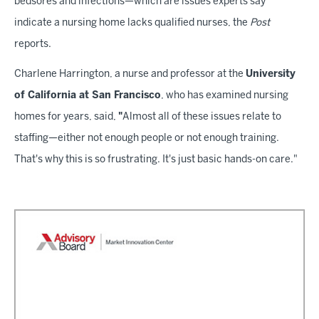
bedsores and infections—which are issues experts say
indicate a nursing home lacks qualified nurses, the
Post
reports.
Charlene Harrington, a nurse and professor at the
University
of California at San Francisco
, who has examined nursing
homes for years, said,
"
Almost all of these issues relate to
staffing—either not enough people or not enough training.
That's why this is so frustrating. It's just basic hands-on care."