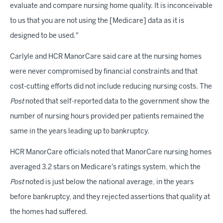
evaluate and compare nursing home quality. It is inconceivable
to us that you are not using the [Medicare] data as it is
designed to be used."
Carlyle and HCR ManorCare said care at the nursing homes
were never compromised by financial constraints and that
cost-cutting efforts did not include reducing nursing costs. The
Post
noted that self-reported data to the government show the
number of nursing hours provided per patients remained the
same in the years leading up to bankruptcy.
HCR ManorCare officials noted that ManorCare nursing homes
averaged 3.2 stars on Medicare's ratings system, which the
Post
noted is just below the national average, in the years
before bankruptcy, and they rejected assertions that quality at
the homes had suffered.