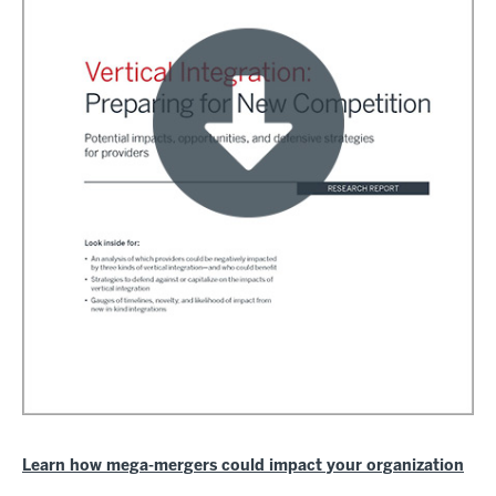
Learn how mega-mergers could impact your organization