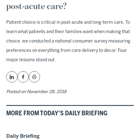
post-acute care?
Patient choice is critical in post-acute and long-term care. To
learn what patients and their families want when making that
choice, we conducted a national consumer survey measuring
preferences on everything from care delivery to decor. Four
major lessons stood out.
Posted on
November 28, 2018
MORE FROM TODAY'S DAILY BRIEFING
Daily Briefing