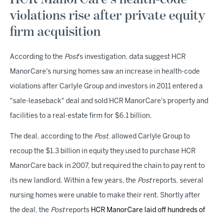
violations rise after private equity
firm acquisition
According to the
Post
's investigation, data suggest HCR
ManorCare's nursing homes saw an increase in health-code
violations after Carlyle Group and investors in 2011 entered a
"sale-leaseback" deal and sold HCR ManorCare's property and
facilities to a real-estate firm for $6.1 billion.
The deal, according to the
Post
, allowed Carlyle Group to
recoup the $1.3 billion in equity they used to purchase HCR
ManorCare back in 2007, but required the chain to pay rent to
its new landlord. Within a few years, the
Post
reports, several
nursing homes were unable to make their rent. Shortly after
the deal, the
Post
reports
HCR ManorCare laid off hundreds of