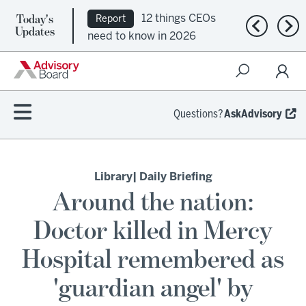
Today's
12 things CEOs
Report
Previous n
Nex
Updates
need to know in 2026
Questions?
AskAdvisory
Library
| Daily Briefing
Around the nation:
Doctor killed in Mercy
Hospital remembered as
'guardian angel' by