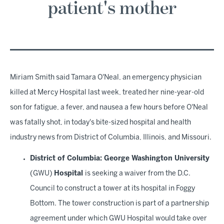
patient's mother
Miriam Smith said Tamara O'Neal, an emergency physician
killed at Mercy Hospital last week, treated her nine-year-old
son for fatigue, a fever, and nausea a few hours before O'Neal
was fatally shot, in today's bite-sized hospital and health
industry news from District of Columbia, Illinois, and Missouri.
District of Columbia: George Washington University
(GWU)
Hospital
is seeking a waiver from the D.C.
Council to construct a tower at its hospital in Foggy
Bottom. The tower construction is part of a partnership
agreement under which GWU Hospital would take over