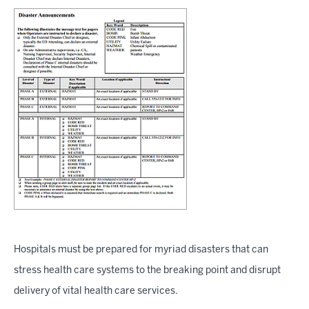
Hospitals must be prepared for myriad disasters that can
stress health care systems to the breaking point and disrupt
delivery of vital health care services.