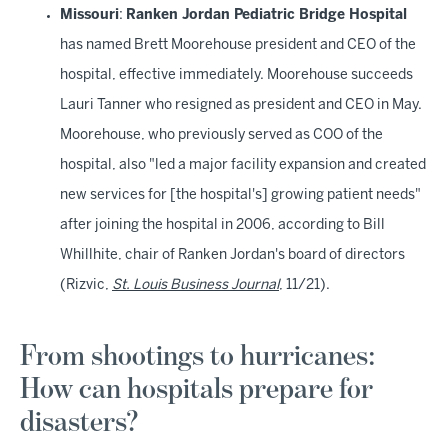
Missouri
:
Ranken Jordan Pediatric Bridge Hospital
has named Brett Moorehouse president and CEO of the
hospital, effective immediately. Moorehouse succeeds
Lauri Tanner who resigned as president and CEO in May.
Moorehouse, who previously served as COO of the
hospital, also "led a major facility expansion and created
new services for [the hospital's] growing patient needs"
after joining the hospital in 2006, according to Bill
Whillhite, chair of Ranken Jordan's board of directors
(Rizvic,
St. Louis Business Journal
, 11/21).
From shootings to hurricanes:
How can hospitals prepare for
disasters?