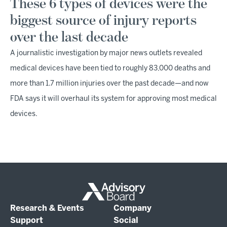
These 6 types of devices were the
biggest source of injury reports
over the last decade
A journalistic investigation by major news outlets revealed
medical devices have been tied to roughly 83,000 deaths and
more than 1.7 million injuries over the past decade—and now
FDA says it will overhaul its system for approving most medical
devices.
Research & Events
Company
Support
Social