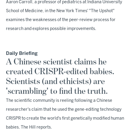
Aaron Carroll, a professor of pediatrics at Indiana University
School of Medicine, in the New York Times' "The Upshot"
examines the weaknesses of the peer-review process for
research and explores possible improvements.
Daily Briefing
A Chinese scientist claims he
created CRISPR-edited babies.
Scientists (and ethicists) are
'scrambling' to find the truth.
The scientific community is reeling following a Chinese
researcher's claim that he used the gene-editing technology
CRISPR to create the world's first genetically modified human
babies, The Hill reports.