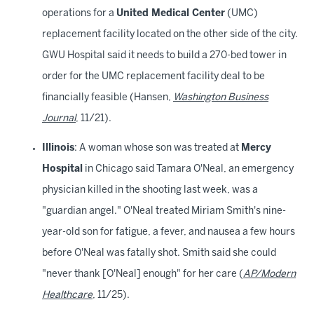
operations for a
United Medical Center
(UMC)
replacement facility located on the other side of the city.
GWU Hospital said it needs to build a 270-bed tower in
order for the UMC replacement facility deal to be
financially feasible (Hansen,
Washington Business
Journal
, 11/21).
Illinois
: A woman whose son was treated at
Mercy
Hospital
in Chicago said Tamara O'Neal, an emergency
physician killed in the shooting last week, was a
"guardian angel." O'Neal treated Miriam Smith's nine-
year-old son for fatigue, a fever, and nausea a few hours
before O'Neal was fatally shot. Smith said she could
"never thank [O'Neal] enough" for her care (
AP/Modern
Healthcare
, 11/25).