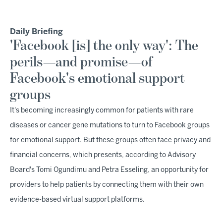
Daily Briefing
'Facebook [is] the only way': The
perils—and promise—of
Facebook's emotional support
groups
It's becoming increasingly common for patients with rare
diseases or cancer gene mutations to turn to Facebook groups
for emotional support. But these groups often face privacy and
financial concerns, which presents, according to Advisory
Board's Tomi Ogundimu and Petra Esseling, an opportunity for
providers to help patients by connecting them with their own
evidence-based virtual support platforms.