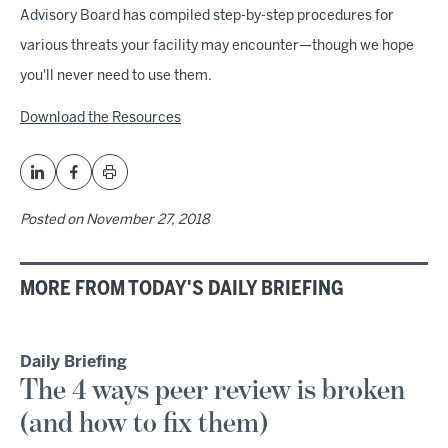
Advisory Board has compiled step-by-step procedures for
various threats your facility may encounter—though we hope
you'll never need to use them.
Download the Resources
Posted on
November 27, 2018
MORE FROM TODAY'S DAILY BRIEFING
Daily Briefing
The 4 ways peer review is broken
(and how to fix them)