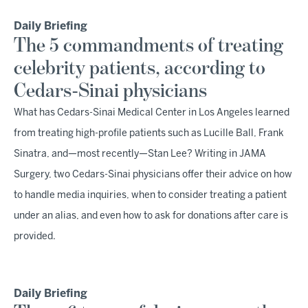
Daily Briefing
The 5 commandments of treating
celebrity patients, according to
Cedars-Sinai physicians
What has Cedars-Sinai Medical Center in Los Angeles learned
from treating high-profile patients such as Lucille Ball, Frank
Sinatra, and—most recently—Stan Lee? Writing in JAMA
Surgery, two Cedars-Sinai physicians offer their advice on how
to handle media inquiries, when to consider treating a patient
under an alias, and even how to ask for donations after care is
provided.
Daily Briefing