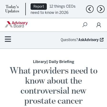
Today's
12 things CEOs
Report
Previous n
Nex
Updates
need to know in 2026
Questions?
AskAdvisory
Library
| Daily Briefing
What providers need to
know about the
controversial new
prostate cancer