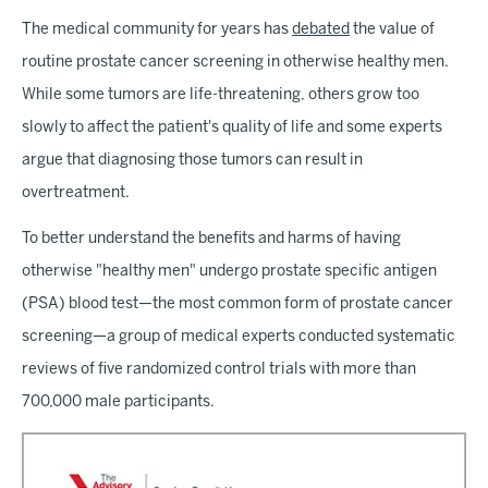
The medical community for years has
debated
the value of
routine prostate cancer screening in otherwise healthy men.
While some tumors are life-threatening, others grow too
slowly to affect the patient's quality of life and some experts
argue that diagnosing those tumors can result in
overtreatment.
To better understand the benefits and harms of having
otherwise "healthy men" undergo prostate specific antigen
(PSA) blood test—the most common form of prostate cancer
screening—a group of medical experts conducted systematic
reviews of five randomized control trials with more than
700,000 male participants.