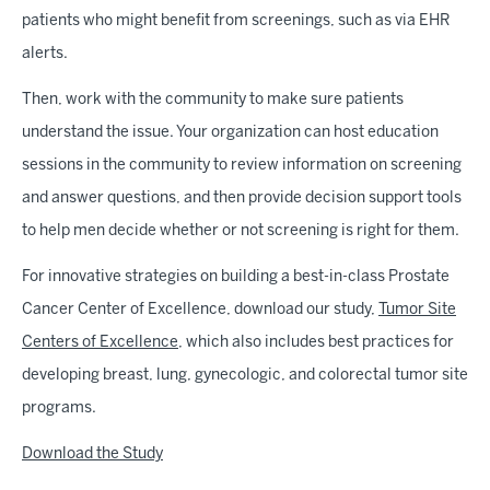
patients who might benefit from screenings, such as via EHR
alerts.
Then, work with the community to make sure patients
understand the issue. Your organization can host education
sessions in the community to review information on screening
and answer questions, and then provide decision support tools
to help men decide whether or not screening is right for them.
For innovative strategies on building a best-in-class Prostate
Cancer Center of Excellence, download our study,
Tumor Site
Centers of Excellence,
which also includes best practices for
developing breast, lung, gynecologic, and colorectal tumor site
programs.
Download the Study