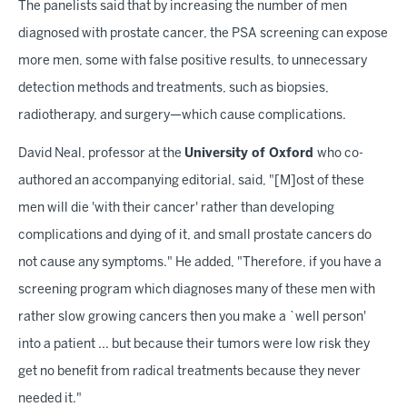
The panelists said that by increasing the number of men
diagnosed with prostate cancer, the PSA screening can expose
more men, some with false positive results, to unnecessary
detection methods and treatments, such as biopsies,
radiotherapy, and surgery—which cause complications.
David Neal, professor at the
University of Oxford
who co-
authored an accompanying editorial, said, "[M]ost of these
men will die 'with their cancer' rather than developing
complications and dying of it, and small prostate cancers do
not cause any symptoms." He added, "Therefore, if you have a
screening program which diagnoses many of these men with
rather slow growing cancers then you make a `well person'
into a patient ... but because their tumors were low risk they
get no benefit from radical treatments because they never
needed it."