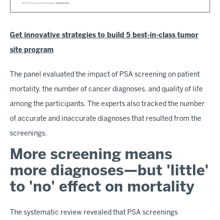
Get innovative strategies to build 5 best-in-class tumor
site program
The panel evaluated the impact of PSA screening on patient
mortality, the number of cancer diagnoses, and quality of life
among the participants. The experts also tracked the number
of accurate and inaccurate diagnoses that resulted from the
screenings.
More screening means
more diagnoses—but 'little'
to 'no' effect on mortality
The systematic review revealed that PSA screenings