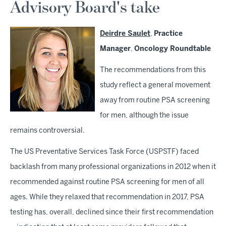
Advisory Board's take
Deirdre Saulet
,
Practice
Manager
,
Oncology Roundtable
The recommendations from this
study reflect a general movement
away from routine PSA screening
for men, although the issue
remains controversial.
The US Preventative Services Task Force (USPSTF) faced
backlash from many professional organizations in 2012 when it
recommended against routine PSA screening for men of all
ages. While they relaxed that recommendation in 2017, PSA
testing has, overall, declined since their first recommendation