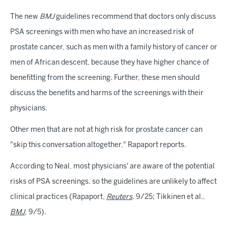
The new
BMJ
guidelines recommend that doctors only discuss
PSA screenings with men who have an increased risk of
prostate cancer, such as men with a family history of cancer or
men of African descent, because they have higher chance of
benefitting from the screening. Further, these men should
discuss the benefits and harms of the screenings with their
physicians.
Other men that are not at high risk for prostate cancer can
"skip this conversation altogether," Rapaport reports.
According to Neal, most physicians' are aware of the potential
risks of PSA screenings, so the guidelines are unlikely to affect
clinical practices (Rapaport,
Reuters
, 9/25; Tikkinen et al.,
BMJ
, 9/5).