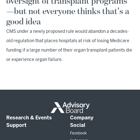
oversight of transplant programs
—but not everyone thinks that's a
good idea
CMS under a newly proposed rule would abandon a decades-
old regulation that places hospitals at risk of losing Medicare
funding if a large number of their organ transplant patients die
or experience organ failure.
Research & Events
Company
Support
Social
Facebook