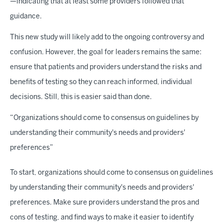
—indicating that at least some providers followed that
guidance.
This new study will likely add to the ongoing controversy and
confusion. However, the goal for leaders remains the same:
ensure that patients and providers understand the risks and
benefits of testing so they can reach informed, individual
decisions. Still, this is easier said than done.
“Organizations should come to consensus on guidelines by
understanding their community's needs and providers'
preferences”
To start, organizations should come to consensus on guidelines
by understanding their community's needs and providers'
preferences. Make sure providers understand the pros and
cons of testing, and find ways to make it easier to identify