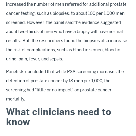
increased the number of men referred for additional prostate
cancer testing, such as biopsies, to about 100 per 1,000 men
screened. However, the panel said the evidence suggested
about two-thirds of men who have a biopsy will have normal
results. But, the researchers found the biopsies also increase
the risk of complications, such as blood in semen, blood in
urine, pain, fever, and sepsis.
Panelists concluded that while PSA screening increases the
detection of prostate cancer by 18 men per 1,000, the
screening had "little or no impact" on prostate cancer
mortality.
What clinicians need to
know