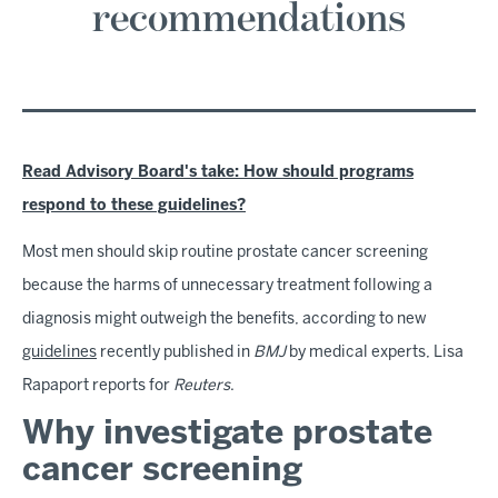
recommendations
Read Advisory Board's take: How should programs
respond to these guidelines?
Most men should skip routine prostate cancer screening
because the harms of unnecessary treatment following a
diagnosis might outweigh the benefits, according to new
guidelines
recently published in
BMJ
by medical experts, Lisa
Rapaport reports for
Reuters
.
Why investigate prostate
cancer screening