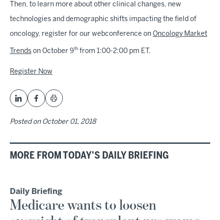
Then, to learn more about other clinical changes, new
technologies and demographic shifts impacting the field of
oncology, register for our webconference on
Oncology Market
th
Trends
on October 9
from 1:00-2:00 pm ET.
Register Now
Posted on
October 01, 2018
MORE FROM TODAY'S DAILY BRIEFING
Daily Briefing
Medicare wants to loosen