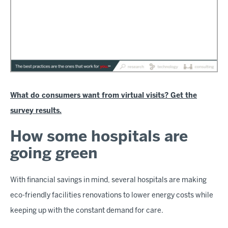
What do consumers want from virtual visits? Get the
survey results.
How some hospitals are
going green
With financial savings in mind, several hospitals are making
eco-friendly facilities renovations to lower energy costs while
keeping up with the constant demand for care.