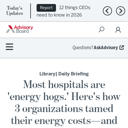
Today's
12 things CEOs
Report
Previous n
Nex
Updates
need to know in 2026
Questions?
AskAdvisory
Library
| Daily Briefing
Most hospitals are
'energy hogs.' Here's how
3 organizations tamed
their energy costs—and