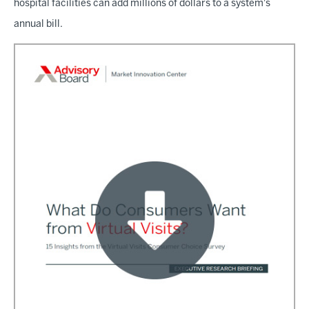
hospital facilities can add millions of dollars to a system's
annual bill.