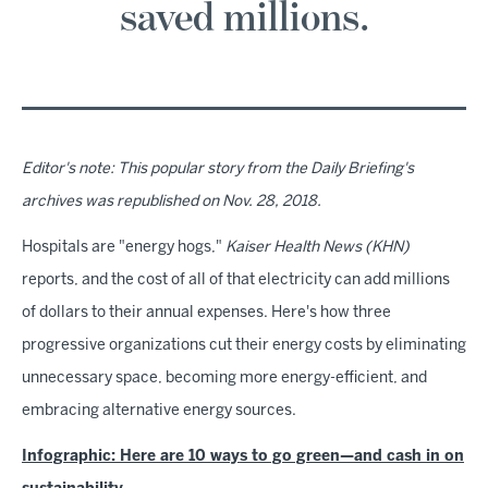
saved millions.
Editor's note: This popular story from the Daily Briefing's
archives was republished on Nov. 28, 2018.
Hospitals are "energy hogs,"
Kaiser Health News
(KHN)
reports, and the cost of all of that electricity can add millions
of dollars to their annual expenses. Here's how three
progressive organizations cut their energy costs by eliminating
unnecessary space, becoming more energy-efficient, and
embracing alternative energy sources.
Infographic: Here are 10 ways to go green—and cash in on