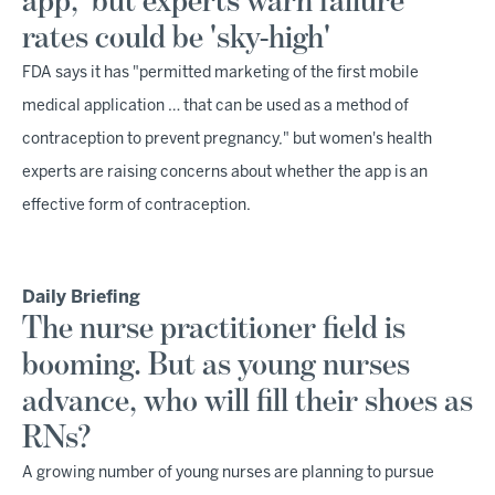
app,' but experts warn failure
rates could be 'sky-high'
FDA says it has "permitted marketing of the first mobile
medical application … that can be used as a method of
contraception to prevent pregnancy," but women's health
experts are raising concerns about whether the app is an
effective form of contraception.
Daily Briefing
The nurse practitioner field is
booming. But as young nurses
advance, who will fill their shoes as
RNs?
A growing number of young nurses are planning to pursue