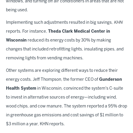
windows, and turning off air conditioners in areas that are not
being used.
Implementing such adjustments resulted in big savings,
KHN
reports. For instance,
Theda Clark Medical Center in
Wisconsin
reduced its energy costs by 30% by making
changes that included retrofitting lights, insulating pipes, and
removing lights from vending machines.
Other systems are exploring different ways to reduce their
energy costs. Jeff Thompson, the former CEO of
Gunderson
Health System
in Wisconsin, convinced the system's C-suite
to invest in alternative sources of energy—including wind,
wood chips, and cow manure. The system reported a 95% drop
in greenhouse gas emissions and cost savings of $1 million to
$3 million a year, KHN reports.