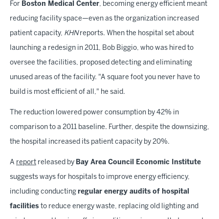
For
Boston Medical Center
, becoming energy efficient meant
reducing facility space—even as the organization increased
patient capacity,
KHN
reports. When the hospital set about
launching a redesign in 2011, Bob Biggio, who was hired to
oversee the facilities, proposed detecting and eliminating
unused areas of the facility. "A square foot you never have to
build is most efficient of all," he said.
The reduction lowered power consumption by 42% in
comparison to a 2011 baseline. Further, despite the downsizing,
the hospital increased its patient capacity by 20%.
A
report
released by
Bay Area Council Economic Institute
suggests ways for hospitals to improve energy efficiency,
including conducting
regular energy audits of hospital
facilities
to reduce energy waste, replacing old lighting and