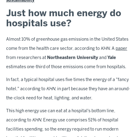
sustainability
Just how much energy do
hospitals use?
Almost 10% of greenhouse gas emissions in the United States
come from the health care sector, according to
KHN
. A
paper
from researchers at
Northeastern University
and
Yale
estimates one-third of those emissions come from hospitals.
In fact, a typical hospital uses five times the energy of a "fancy
hotel," according to
KHN
, in part because they have an around-
the-clock need for heat, lighting, and water.
This high energy use can eat at a hospital's bottom line,
according to
KHN
. Energy use comprises 51% of hospital
facilities spending, so the energy required to run modern