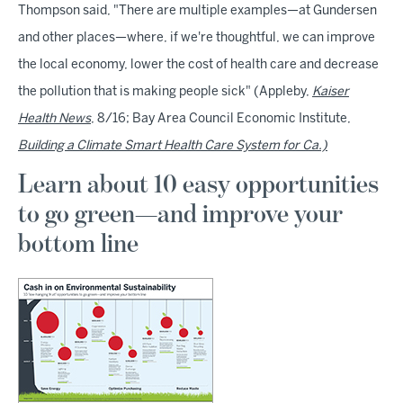
Thompson said, "There are multiple examples—at Gundersen
and other places—where, if we're thoughtful, we can improve
the local economy, lower the cost of health care and decrease
the pollution that is making people sick" (Appleby,
Kaiser
Health News
, 8/16; Bay Area Council Economic Institute,
Building a Climate Smart Health Care System for Ca.)
Learn about 10 easy opportunities
to go green—and improve your
bottom line