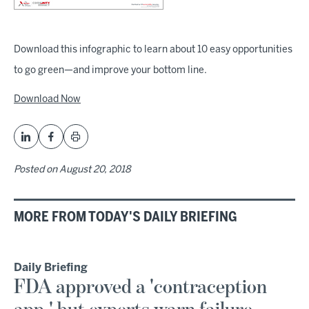
Download this infographic to learn about 10 easy opportunities
to go green—and improve your bottom line.
Download Now
Posted on
August 20, 2018
MORE FROM TODAY'S DAILY BRIEFING
Daily Briefing
FDA approved a 'contraception