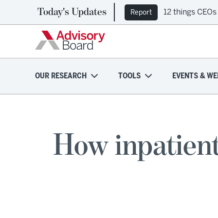
Today's Updates
12 things CEOs
Report
OUR RESEARCH
TOOLS
EVENTS & WE
How inpatient