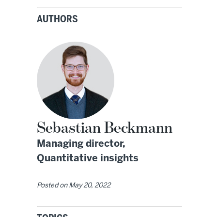
AUTHORS
Sebastian Beckmann
Managing director,
Quantitative insights
Posted on
May 20, 2022