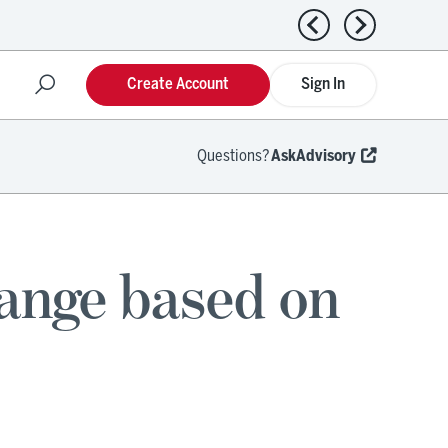
Previous news
Next news
Create Account
Sign In
Questions?
AskAdvisory
hange based on