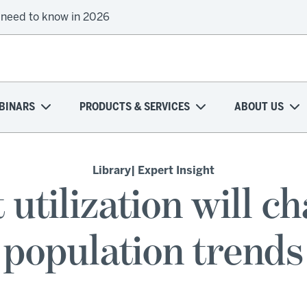
 need to know in 2026
BINARS
PRODUCTS & SERVICES
ABOUT US
Library
| Expert Insight
 utilization will c
population trends