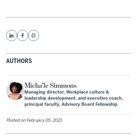
AUTHORS
Micha'le Simmons
Managing director, Workplace culture &
leadership development, and executive coach,
principal faculty, Advisory Board Fellowship
Posted on
February 05, 2021