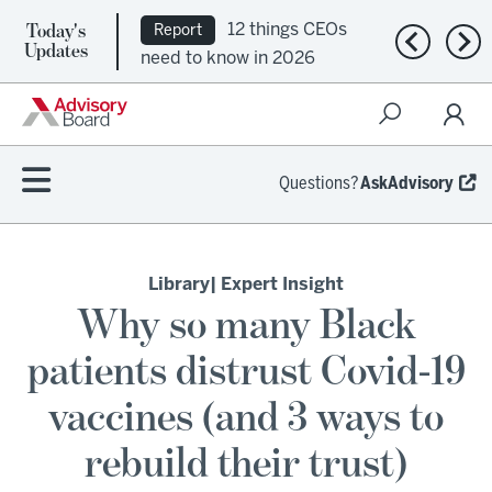
Today's
12 things CEOs
Report
Previous n
Nex
Updates
need to know in 2026
Questions?
AskAdvisory
Library
| Expert Insight
Why so many Black
patients distrust Covid-19
vaccines (and 3 ways to
rebuild their trust)