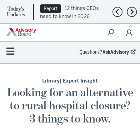
Today's
12 things CEOs
Report
Previous n
Nex
Updates
need to know in 2026
Questions?
AskAdvisory
Library
| Expert Insight
Looking for an alternative
to rural hospital closure?
3 things to know.