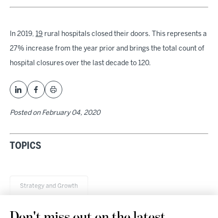
In 2019,
19
rural hospitals closed their doors. This represents a
27% increase from the year prior and brings the total count of
hospital closures over the last decade to 120.
Posted on
February 04, 2020
TOPICS
Strategy and Growth
Don't miss out on the latest