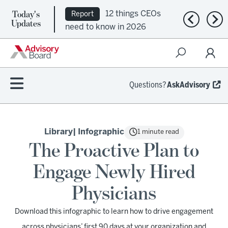
Today's
12 things CEOs
Report
Previous n
Nex
Updates
need to know in 2026
Questions?
AskAdvisory
Library
| Infographic
1 minute read
The Proactive Plan to
Engage Newly Hired
Physicians
Download this infographic to learn how to drive engagement
across physicians’ first 90 days at your organization and