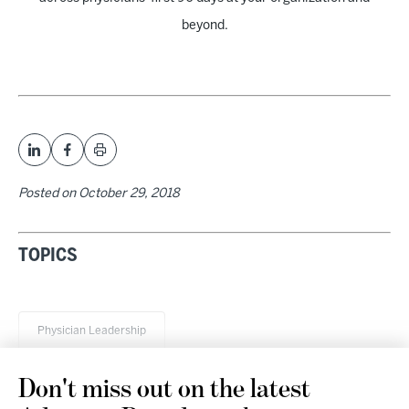
beyond.
Posted on
October 29, 2018
TOPICS
Physician Leadership
Don't miss out on the latest