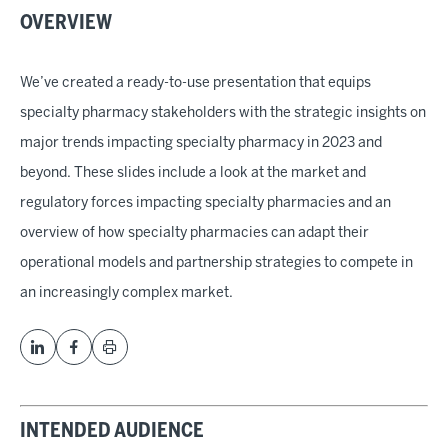
OVERVIEW
We’ve created a ready-to-use presentation that equips
specialty pharmacy stakeholders with the strategic insights on
major trends impacting specialty pharmacy in 2023 and
beyond. These slides include a look at the market and
regulatory forces impacting specialty pharmacies and an
overview of how specialty pharmacies can adapt their
operational models and partnership strategies to compete in
an increasingly complex market.
INTENDED AUDIENCE