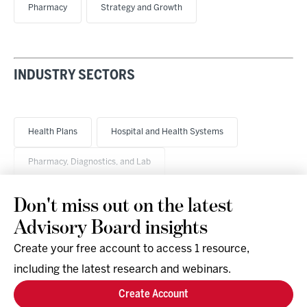
Pharmacy
Strategy and Growth
INDUSTRY SECTORS
Health Plans
Hospital and Health Systems
Pharmacy, Diagnostics, and Lab
Don't miss out on the latest
Advisory Board insights
Create your free account to access 1 resource,
including the latest research and webinars.
Research & Events
Company
Create Account
Support
Social