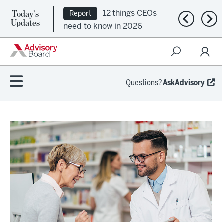
Today's
12 things CEOs
Report
Previous n
Nex
Updates
need to know in 2026
Questions?
AskAdvisory