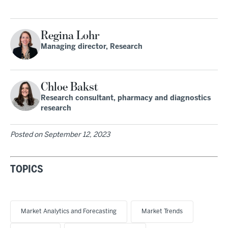
Regina Lohr
Managing director, Research
Chloe Bakst
Research consultant, pharmacy and diagnostics
research
Posted on
September 12, 2023
TOPICS
Market Analytics and Forecasting
Market Trends