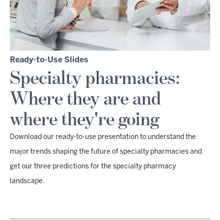
Ready-to-Use Slides
Specialty pharmacies:
Where they are and
where they're going
Download our ready-to-use presentation to understand the
major trends shaping the future of specialty pharmacies and
get our three predictions for the specialty pharmacy
landscape.