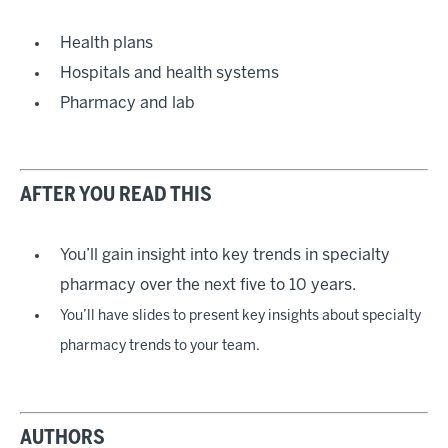
Health plans
Hospitals and health systems
Pharmacy and lab
AFTER YOU READ THIS
You’ll gain insight into key trends in specialty
pharmacy over the next five to 10 years.
You’ll have slides to present key insights about specialty
pharmacy trends to your team.
AUTHORS