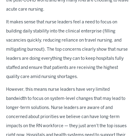
the post-COVID world and why many RNs are choosing to leave
acute care nursing.
It makes sense that nurse leaders feel a need to focus on
building daily stability into the clinical enterprise (filling
vacancies quickly, reducing reliance on travel nursing, and
mitigating burnout). The top concerns clearly show that nurse
leaders are doing everything they can to keep hospitals fully
staffed and ensure that patients are receiving the highest
quality care amid nursing shortages.
However, this means nurse leaders have very limited
bandwidth to focus on system-level changes that may lead to
longer-term solutions. Nurse leaders are aware of and
concerned about priorities we believe can have long-term
impacts on the RN workforce — they just aren’t the top issues
right now. Hospitals and health systems need to support their