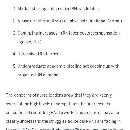
Market shortage of qualified RN candidates
Abuse directed at RNs (i.e., physical/emotional/verbal)
Continuing increases in RN labor costs (compensation,
agency, etc.)
Unresolved RN burnout
Undergraduate academic pipeline not keeping up with
projected RN demand
The concerns of nurse leaders show that they are keenly
aware of the high levels of competition that increase the
difficulties of recruiting RNs to work in acute care. They also
clearly understand the struggles acute care RNs are facing in