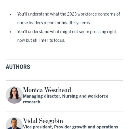
You'll understand what the 2023 workforce concerns of
nurse leaders mean for health systems.
You'll understand what might not seem pressing right
now but still merits focus.
AUTHORS
Monica Westhead
Managing director, Nursing and workforce
research
Vidal Seegobin
Vice president, Provider growth and operations