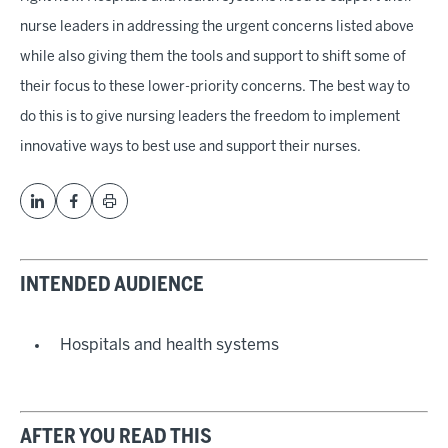
nurse leaders in addressing the urgent concerns listed above
while also giving them the tools and support to shift some of
their focus to these lower-priority concerns. The best way to
do this is to give nursing leaders the freedom to implement
innovative ways to best use and support their nurses.
INTENDED AUDIENCE
Hospitals and health systems
AFTER YOU READ THIS