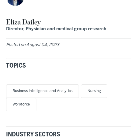
Eliza Dailey
Director, Physician and medical group research
Posted on
August 04, 2023
TOPICS
Business Intelligence and Analytics
Nursing
Workforce
INDUSTRY SECTORS