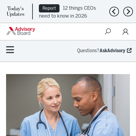
Today's
12 things CEOs
Report
Previous n
Nex
Updates
need to know in 2026
Questions?
AskAdvisory