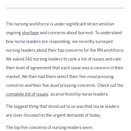
The nursing workforce is under significant strain amid an
ongoing
shortage
and concerns about burnout. To understand
how nurse leaders are responding, we recently surveyed
nursing leaders about their top concerns for the RN workforce.
We asked 242 nursing leaders to rank a list of issues and rate
their level of agreement that each issue was a concern in their
market. We then had them select their five
most
pressing
concerns and their five
least
pressing concerns. Check out the
complete list of issues
, as prioritized by nurse leaders.
The biggest thing that stood out to us was that nurse leaders
are laser-focused on the urgent demands of today.
The top five concerns of nursing leaders were: