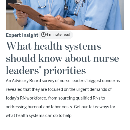
4 minute read
Expert Insight
What health systems
should know about nurse
leaders' priorities
An Advisory Board survey of nurse leaders' biggest concerns
revealed that they are focused on the urgent demands of
today's RN workforce, from sourcing qualified RNs to
addressing burnout and labor costs. Get our takeaways for
what health systems can do to help.