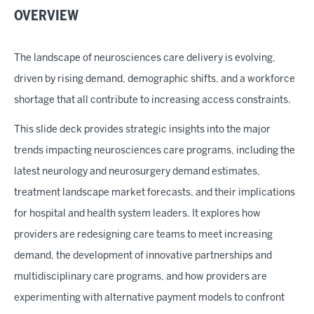
OVERVIEW
The landscape of neurosciences care delivery is evolving,
driven by rising demand, demographic shifts, and a workforce
shortage that all contribute to increasing access constraints.
This slide deck provides strategic insights into the major
trends impacting neurosciences care programs, including the
latest neurology and neurosurgery demand estimates,
treatment landscape market forecasts, and their implications
for hospital and health system leaders. It explores how
providers are redesigning care teams to meet increasing
demand, the development of innovative partnerships and
multidisciplinary care programs, and how providers are
experimenting with alternative payment models to confront