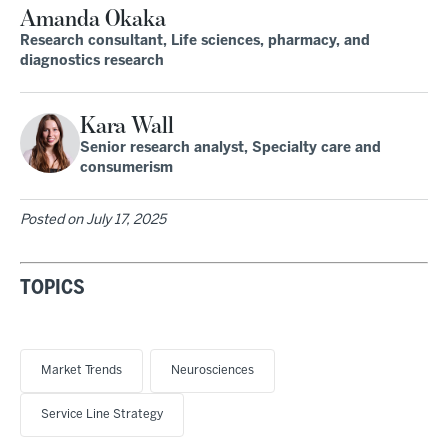
Amanda Okaka
Research consultant, Life sciences, pharmacy, and
diagnostics research
Kara Wall
Senior research analyst, Specialty care and
consumerism
Posted on
July 17, 2025
TOPICS
Market Trends
Neurosciences
Service Line Strategy