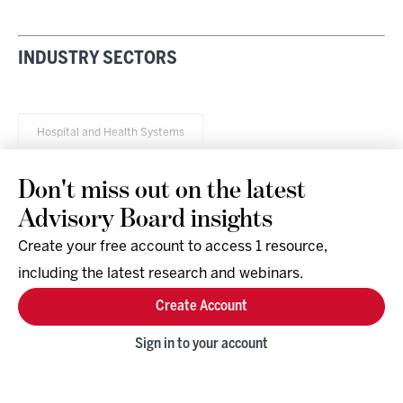
INDUSTRY SECTORS
Hospital and Health Systems
Don't miss out on the latest
Advisory Board insights
Create your free account to access 1 resource,
including the latest research and webinars.
Research & Events
Company
Create Account
Support
Social
Facebook
Sign in to your account
Instagram
LinkedIn