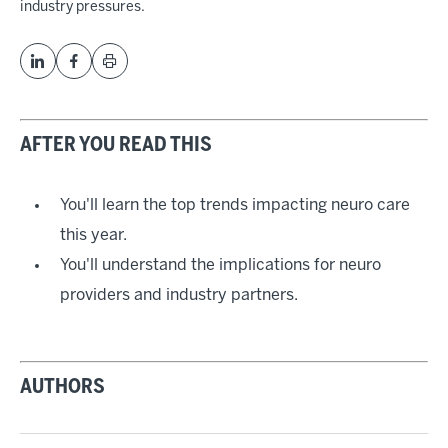
industry pressures.
AFTER YOU READ THIS
You'll learn the top trends impacting neuro care
this year.
You'll understand the implications for neuro
providers and industry partners.
AUTHORS