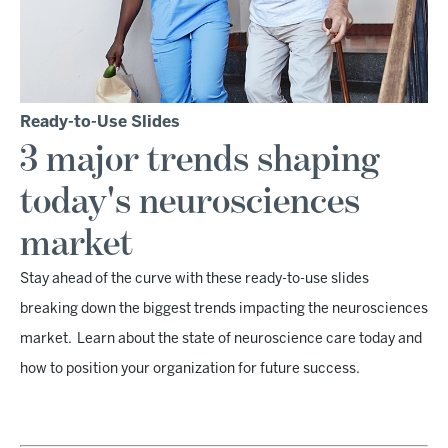
Ready-to-Use Slides
3 major trends shaping
today's neurosciences
market
Stay ahead of the curve with these ready-to-use slides
breaking down the biggest trends impacting the neurosciences
market. Learn about the state of neuroscience care today and
how to position your organization for future success.