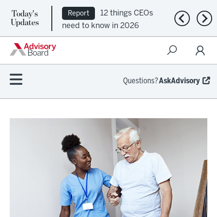
Today's
12 things CEOs
Report
Previous n
Nex
Updates
need to know in 2026
Questions?
AskAdvisory