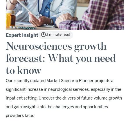
3 minute read
Expert Insight
Neurosciences growth
forecast: What you need
to know
Our recently updated Market Scenario Planner projects a
significant increase in neurological services, especially in the
inpatient setting. Uncover the drivers of future volume growth
and gain insights into the challenges and opportunities
providers face.