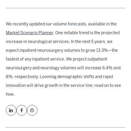
We recently updated our volume forecasts, available in the
Market Scenario Planner
. One notable trend is the projected
increase in neurological services. In the next 5 years, we
expect inpatient neurosurgery volumes to grow 13.3%—the
fastest of any inpatient service. We project outpatient
neurosurgery and neurology volumes will increase 6.4% and
8%, respectively. Looming demographic shifts and rapid
innovation will drive growth in the service line; read on to see
how.