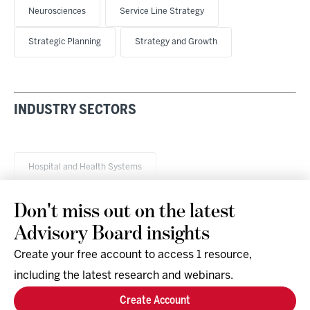
Neurosciences
Service Line Strategy
Strategic Planning
Strategy and Growth
INDUSTRY SECTORS
Hospital and Health Systems
Don't miss out on the latest
Advisory Board insights
Create your free account to access 1 resource,
including the latest research and webinars.
Research & Events
Company
Create Account