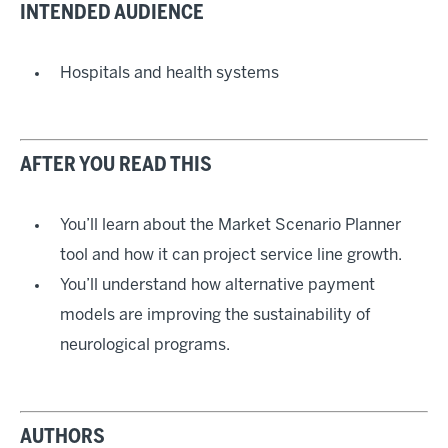
INTENDED AUDIENCE
Hospitals and health systems
AFTER YOU READ THIS
You’ll learn about the Market Scenario Planner
tool and how it can project service line growth.
You’ll understand how alternative payment
models are improving the sustainability of
neurological programs.
AUTHORS