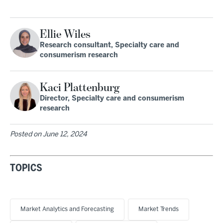
Ellie Wiles
Research consultant, Specialty care and
consumerism research
Kaci Plattenburg
Director, Specialty care and consumerism
research
Posted on
June 12, 2024
TOPICS
Market Analytics and Forecasting
Market Trends