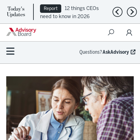
Today's
12 things CEOs
Report
Previous n
Nex
Updates
need to know in 2026
Questions?
AskAdvisory