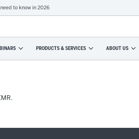
 need to know in 2026
BINARS
PRODUCTS & SERVICES
ABOUT US
 EMR.