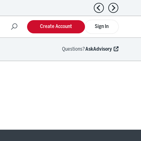
Previous news
Next news
Create Account
Sign In
Questions?
AskAdvisory