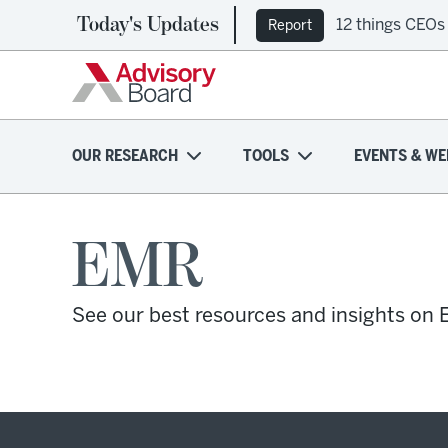
Today's Updates
12 things CEOs
Report
OUR RESEARCH
TOOLS
EVENTS & WE
EMR
See our best resources and insights on