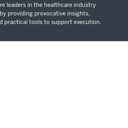
re leaders in the healthcare industry
by providing provocative insights,
d practical tools to support execution.