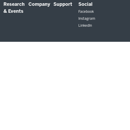
Research
Company
Support
Social
& Events
Facebook
Instagram
LinkedIn