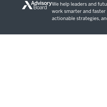
We help leaders and futu
work smarter and faster 
actionable strategies, an