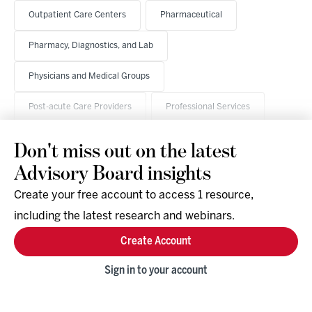
Outpatient Care Centers
Pharmaceutical
Pharmacy, Diagnostics, and Lab
Physicians and Medical Groups
Post-acute Care Providers
Professional Services
Don't miss out on the latest
Advisory Board insights
Create your free account to access 1 resource,
including the latest research and webinars.
Research & Events
Company
Create Account
Support
Social
Facebook
Sign in to your account
Instagram
LinkedIn