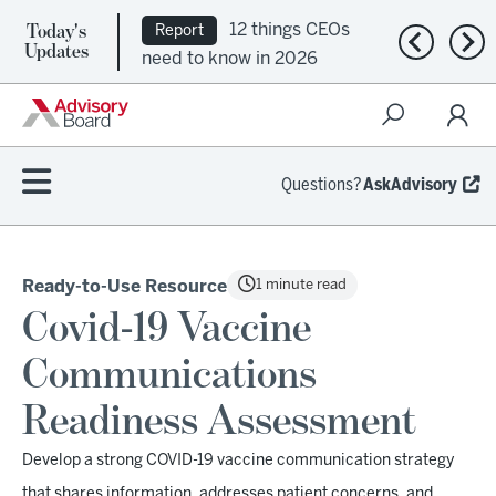
Today's
12 things CEOs
Report
Previous n
Nex
Updates
need to know in 2026
Questions?
AskAdvisory
1 minute read
Ready-to-Use Resource
Covid-19 Vaccine
Communications
Readiness Assessment
Develop a strong COVID-19 vaccine communication strategy
that shares information, addresses patient concerns, and