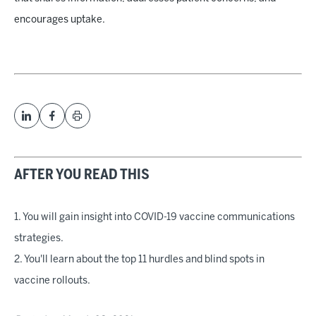
encourages uptake.
AFTER YOU READ THIS
1. You will gain insight into COVID-19 vaccine communications
strategies.
2. You'll learn about the top 11 hurdles and blind spots in
vaccine rollouts.