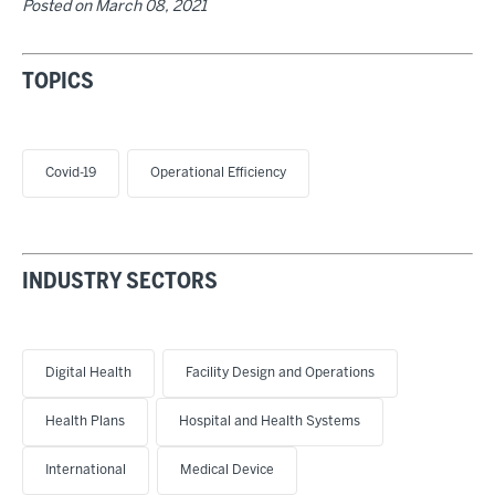
Posted on
March 08, 2021
TOPICS
Covid-19
Operational Efficiency
INDUSTRY SECTORS
Digital Health
Facility Design and Operations
Health Plans
Hospital and Health Systems
International
Medical Device