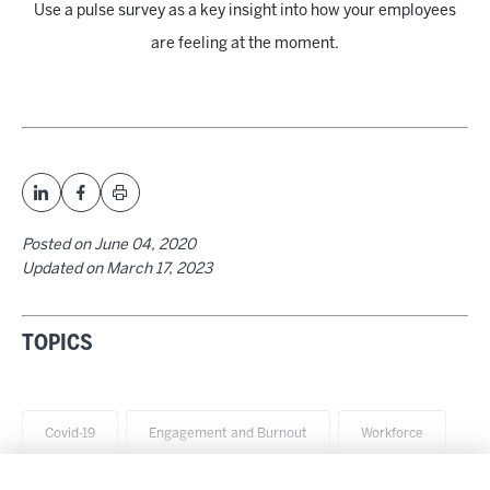
Use a pulse survey as a key insight into how your employees
are feeling at the moment.
Posted on
June 04, 2020
Updated on
March 17, 2023
TOPICS
Covid-19
Engagement and Burnout
Workforce