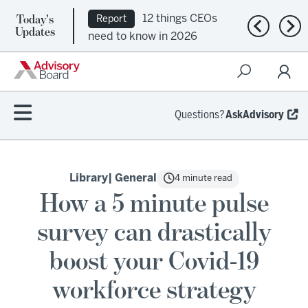
Today's
12 things CEOs
Report
Previous n
Nex
Updates
need to know in 2026
Questions?
AskAdvisory
Library
| General
4 minute read
How a 5 minute pulse
survey can drastically
boost your Covid-19
workforce strategy