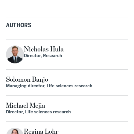
AUTHORS
Nicholas Hula
Director, Research
Solomon Banjo
Managing director, Life sciences research
Michael Mejia
Director, Life sciences research
Regina Lohr