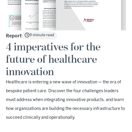
9 minute read
Report
4 imperatives for the
future of healthcare
innovation
Healthcare is entering a new wave of innovation — the era of
bespoke patient care. Discover the four challenges leaders
must address when integrating innovative products, and learn
how organizations are building the necessary infrastructure to
succeed clinically and operationally.