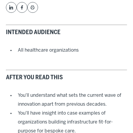
INTENDED AUDIENCE
All healthcare organizations
AFTER YOU READ THIS
You'll understand what sets the current wave of
innovation apart from previous decades.
You'll have insight into case examples of
organizations building infrastructure fit-for-
purpose for bespoke care.