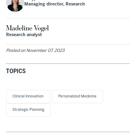
Managing director, Research
Madeline Vogel
Research analyst
Posted on
November 07, 2023
TOPICS
Clinical Innovation
Personalized Medicine
Strategic Planning