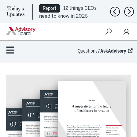
Today's
12 things CEOs
Report
Previous n
Nex
Updates
need to know in 2026
Questions?
AskAdvisory