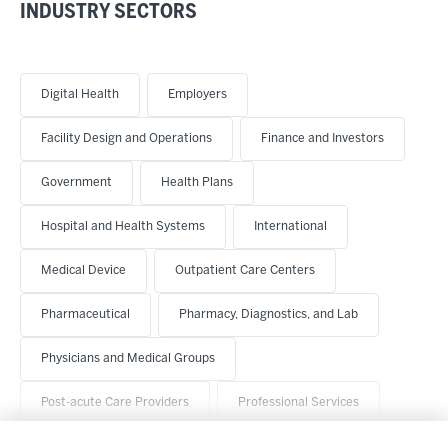
INDUSTRY SECTORS
Digital Health
Employers
Facility Design and Operations
Finance and Investors
Government
Health Plans
Hospital and Health Systems
International
Medical Device
Outpatient Care Centers
Pharmaceutical
Pharmacy, Diagnostics, and Lab
Physicians and Medical Groups
Post-acute Care Providers
Professional Services