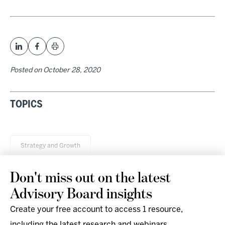
Posted on
October 28, 2020
TOPICS
Strategy and Growth
Don't miss out on the latest
Advisory Board insights
Create your free account to access 1 resource,
including the latest research and webinars.