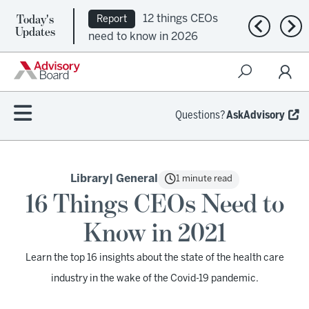
Today's
12 things CEOs
Report
Previous n
Nex
Updates
need to know in 2026
Questions?
AskAdvisory
Library
| General
1 minute read
16 Things CEOs Need to
Know in 2021
Learn the top 16 insights about the state of the health care
industry in the wake of the Covid-19 pandemic.