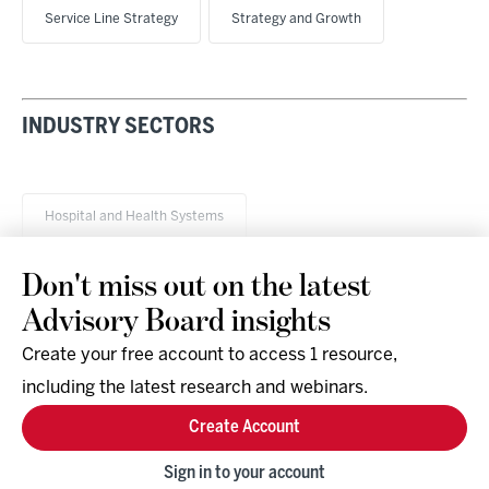
Service Line Strategy
Strategy and Growth
INDUSTRY SECTORS
Hospital and Health Systems
Don't miss out on the latest
Advisory Board insights
Create your free account to access 1 resource,
including the latest research and webinars.
Research & Events
Company
Create Account
Support
Social
Facebook
Sign in to your account