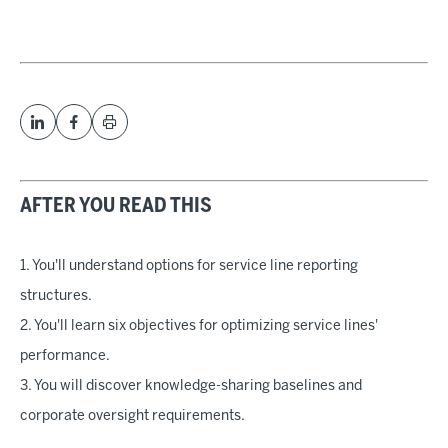
AFTER YOU READ THIS
1. You'll understand options for service line reporting
structures.
2. You'll learn six objectives for optimizing service lines'
performance.
3. You will discover knowledge-sharing baselines and
corporate oversight requirements.