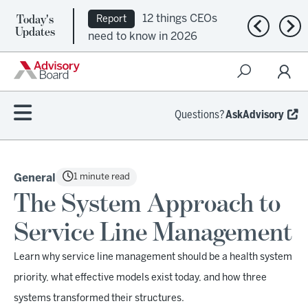
Today's
12 things CEOs
Report
Previous n
Nex
Updates
need to know in 2026
Questions?
AskAdvisory
1 minute read
General
The System Approach to
Service Line Management
Learn why service line management should be a health system
priority, what effective models exist today, and how three
systems transformed their structures.