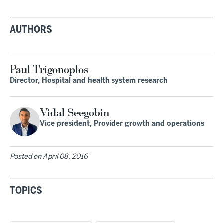
AUTHORS
Paul Trigonoplos
Director, Hospital and health system research
Vidal Seegobin
Vice president, Provider growth and operations
Posted on
April 08, 2016
TOPICS