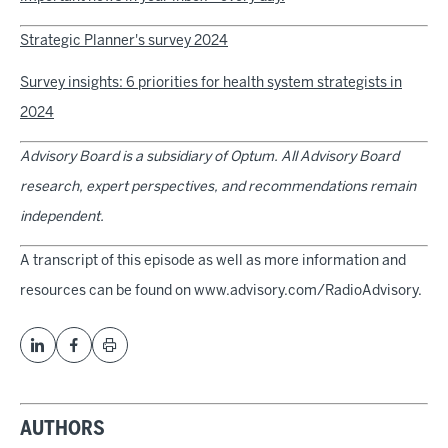
Strategic Planner's survey 2024
Survey insights: 6 priorities for health system strategists in
2024
Advisory Board is a subsidiary of Optum. All Advisory Board
research, expert perspectives, and recommendations remain
independent.
A transcript of this episode as well as more information and
resources can be found on www.advisory.com/RadioAdvisory.
AUTHORS