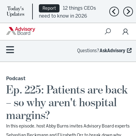
Today's
12 things CEOs
Report
Previous n
Nex
Updates
need to know in 2026
Questions?
AskAdvisory
Podcast
Ep. 225: Patients are back
– so why aren't hospital
margins?
In this episode, host Abby Burns invites Advisory Board experts
Sebastian Beckmann and Elizabeth Orr to break down why