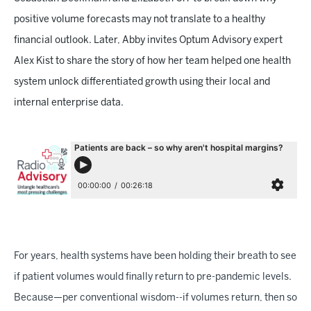
positive volume forecasts may not translate to a healthy
financial outlook. Later, Abby invites Optum Advisory expert
Alex Kist to share the story of how her team helped one health
system unlock differentiated growth using their local and
internal enterprise data.
For years, health systems have been holding their breath to see
if patient volumes would finally return to pre-pandemic levels.
Because—per conventional wisdom--if volumes return, then so