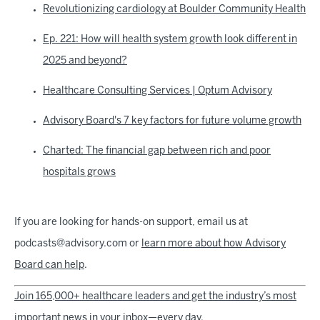
Revolutionizing cardiology at Boulder Community Health
Ep. 221: How will health system growth look different in
2025 and beyond?
Healthcare Consulting Services | Optum Advisory
Advisory Board's 7 key factors for future volume growth
Charted: The financial gap between rich and poor
hospitals grows
If you are looking for hands-on support, email us at
podcasts@advisory.com or
learn more about how Advisory
Board can help
.
Join 165,000+ healthcare leaders and get the industry’s most
important news in your inbox—every day.