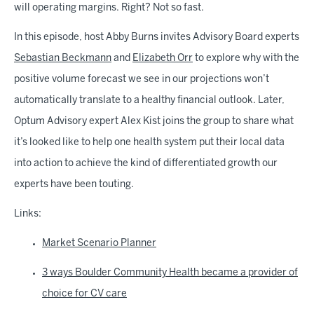
will operating margins. Right? Not so fast.
In this episode, host Abby Burns invites Advisory Board experts
Sebastian Beckmann
and
Elizabeth Orr
to explore why with the
positive volume forecast we see in our projections won’t
automatically translate to a healthy financial outlook. Later,
Optum Advisory expert Alex Kist joins the group to share what
it’s looked like to help one health system put their local data
into action to achieve the kind of differentiated growth our
experts have been touting.
Links:
Market Scenario Planner
3 ways Boulder Community Health became a provider of
choice for CV care