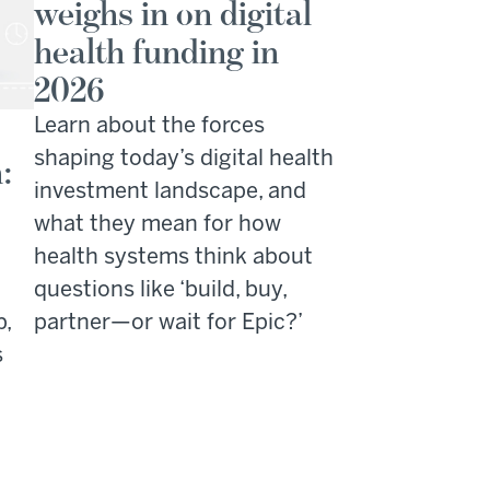
weighs in on digital
health funding in
2026
Learn about the forces
shaping today’s digital health
:
investment landscape, and
what they mean for how
health systems think about
questions like ‘build, buy,
p,
partner—or wait for Epic?’
s