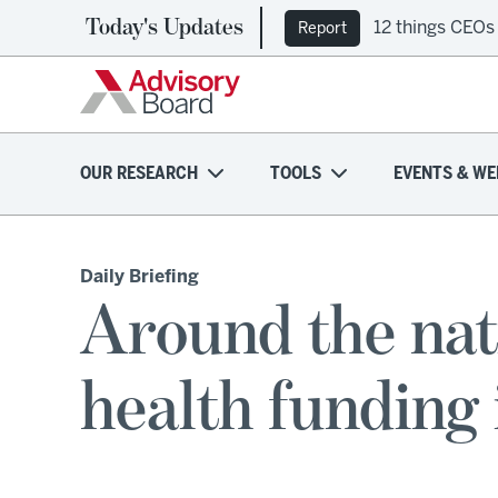
Today's Updates
12 things CEOs
Report
OUR RESEARCH
TOOLS
EVENTS & WE
Daily Briefing
Around the nat
health funding 