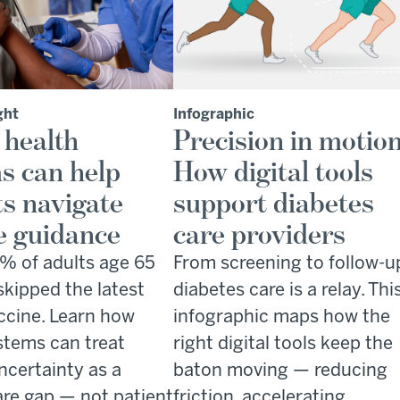
ght
Infographic
 health
Precision in motion
s can help
How digital tools
ts navigate
support diabetes
e guidance
care providers
% of adults age 65
From screening to follow-u
skipped the latest
diabetes care is a relay. Thi
cine. Learn how
infographic maps how the
stems can treat
right digital tools keep the
ncertainty as a
baton moving — reducing
are gap — not patient
friction, accelerating