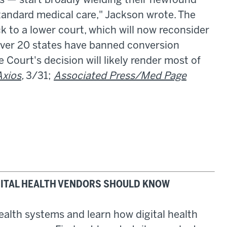
s — start broadly wielding their newfound
standard medical care," Jackson wrote. The
 to a lower court, which will now reconsider
 over 20 states have banned conversion
Court's decision will likely render most of
Axios
,
3/31;
Associated Press/Med Page
IGITAL HEALTH VENDORS SHOULD KNOW
health systems and learn how digital health