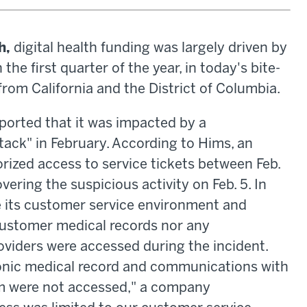
h,
digital health funding was largely driven by
he first quarter of the year, in today's bite-
from California and the District of Columbia.
ported that it was impacted by a
tack" in February. According to Hims, an
ized access to service tickets between Feb.
vering the suspicious activity on Feb. 5. In
e its customer service environment and
customer medical records nor any
viders were accessed during the incident.
onic medical record and communications with
rm were not accessed," a company