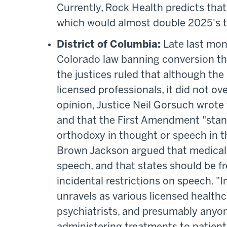
Currently, Rock Health predicts that
which would almost double 2025's t
District of Columbia:
Late last mon
Colorado law banning conversion the
the justices ruled that although th
licensed professionals, it did not ov
opinion, Justice Neil Gorsuch wrote
and that the First Amendment "stand
orthodoxy in thought or speech in thi
Brown Jackson argued that medical 
speech, and that states should be fre
incidental restrictions on speech. "
unravels as various licensed healthc
psychiatrists, and presumably anyon