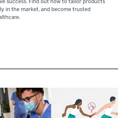
ve success. Find out how to tailor products
ely in the market, and become trusted
althcare.