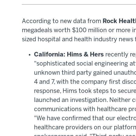
According to new data from
Rock Healt
megadeals worth $100 million or more in t
sized hospital and health industry news 
California: Hims & Hers
recently re
"sophisticated social engineering at
unknown third party gained unauthor
4 and 7, with the company first disco
response, Hims took steps to secur
launched an investigation. Neither 
communications with healthcare pro
"We have confirmed that our electr
healthcare providers on our platfo