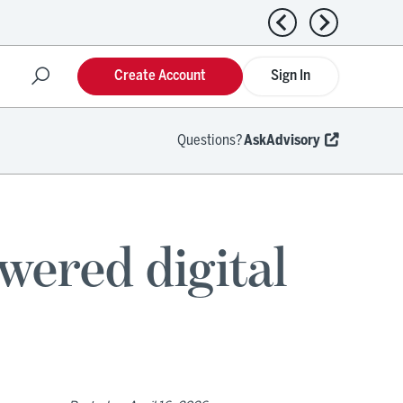
Previous news
Next news
Create Account
Sign In
Questions?
AskAdvisory
wered digital