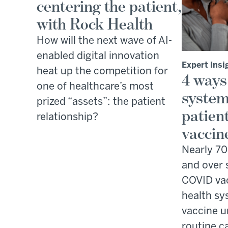
centering the patient,
with Rock Health
How will the next wave of AI-
enabled digital innovation
Expert Insi
heat up the competition for
4 ways
one of healthcare’s most
system
prized “assets”: the patient
patien
relationship?
vaccin
Nearly 70
and over 
COVID vac
health sy
vaccine u
routine c