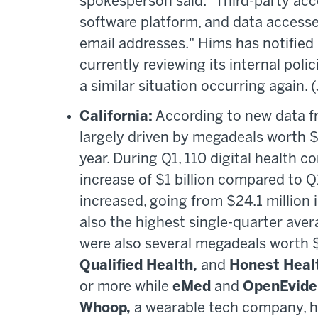
spokesperson said. "Third-party acc
software platform, and data access
email addresses." Hims has notified
currently reviewing its internal poli
a similar situation occurring again. 
California:
According to new data fr
largely driven by megadeals worth $1
year. During Q1, 110 digital health c
increase of $1 billion compared to Q
increased, going from $24.1 million i
also the highest single-quarter aver
were also several megadeals worth 
Qualified Health,
and
Honest Heal
or more while
eMed
and
OpenEvide
Whoop,
a wearable tech company, ha