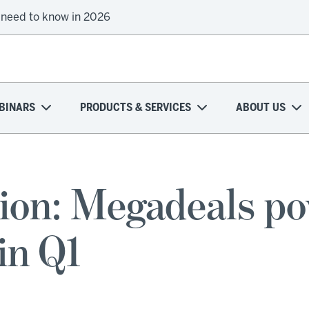
 need to know in 2026
BINARS
PRODUCTS & SERVICES
ABOUT US
ion: Megadeals po
in Q1