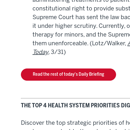
administering treatments to patient
constitutional right to provide sub
Supreme Court has sent the law back
it under higher scrutiny. Currently,
therapy for minors, and the Supreme 
them unenforceable. (Lotz/Walker,
Today
,
3/31)
Read the rest of today's Daily Briefing
THE TOP 4 HEALTH SYSTEM PRIORITIES D
Discover the top strategic priorities of 