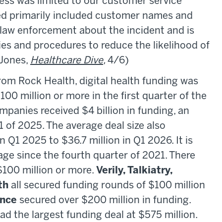
ess was limited to our customer service
ed primarily included customer names and
 law enforcement about the incident and is
cies and procedures to reduce the likelihood of
(Jones,
Healthcare Dive
,
4/6)
om Rock Health, digital health funding was
00 million or more in the first quarter of the
ompanies received $4 billion in funding, an
1 of 2025. The average deal size also
n Q1 2025 to $36.7 million in Q1 2026. It is
age since the fourth quarter of 2021. There
$100 million or more.
Verily, Talkiatry,
th
all secured funding rounds of $100 million
nce
secured over $200 million in funding.
d the largest funding deal at $575 million.