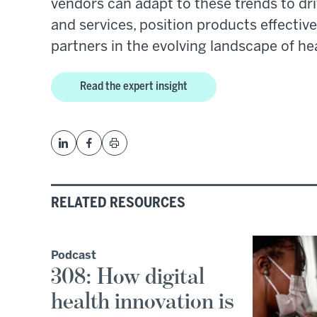
vendors can adapt to these trends to dri
and services, position products effectiv
partners in the evolving landscape of he
Read the expert insight
RELATED RESOURCES
Podcast
308: How digital
health innovation is