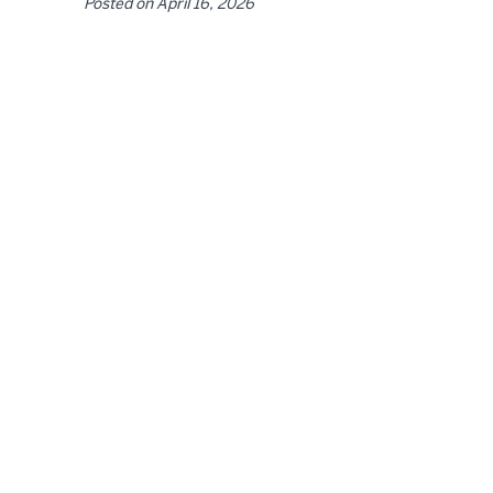
Posted on
April 16, 2026