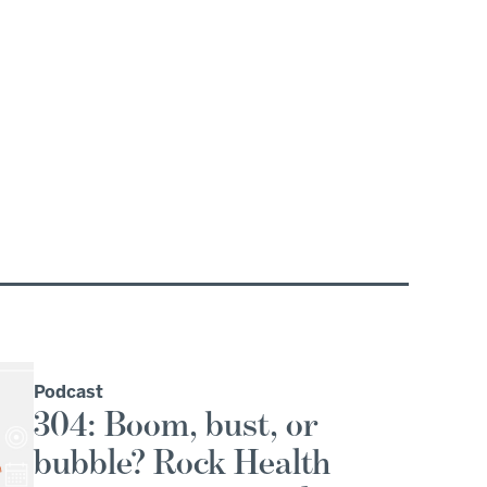
Podcast
304: Boom, bust, or
bubble? Rock Health