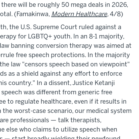
 there will be roughly 50 mega deals in 2026,
otal. (Famakinwa,
Modern Healthcare
,
4/8)
th, the U.S. Supreme Court ruled against a
rapy for LGBTQ+ youth. In an 8-1 majority,
e law banning conversion therapy was aimed at
errule free speech protections. In the majority
 the law "censors speech based on viewpoint"
s as a shield against any effort to enforce
s country." In a dissent, Justice Ketanji
speech was different from generic free
e to regulate healthcare, even if it results in
In the worst-case scenario, our medical system
are professionals — talk therapists,
e else who claims to utilize speech when