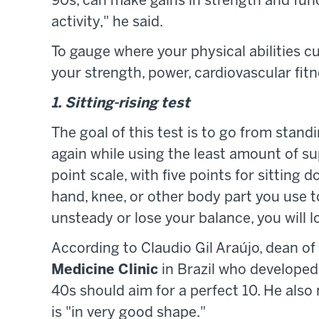
90s, can make gains in strength and functi
activity," he said.
To gauge where your physical abilities cu
your strength, power, cardiovascular fit
1. Sitting-rising test
The goal of this test is to go from stand
again while using the least amount of sup
point scale, with five points for sitting 
hand, knee, or other body part you use to
unsteady or lose your balance, you will lo
According to Claudio Gil Araújo, dean o
Medicine Clinic
in Brazil who developed t
40s should aim for a perfect 10. He als
is "in very good shape."