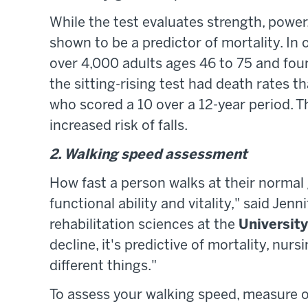
While the test evaluates strength, power, 
shown to be a predictor of mortality. In 
over 4,000 adults ages 46 to 75 and fou
the sitting-rising test had death rates 
who scored a 10 over a 12-year period. 
increased risk of falls.
2. Walking speed assessment
How fast a person walks at their normal g
functional ability and vitality," said Jen
rehabilitation sciences at the
University
decline, it's predictive of mortality, nur
different things."
To assess your walking speed, measure ou