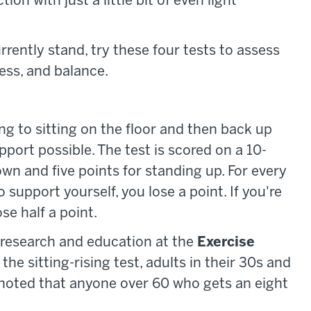
on with just a little bit of even light
rrently stand, try these four tests to assess
ness, and balance.
ing to sitting on the floor and then back up
port possible. The test is scored on a 10-
down and five points for standing up. For every
 support yourself, you lose a point. If you're
se half a point.
f research and education at the
Exercise
he sitting-rising test, adults in their 30s and
o noted that anyone over 60 who gets an eight