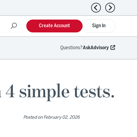
Previous news
Next news
Create Account
Sign In
Questions?
AskAdvisory
 4 simple tests.
Posted on
February 02, 2026