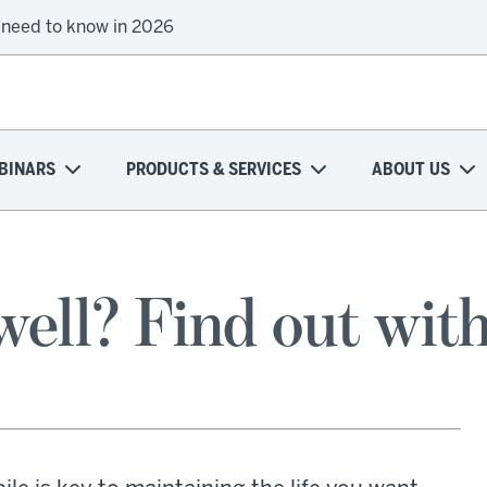
 need to know in 2026
BINARS
PRODUCTS & SERVICES
ABOUT US
ell? Find out with