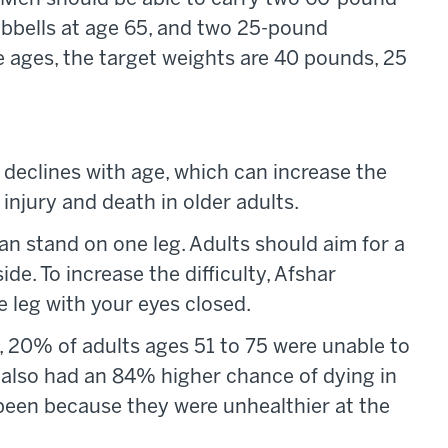
bbells at age 65, and two 25-pound
 ages, the target weights are 40 pounds, 25
y declines with age, which can increase the
f injury and death in older adults.
an stand on one leg. Adults should aim for a
e. To increase the difficulty, Afshar
leg with your eyes closed.
, 20% of adults ages 51 to 75 were unable to
s also had an 84% higher chance of dying in
been because they were unhealthier at the