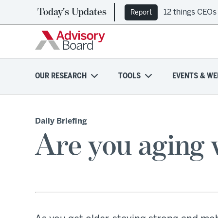
Today's Updates
12 things CEOs
Report
OUR RESEARCH
TOOLS
EVENTS & WE
Daily Briefing
Are you aging w