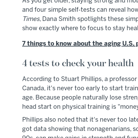
As you get older, staying strong and mob
and four simple self‑tests can reveal how
Times
, Dana Smith spotlights these sim
show exactly where to focus to stay healt
7 things to know about the aging U.S. 
4 tests to check your health
According to Stuart Phillips, a professor
Canada, it's never too early to start tra
age. Because people naturally lose stre
head start on physical training is "money 
Phillips also noted that it's never too la
got data showing that nonagenarians, so p