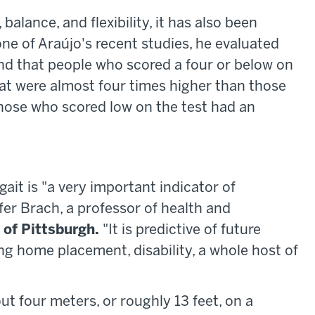
balance, and flexibility, it has also been
one of Araújo's recent studies, he evaluated
nd that people who scored a four or below on
that were almost four times higher than those
Those who scored low on the test had an
ait is "a very important indicator of
nifer Brach, a professor of health and
 of Pittsburgh.
"It is predictive of future
sing home placement, disability, a whole host of
t four meters, or roughly 13 feet, on a