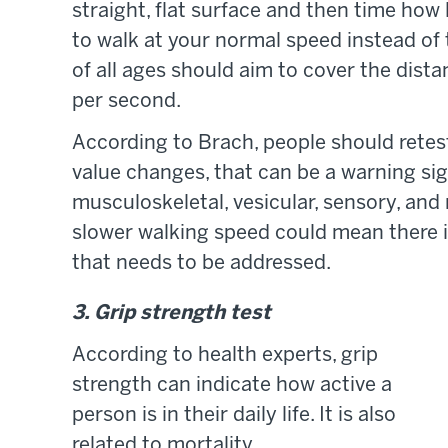
straight, flat surface and then time how 
to walk at your normal speed instead of t
of all ages should aim to cover the dist
per second.
According to Brach, people should retes
value changes, that can be a warning sig
musculoskeletal, vesicular, sensory, and
slower walking speed could mean there i
that needs to be addressed.
3. Grip strength test
According to health experts, grip
strength can indicate how active a
person is in their daily life. It is also
related to mortality.