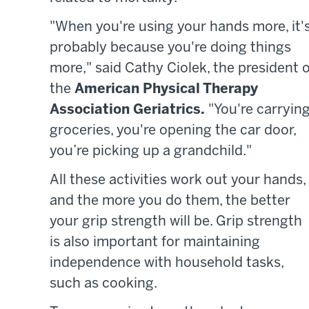
"When you're using your hands more, it'
probably because you're doing things
more," said Cathy Ciolek, the president o
the
American Physical Therapy
Association Geriatrics.
"You're carryin
groceries, you're opening the car door,
you’re picking up a grandchild."
All these activities work out your hands,
and the more you do them, the better
your grip strength will be. Grip strength
is also important for maintaining
independence with household tasks,
such as cooking.