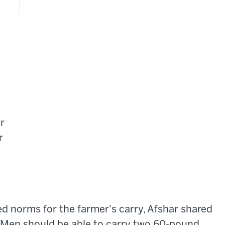
r
r
ed norms for the farmer's carry, Afshar shared
 Men should be able to carry two 60-pound