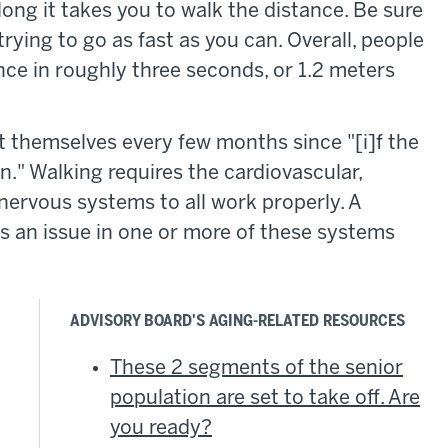
long it takes you to walk the distance. Be sure
rying to go as fast as you can. Overall, people
ance in roughly three seconds, or 1.2 meters
t themselves every few months since "[i]f the
n." Walking requires the cardiovascular,
 nervous systems to all work properly. A
s an issue in one or more of these systems
ADVISORY BOARD'S AGING-RELATED RESOURCES
These 2 segments of the senior
population are set to take off. Are
you ready?