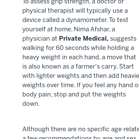
To assess grip strength, a doctor or
physical therapist will typically use a
device called a dynamometer. To test
yourself at home, Nima Afshar, a
physician at
Private Medical,
suggests
walking for 60 seconds while holding a
heavy weight in each hand, a move that
is also known as a farmer's carry. Start
with lighter weights and then add heavie
weights over time. If you feel any hand o
body pain, stop and put the weights
down.
Although there are no specific age-relat
a few recommendations by age and sex.