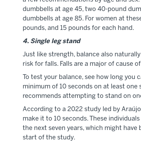
dumbbells at age 45, two 40-pound dum
dumbbells at age 85. For women at these
pounds, and 15 pounds for each hand.
4. Single leg stand
Just like strength, balance also naturall
risk for falls. Falls are a major of cause o
To test your balance, see how long you c
minimum of 10 seconds on at least one sid
recommends attempting to stand on one 
According to a 2022 study led by Araújo
make it to 10 seconds. These individual
the next seven years, which might have 
start of the study.