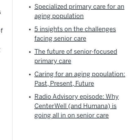
Specialized primary care for an
s
aging population
5 insights on the challenges
f
facing senior care
g
The future of senior-focused
primary care
Caring for an aging population:
Past, Present, Future
Radio Advisory episode: Why
CenterWell (and Humana) is
going all in on senior care