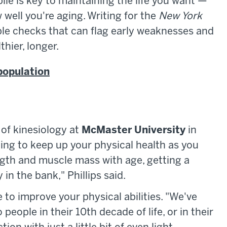
ile is key to maintaining the life you want —
 well you're aging. Writing for the
New York
ple checks that can flag early weaknesses and
hier, longer.
population
 of kinesiology at
McMaster University
in
ining to keep up your physical health as you
ngth and muscle mass with age, getting a
in the bank," Phillips said.
te to improve your physical abilities. "We've
eople in their 10th decade of life, or in their