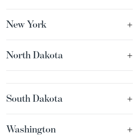
New York
North Dakota
South Dakota
Washington