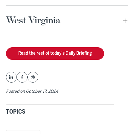
West Virginia
Read the rest of today's Daily Briefing
Posted on
October 17, 2024
TOPICS