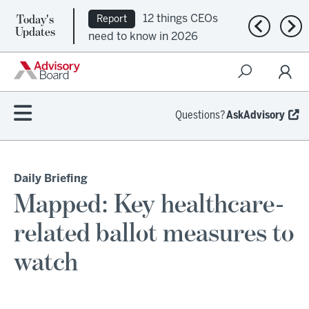
Today's
12 things CEOs
Report
Previous n
Nex
Updates
need to know in 2026
Questions?
AskAdvisory
Daily Briefing
Mapped: Key healthcare-
related ballot measures to
watch