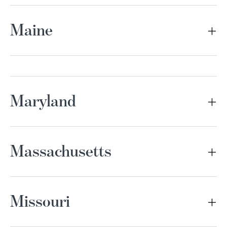
Maine
Maryland
Massachusetts
Missouri