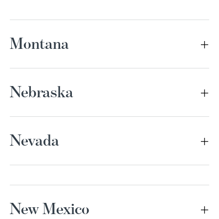
Montana
Nebraska
Nevada
New Mexico