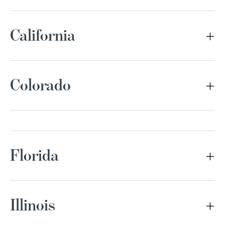
California
Colorado
Florida
Illinois