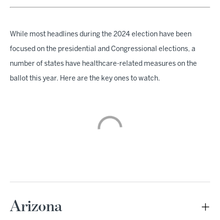
While most headlines during the 2024 election have been
focused on the presidential and Congressional elections, a
number of states have healthcare-related measures on the
ballot this year. Here are the key ones to watch.
Arizona