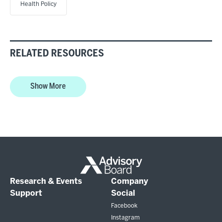
Health Policy
RELATED RESOURCES
Show More
Research & Events
Company
Support
Social
Facebook
Instagram