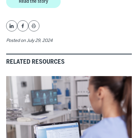
Read the story
Posted on
July 29, 2024
RELATED RESOURCES