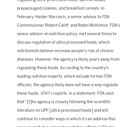
regulating ultra-processed foods, such as sodas,
prepackaged cookies, and breakfast cereals. In
February, Haider Warraich, a senior advisor to FDA
Commissioner Robert Califf, and Robin McKinnon, FDA's
senior advisor on nutrition policy, met several times to
discuss regulation of ultra-processed foods, which
nutritionists believe increase people's risk of chronic
diseases. However, the agency is likely years away from
regulating these foods. According to the country's
leading nutrition experts, which include former FDA
officials, the agency likely does not have a way regulate
these foods,
STAT+
reports. In a statement, FDA said
that "[t]he agency is closely following the scientific
literature on UPF [ultra-processed foods] and will
continue to consider ways in which it can address this