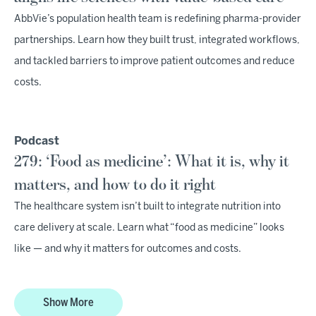
AbbVie’s population health team is redefining pharma-provider
partnerships. Learn how they built trust, integrated workflows,
and tackled barriers to improve patient outcomes and reduce
costs.
Podcast
279: ‘Food as medicine’: What it is, why it
matters, and how to do it right
The healthcare system isn’t built to integrate nutrition into
care delivery at scale. Learn what “food as medicine” looks
like — and why it matters for outcomes and costs.
Show More