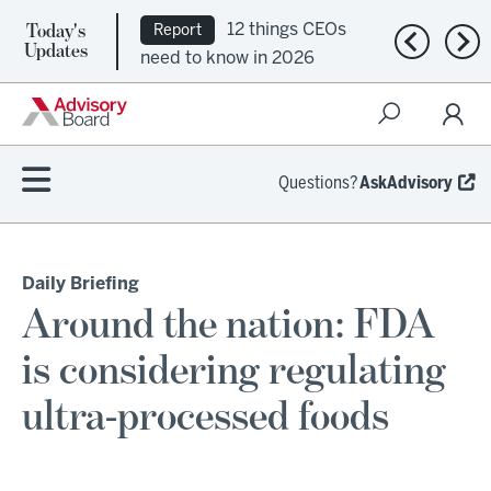
Today's
12 things CEOs
Report
Previous n
Nex
Updates
need to know in 2026
Questions?
AskAdvisory
Daily Briefing
Around the nation: FDA
is considering regulating
ultra-processed foods