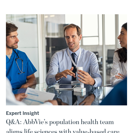
Expert Insight
Q&A: AbbVie’s population health team
aligns life sciences with value-based care