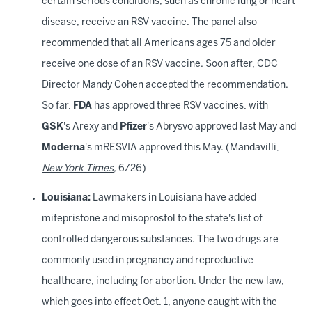
certain serious conditions, such as chronic lung or heart
disease, receive an RSV vaccine. The panel also
recommended that all Americans ages 75 and older
receive one dose of an RSV vaccine. Soon after, CDC
Director Mandy Cohen accepted the recommendation.
So far,
FDA
has approved three RSV vaccines, with
GSK
's Arexy and
Pfizer
's Abrysvo approved last May and
Moderna
's mRESVIA approved this May. (Mandavilli,
New York Times
,
6/26)
Louisiana:
Lawmakers in Louisiana have added
mifepristone and misoprostol to the state's list of
controlled dangerous substances. The two drugs are
commonly used in pregnancy and reproductive
healthcare, including for abortion. Under the new law,
which goes into effect Oct. 1, anyone caught with the