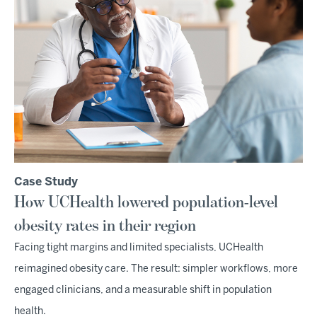
Case Study
How UCHealth lowered population-level
obesity rates in their region
Facing tight margins and limited specialists, UCHealth
reimagined obesity care. The result: simpler workflows, more
engaged clinicians, and a measurable shift in population
health.