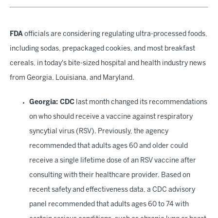
FDA
officials are considering regulating ultra-processed foods,
including sodas, prepackaged cookies, and most breakfast
cereals, in today's bite-sized hospital and health industry news
from Georgia, Louisiana, and Maryland.
Georgia: CDC
last month changed its recommendations
on who should receive a vaccine against respiratory
syncytial virus (RSV). Previously, the agency
recommended that adults ages 60 and older could
receive a single lifetime dose of an RSV vaccine after
consulting with their healthcare provider. Based on
recent safety and effectiveness data, a CDC advisory
panel recommended that adults ages 60 to 74 with