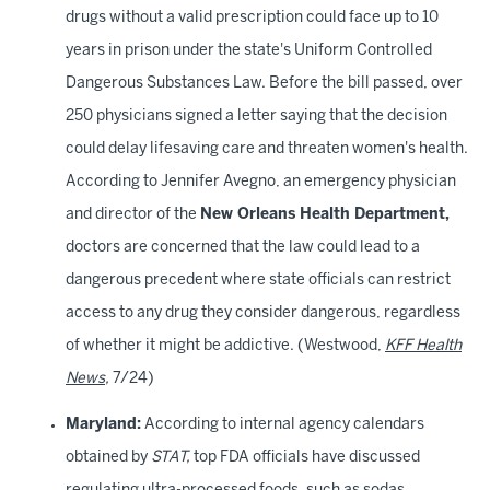
drugs without a valid prescription could face up to 10
years in prison under the state's Uniform Controlled
Dangerous Substances Law. Before the bill passed, over
250 physicians signed a letter saying that the decision
could delay lifesaving care and threaten women's health.
According to Jennifer Avegno, an emergency physician
and director of the
New Orleans Health Department,
doctors are concerned that the law could lead to a
dangerous precedent where state officials can restrict
access to any drug they consider dangerous, regardless
of whether it might be addictive. (Westwood,
KFF Health
News
,
7/24)
Maryland:
According to internal agency calendars
obtained by
STAT,
top FDA officials have discussed