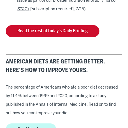
issue as part of our broader nutrition efforts." (Florko,
STAT+
[subscription required], 7/15)
Read the rest of today's Daily Briefing
AMERICAN DIETS ARE GETTING BETTER.
HERE'S HOW TO IMPROVE YOURS.
The percentage of Americans who ate a poor diet decreased
by 11.4% between 1999 and 2020, according to a study
published in the Annals of Internal Medicine. Read on to find
out how you can improve your diet.