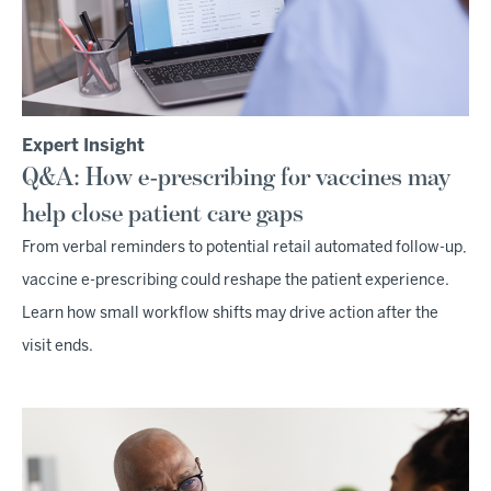
Expert Insight
Q&A: How e-prescribing for vaccines may
help close patient care gaps
From verbal reminders to potential retail automated follow-up,
vaccine e-prescribing could reshape the patient experience.
Learn how small workflow shifts may drive action after the
visit ends.