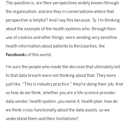
The question is, are their perspectives widely known through
the organization, and are they in conversations where that
perspective is helpful? And I say this because, Ty, I'm thinking
about the example of the health systems who, through their
use of cookies and other things, were sending very sensitive
health information about patients to third parties, the
Facebook
s of this world.
I'm sure the people who made the decision that ultimately led
to that data breach were not thinking about that. They were
just like, "This is industry practice," they're doing their job. And
so how do we think, whether you are a life science provider,
data vendor, health system, you name it, health plan, how do
we think cross-functionally about the data assets, so we
understand them and their limitations?