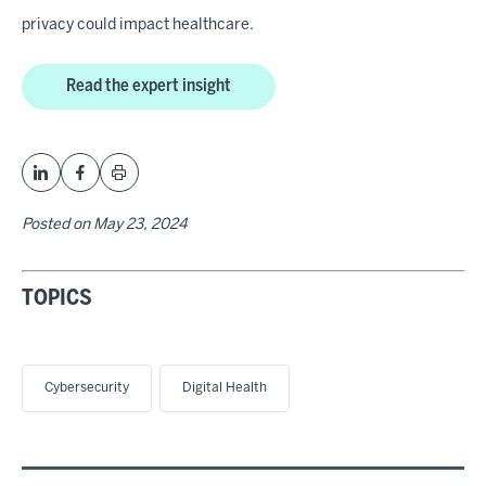
privacy could impact healthcare.
Read the expert insight
Posted on
May 23, 2024
TOPICS
Cybersecurity
Digital Health