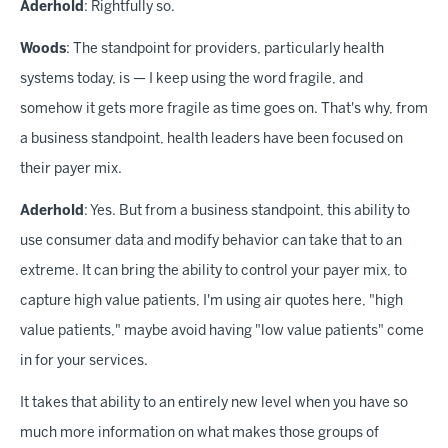
Aderhold
: Rightfully so.
Woods
: The standpoint for providers, particularly health
systems today, is — I keep using the word fragile, and
somehow it gets more fragile as time goes on. That's why, from
a business standpoint, health leaders have been focused on
their payer mix.
Aderhold
: Yes. But from a business standpoint, this ability to
use consumer data and modify behavior can take that to an
extreme. It can bring the ability to control your payer mix, to
capture high value patients, I'm using air quotes here, "high
value patients," maybe avoid having "low value patients" come
in for your services.
It takes that ability to an entirely new level when you have so
much more information on what makes those groups of