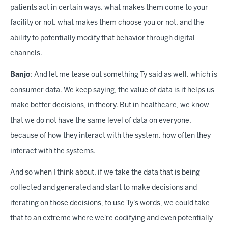
patients act in certain ways, what makes them come to your
facility or not, what makes them choose you or not, and the
ability to potentially modify that behavior through digital
channels.
Banjo
: And let me tease out something Ty said as well, which is
consumer data. We keep saying, the value of data is it helps us
make better decisions, in theory. But in healthcare, we know
that we do not have the same level of data on everyone,
because of how they interact with the system, how often they
interact with the systems.
And so when I think about, if we take the data that is being
collected and generated and start to make decisions and
iterating on those decisions, to use Ty's words, we could take
that to an extreme where we're codifying and even potentially