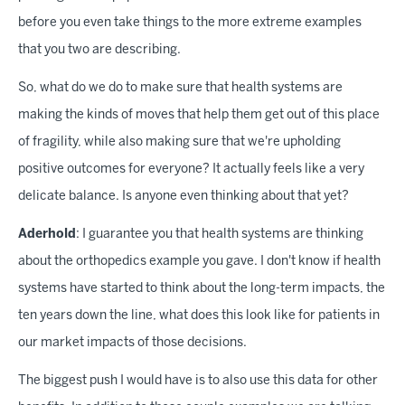
before you even take things to the more extreme examples
that you two are describing.
So, what do we do to make sure that health systems are
making the kinds of moves that help them get out of this place
of fragility, while also making sure that we're upholding
positive outcomes for everyone? It actually feels like a very
delicate balance. Is anyone even thinking about that yet?
Aderhold
: I guarantee you that health systems are thinking
about the orthopedics example you gave. I don't know if health
systems have started to think about the long-term impacts, the
ten years down the line, what does this look like for patients in
our market impacts of those decisions.
The biggest push I would have is to also use this data for other