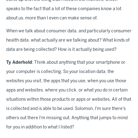
speaks to the fact that a lot of these companies know a lot
about us, more than I even can make sense of.
When we talk about consumer data, and particularly consumer
health data, what actually are we talking about? What kinds of
data are being collected? How is it actually being used?
Ty Aderhold
: Think about anything that your smartphone or
your computer is collecting. So your location data, the
websites you visit, the apps that you use, when you use those
apps and websites, where you click, or what you do in certain
situations within those products or apps or websites. All of that
is collected and is able to be used. Solomon, I'm sure there's
others out there I'm missing out. Anything that jumps to mind
for you in addition to what I listed?