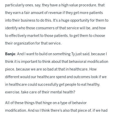
particularly ones, say, they have a high value procedure, that
they earn a fair amount of revenue if they get more patients
into their business to do this. It's a huge opportunity for them to
identify who those consumers of that service will be, and how
to effectively market to those patients, to get them to choose
their organization for that service.
Banjo
: And I want to build on something Ty just said, because I
think it is important to think about that behavioral modification
piece, because we are so bad at that in healthcare. How
different would our healthcare spend and outcomes look if we
in healthcare could successfully get people to eat healthy,
exercise, take care of their mental health?
All of these things that hinge on a type of behavior
modification. And so I think there's also that piece of, if we had