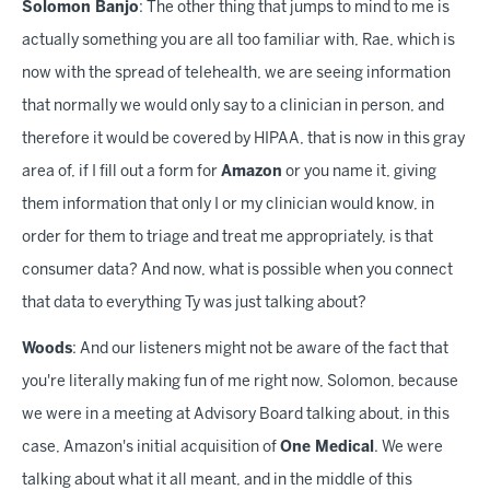
Solomon Banjo
: The other thing that jumps to mind to me is
actually something you are all too familiar with, Rae, which is
now with the spread of telehealth, we are seeing information
that normally we would only say to a clinician in person, and
therefore it would be covered by HIPAA, that is now in this gray
area of, if I fill out a form for
Amazon
or you name it, giving
them information that only I or my clinician would know, in
order for them to triage and treat me appropriately, is that
consumer data? And now, what is possible when you connect
that data to everything Ty was just talking about?
Woods
: And our listeners might not be aware of the fact that
you're literally making fun of me right now, Solomon, because
we were in a meeting at Advisory Board talking about, in this
case, Amazon's initial acquisition of
One Medical
. We were
talking about what it all meant, and in the middle of this