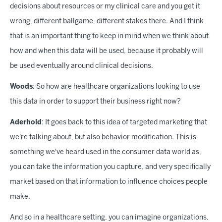
decisions about resources or my clinical care and you get it
wrong, different ballgame, different stakes there. And I think
that is an important thing to keep in mind when we think about
how and when this data will be used, because it probably will
be used eventually around clinical decisions.
Woods
: So how are healthcare organizations looking to use
this data in order to support their business right now?
Aderhold
: It goes back to this idea of targeted marketing that
we're talking about, but also behavior modification. This is
something we've heard used in the consumer data world as,
you can take the information you capture, and very specifically
market based on that information to influence choices people
make.
And so in a healthcare setting, you can imagine organizations,