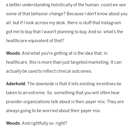
a better understanding holistically of the human, could we see
some of that behavior change? Because I don't know about you
all, but if I look across my desk, there is stuff that Instagram
got me to buy that I wasn't planning to buy. And so, what's the
healthcare equivalent of that?
Woods
: And what you're getting at is the idea that, in
healthcare, this is more than just targeted marketing. It can
actually be used to inflect clinical outcomes.
Aderhold
: The downside is that it lets existing incentives be
taken to an extreme. So, something that you will often hear
provider organizations talk about is their payer mix. They are
always going to be worried about their payer mix.
Woods
: And rightfully so, right?