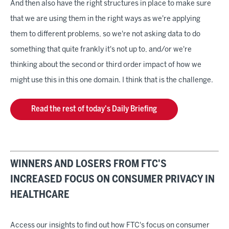
And then also have the right structures in place to make sure
that we are using them in the right ways as we're applying
them to different problems, so we're not asking data to do
something that quite frankly it's not up to, and/or we're
thinking about the second or third order impact of how we
might use this in this one domain. I think that is the challenge.
Read the rest of today's Daily Briefing
WINNERS AND LOSERS FROM FTC'S
INCREASED FOCUS ON CONSUMER PRIVACY IN
HEALTHCARE
Access our insights to find out how FTC's focus on consumer