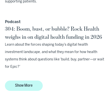
supporting patients.
Podcast
304: Boom, bust, or bubble? Rock Health
weighs in on digital health funding in 2026
Learn about the forces shaping today’s digital health
investment landscape, and what they mean for how health
systems think about questions like ‘build, buy, partner—or wait
for Epic?’
Show More