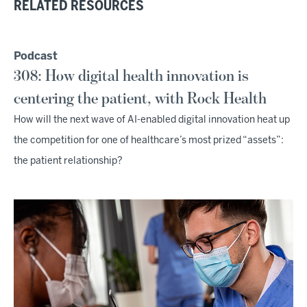
RELATED RESOURCES
Podcast
308: How digital health innovation is
centering the patient, with Rock Health
How will the next wave of AI-enabled digital innovation heat up
the competition for one of healthcare’s most prized “assets”:
the patient relationship?