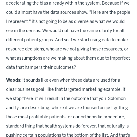
accelerating the bias already within the system. Because if we
could almost have the data sources show, "Here are the people
I represent," it's not going to be as diverse as what we would
see in the census. We would not have the same clarity for all
different patient groups. And so if we start using data to make
resource decisions, who are we not giving those resources, or
what assumptions are we making about them due to imperfect
data that hampers their outcomes?
Woods
: It sounds like even when these data are used for a
clear business goal, like that targeted marketing example, if
we stop there, it will result in the outcome that you, Solomon
and Ty, are describing, where if we are focused on just getting
those most profitable patients for our orthopedic procedure,
standard thing that health systems do forever, that naturally is
pushing certain populations to the bottom of the list. And that's