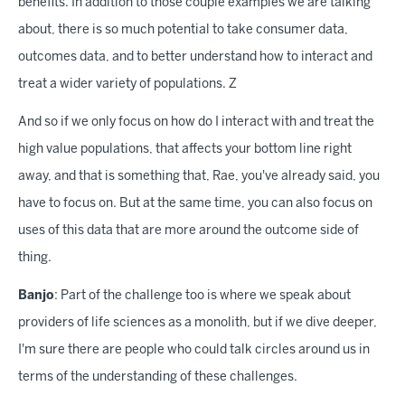
benefits. In addition to those couple examples we are talking
about, there is so much potential to take consumer data,
outcomes data, and to better understand how to interact and
treat a wider variety of populations. Z
And so if we only focus on how do I interact with and treat the
high value populations, that affects your bottom line right
away, and that is something that, Rae, you've already said, you
have to focus on. But at the same time, you can also focus on
uses of this data that are more around the outcome side of
thing.
Banjo
: Part of the challenge too is where we speak about
providers of life sciences as a monolith, but if we dive deeper,
I'm sure there are people who could talk circles around us in
terms of the understanding of these challenges.