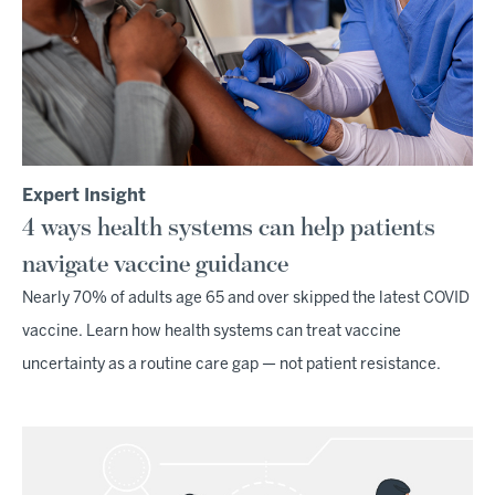
Expert Insight
4 ways health systems can help patients
navigate vaccine guidance
Nearly 70% of adults age 65 and over skipped the latest COVID
vaccine. Learn how health systems can treat vaccine
uncertainty as a routine care gap — not patient resistance.