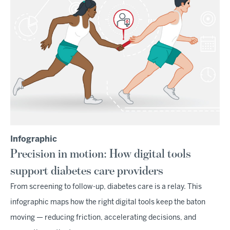
Infographic
Precision in motion: How digital tools
support diabetes care providers
From screening to follow-up, diabetes care is a relay. This
infographic maps how the right digital tools keep the baton
moving — reducing friction, accelerating decisions, and