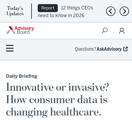
12 things CEOs
Report
Today's
Ep. 309:
Podcast
Previous n
Nex
Updates
need to know in 2026
Regional health plans
attempt a financial
turnaround
Questions?
AskAdvisory
Daily Briefing
Innovative or invasive?
How consumer data is
changing healthcare.