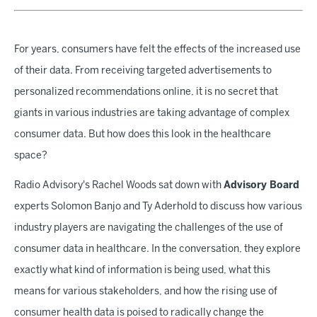
For years, consumers have felt the effects of the increased use
of their data. From receiving targeted advertisements to
personalized recommendations online, it is no secret that
giants in various industries are taking advantage of complex
consumer data. But how does this look in the healthcare
space?
Radio Advisory's Rachel Woods sat down with
Advisory Board
experts Solomon Banjo and Ty Aderhold to discuss how various
industry players are navigating the challenges of the use of
consumer data in healthcare. In the conversation, they explore
exactly what kind of information is being used, what this
means for various stakeholders, and how the rising use of
consumer health data is poised to radically change the