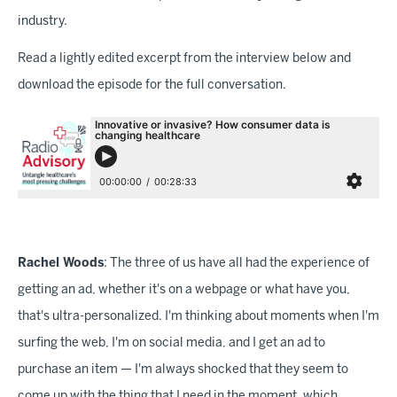
industry.
Read a lightly edited excerpt from the interview below and
download the episode for the full conversation.
Rachel Woods
: The three of us have all had the experience of
getting an ad, whether it's on a webpage or what have you,
that's ultra-personalized. I'm thinking about moments when I'm
surfing the web, I'm on social media, and I get an ad to
purchase an item — I'm always shocked that they seem to
come up with the thing that I need in the moment, which