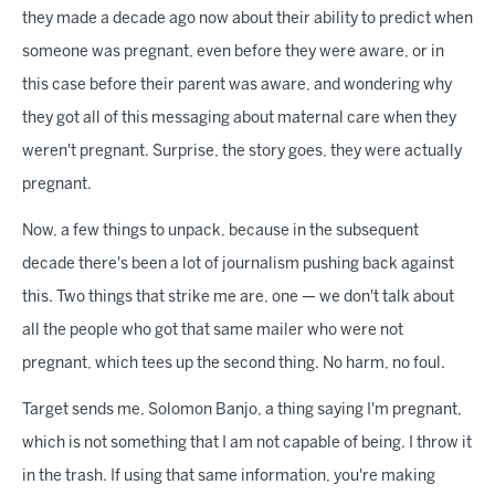
they made a decade ago now about their ability to predict when
someone was pregnant, even before they were aware, or in
this case before their parent was aware, and wondering why
they got all of this messaging about maternal care when they
weren't pregnant. Surprise, the story goes, they were actually
pregnant.
Now, a few things to unpack, because in the subsequent
decade there's been a lot of journalism pushing back against
this. Two things that strike me are, one — we don't talk about
all the people who got that same mailer who were not
pregnant, which tees up the second thing. No harm, no foul.
Target sends me, Solomon Banjo, a thing saying I'm pregnant,
which is not something that I am not capable of being. I throw it
in the trash. If using that same information, you're making