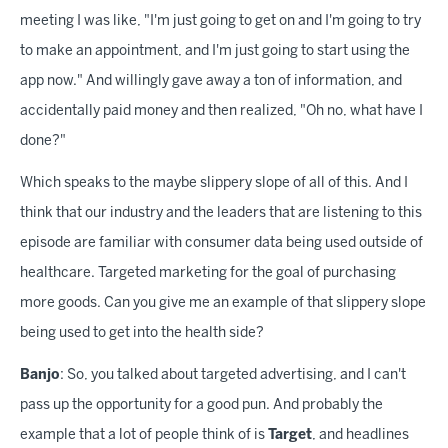
meeting I was like, "I'm just going to get on and I'm going to try
to make an appointment, and I'm just going to start using the
app now." And willingly gave away a ton of information, and
accidentally paid money and then realized, "Oh no, what have I
done?"
Which speaks to the maybe slippery slope of all of this. And I
think that our industry and the leaders that are listening to this
episode are familiar with consumer data being used outside of
healthcare. Targeted marketing for the goal of purchasing
more goods. Can you give me an example of that slippery slope
being used to get into the health side?
Banjo
: So, you talked about targeted advertising, and I can't
pass up the opportunity for a good pun. And probably the
example that a lot of people think of is
Target
, and headlines