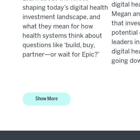
digital he
shaping today’s digital health
Megan an
investment landscape, and
that inv
what they mean for how
potential
health systems think about
leaders i
questions like ‘build, buy,
digital he
partner—or wait for Epic?’
going dow
Show More