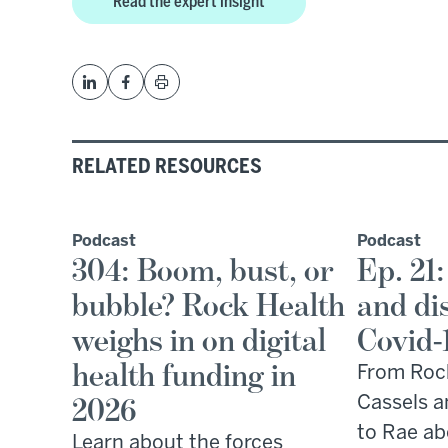
Read the expert insight
RELATED RESOURCES
Podcast
Podcast
304: Boom, bust, or
Ep. 21:
bubble? Rock Health
and di
weighs in on digital
Covid-
health funding in
From Roc
2026
Cassels a
to Rae ab
Learn about the forces