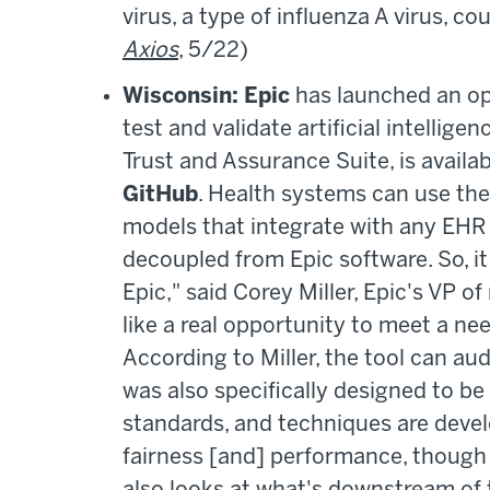
virus, a type of influenza A virus, c
Axios
, 5/22)
Wisconsin: Epic
has launched an op
test and validate artificial intellige
Trust and Assurance Suite, is availa
GitHub
. Health systems can use the
models that integrate with any EHR s
decoupled from Epic software. So, i
Epic," said Corey Miller, Epic's
VP of
like a real opportunity to meet a nee
According to Miller, the tool can aud
was also specifically designed to be
standards, and techniques are devel
fairness [and] performance, though it