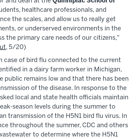
sor and dean at the
Quinnipiac School of
tudents, healthcare professionals, and
lance the
scales, and allow us to really get
nments, or underserved environments in the
ss the primary care needs of our citizens,"
ut
, 5/20)
case of bird flu connected to the current
ntified in a dairy farm worker in Michigan,
the public remains low and that there has been
smission of the disease. In response to the
sked local and state health officials maintain
 peak-season levels during the summer to
 transmission of the H5N1 bird flu virus. In
llance throughout the summer, CDC and others
n wastewater to determine where the H5N1