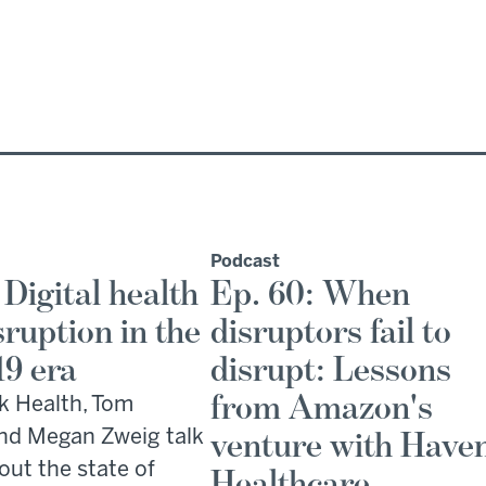
Podcast
 Digital health
Ep. 60: When
sruption in the
disruptors fail to
19 era
disrupt: Lessons
from Amazon's
k Health, Tom
nd Megan Zweig talk
venture with Have
out the state of
Healthcare