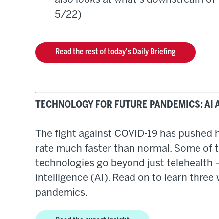
also looks at what's downstream of 
5/22)
Read the rest of today's Daily Briefing
TECHNOLOGY FOR FUTURE PANDEMICS: AI 
The fight against COVID-19 has pushed he
rate much faster than normal. Some of 
technologies go beyond just telehealth —
intelligence (AI). Read on to learn three
pandemics.