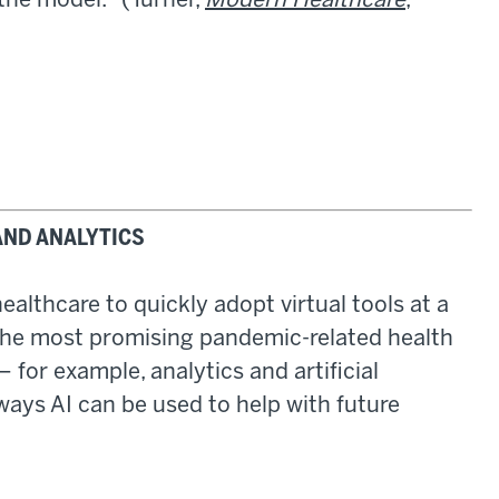
the model." (Turner,
Modern Healthcare
,
AND ANALYTICS
althcare to quickly adopt virtual tools at a
the most promising pandemic-related health
 for example, analytics and artificial
 ways AI can be used to help with future