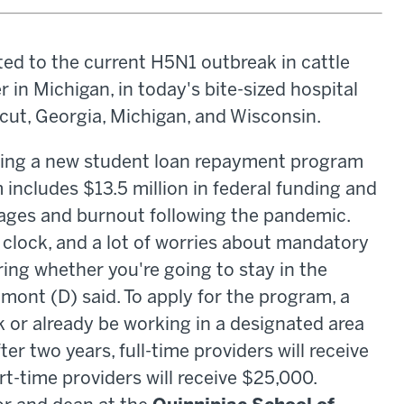
ed to the current H5N1 outbreak in cattle
r in Michigan, in today's bite-sized hospital
ut, Georgia, Michigan, and Wisconsin.
hing a new student loan repayment program
includes $13.5 million in federal funding and
ages and burnout following the pandemic.
 clock, and a lot of worries about mandatory
ing whether you're going to stay in the
mont (D) said. To apply for the program, a
k or already be working in a designated area
ter two years, full-time providers will receive
t-time providers will receive $25,000.