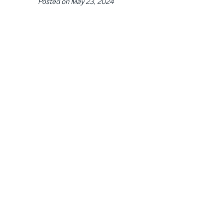
Posted on
May 23, 2024