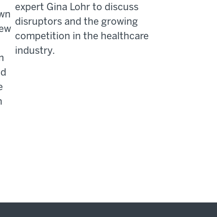
expert Gina Lohr to discuss
own
disruptors and the growing
rew
competition in the healthcare
industry.
m
nd
e
h