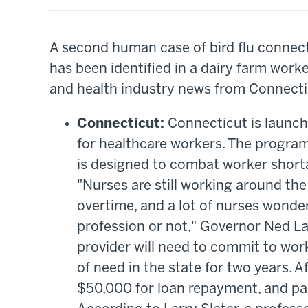
A second human case of bird flu connect
has been identified in a dairy farm worke
and health industry news from Connectic
Connecticut:
Connecticut is launc
for healthcare workers. The program 
is designed to combat worker short
"Nurses are still working around the
overtime, and a lot of nurses wonder
profession or not," Governor Ned La
provider will need to commit to wor
of need in the state for two years. Af
$50,000 for loan repayment, and par