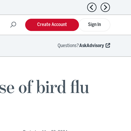
Previous news
Next news
Create Account
Sign In
Questions?
AskAdvisory
e of bird flu