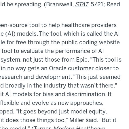
ould be spreading. (Branswell,
STAT
, 5/21; Reed,
en-source tool to help healthcare providers
nce (AI) models. The tool, which is called the AI
ble for free through the public coding website
 tool to evaluate the performance of AI
ystem, not just those from Epic. "This tool is
t in no way gets an Oracle customer closer to
 research and development. "This just seemed
d broadly in the industry that wasn't there."
it AI models for bias and discrimination. It
 flexible and evolve as new approaches,
oped. "It goes beyond just model equity,
 does those things too," Miller said. "But it