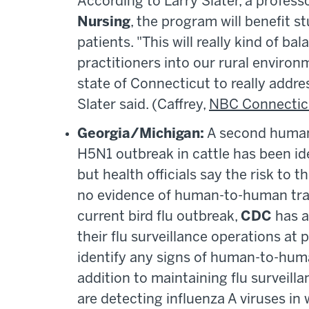
According to Larry Slater, a profes
Nursing
, the program will benefit s
patients. "This will really kind of ba
practitioners into our rural enviro
state of Connecticut to really addre
Slater said. (Caffrey,
NBC Connectic
Georgia/Michigan:
A second human 
H5N1 outbreak in cattle has been ide
but health officials say the risk to 
no evidence of human-to-human tran
current bird flu outbreak,
CDC
has a
their flu surveillance operations at
identify any signs of human-to-human
addition to maintaining flu survei
are detecting influenza A viruses i