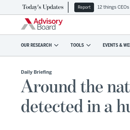
Today's Updates
12 things CEOs
Report
OUR RESEARCH
TOOLS
EVENTS & WE
Daily Briefing
Around the nat
detected in a 