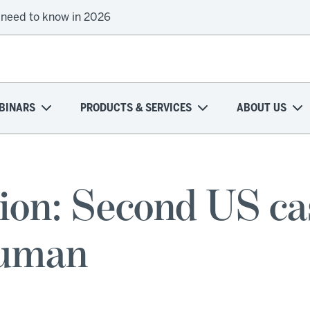
 need to know in 2026
BINARS
PRODUCTS & SERVICES
ABOUT US
ion: Second US cas
human