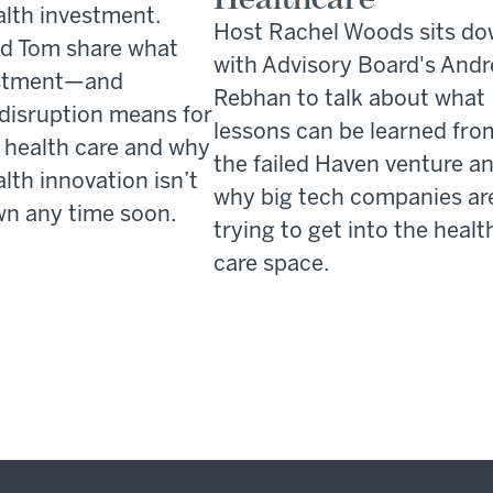
alth investment.
Host Rachel Woods sits d
d Tom share what
with Advisory Board's And
estment—and
Rebhan to talk about what
 disruption means for
lessons can be learned fro
n health care and why
the failed Haven venture a
alth innovation isn’t
why big tech companies ar
n any time soon.
trying to get into the healt
care space.