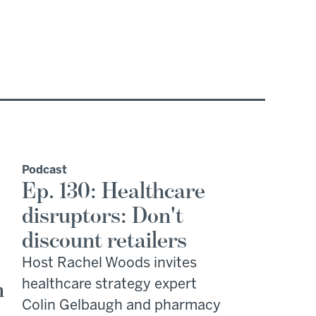
Podcast
Ep. 130: Healthcare
disruptors: Don't
discount retailers
Host Rachel Woods invites
n
healthcare strategy expert
Colin Gelbaugh and pharmacy