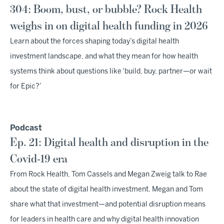
304: Boom, bust, or bubble? Rock Health
weighs in on digital health funding in 2026
Learn about the forces shaping today’s digital health
investment landscape, and what they mean for how health
systems think about questions like ‘build, buy, partner—or wait
for Epic?’
Podcast
Ep. 21: Digital health and disruption in the
Covid-19 era
From Rock Health, Tom Cassels and Megan Zweig talk to Rae
about the state of digital health investment. Megan and Tom
share what that investment—and potential disruption means
for leaders in health care and why digital health innovation