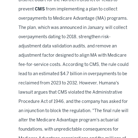
District Court for the Northern District of Texas to
prevent
CMS
from implementing a plan to collect
overpayments to Medicare Advantage (MA) programs.
The plan, which was announced in January, will collect
overpayments dating to 2018, strengthen risk-
adjustment data validation audits, and remove an
adjustment factor designed to align MA with Medicare
fee-for-service costs. According to CMS, the rule could
lead to an estimated $4.7 billion in overpayments to be
reclaimed from 2023 to 2032. However, Humana's
lawsuit argues that CMS violated the Administrative
Procedure Act of 1946, and the company has asked for
an injunction to block the regulation. "The final rule will
alter the Medicare Advantage program's actuarial
foundations, with unpredictable consequences for