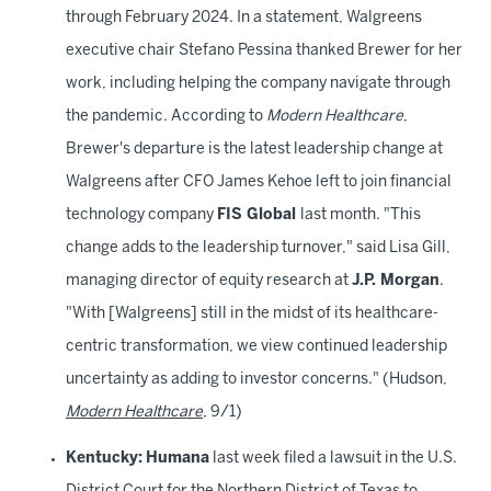
through February 2024. In a statement, Walgreens
executive chair Stefano Pessina thanked Brewer for her
work, including helping the company navigate through
the pandemic. According to
Modern Healthcare
,
Brewer's departure is the latest leadership change at
Walgreens after CFO James Kehoe left to join financial
technology company
FIS Global
last month. "This
change adds to the leadership turnover," said Lisa Gill,
managing director of equity research at
J.P. Morgan
.
"With [Walgreens] still in the midst of its healthcare-
centric transformation, we view continued leadership
uncertainty as adding to investor concerns." (Hudson,
Modern Healthcare
, 9/1)
Kentucky:
Humana
last week filed a lawsuit in the U.S.