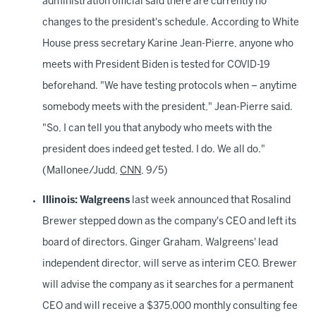
administration official said there are currently no
changes to the president's schedule. According to White
House press secretary Karine Jean-Pierre, anyone who
meets with President Biden is tested for COVID-19
beforehand. "We have testing protocols when – anytime
somebody meets with the president," Jean-Pierre said.
"So, I can tell you that anybody who meets with the
president does indeed get tested. I do. We all do."
(Mallonee/Judd,
CNN
, 9/5)
Illinois:
Walgreens
last week announced that Rosalind
Brewer stepped down as the company's CEO and left its
board of directors. Ginger Graham, Walgreens' lead
independent director, will serve as interim CEO. Brewer
will advise the company as it searches for a permanent
CEO and will receive a $375,000 monthly consulting fee