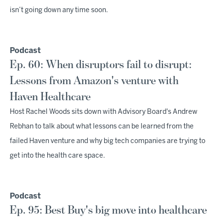
isn’t going down any time soon.
Podcast
Ep. 60: When disruptors fail to disrupt:
Lessons from Amazon's venture with
Haven Healthcare
Host Rachel Woods sits down with Advisory Board's Andrew
Rebhan to talk about what lessons can be learned from the
failed Haven venture and why big tech companies are trying to
get into the health care space.
Podcast
Ep. 95: Best Buy's big move into healthcare