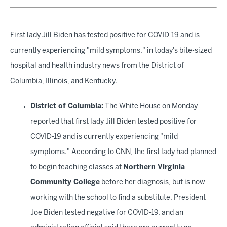
First lady Jill Biden has tested positive for COVID-19 and is
currently experiencing "mild symptoms," in today's bite-sized
hospital and health industry news from the District of
Columbia, Illinois, and Kentucky.
District of Columbia:
The White House on Monday
reported that first lady Jill Biden tested positive for
COVID-19 and is currently experiencing "mild
symptoms." According to CNN, the first lady had planned
to begin teaching classes at
Northern Virginia
Community College
before her diagnosis, but is now
working with the school to find a substitute. President
Joe Biden tested negative for COVID-19, and an