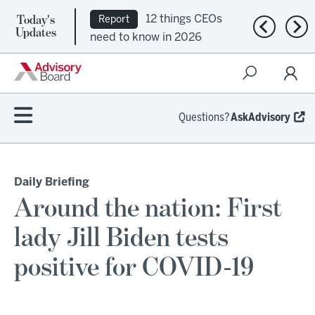
Today's
12 things CEOs
Report
Previous n
Nex
Updates
need to know in 2026
Questions?
AskAdvisory
Daily Briefing
Around the nation: First
lady Jill Biden tests
positive for COVID-19