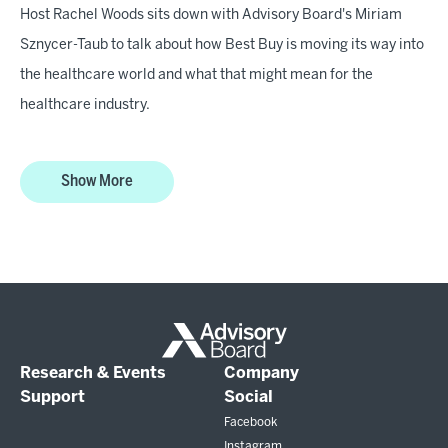
Host Rachel Woods sits down with Advisory Board's Miriam
Sznycer-Taub to talk about how Best Buy is moving its way into
the healthcare world and what that might mean for the
healthcare industry.
Show More
Research & Events
Company
Support
Social
Facebook
Instagram