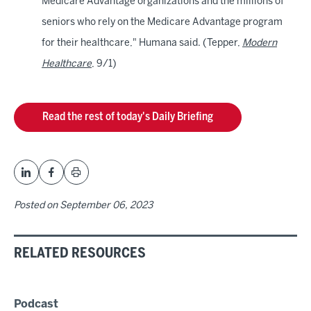
Medicare Advantage organizations and the millions of
seniors who rely on the Medicare Advantage program
for their healthcare," Humana said. (Tepper,
Modern
Healthcare
, 9/1)
Read the rest of today's Daily Briefing
Posted on
September 06, 2023
RELATED RESOURCES
Podcast