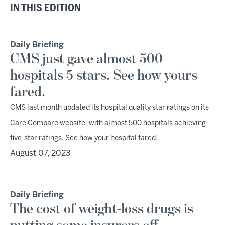
IN THIS EDITION
Daily Briefing
CMS just gave almost 500
hospitals 5 stars. See how yours
fared.
CMS last month updated its hospital quality star ratings on its
Care Compare website, with almost 500 hospitals achieving
five-star ratings. See how your hospital fared.
August 07, 2023
Daily Briefing
The cost of weight-loss drugs is