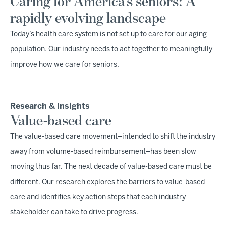
Caring for America’s seniors: A
rapidly evolving landscape
Today’s health care system is not set up to care for our aging
population. Our industry needs to act together to meaningfully
improve how we care for seniors.
Research & Insights
Value-based care
The value-based care movement–intended to shift the industry
away from volume-based reimbursement–has been slow
moving thus far. The next decade of value-based care must be
different. Our research explores the barriers to value-based
care and identifies key action steps that each industry
stakeholder can take to drive progress.