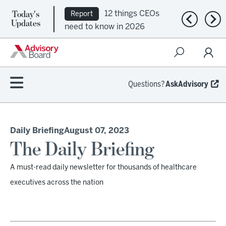
Today's
12 things CEOs
Report
Previous n
Nex
Updates
need to know in 2026
Questions?
AskAdvisory
Daily Briefing
August 07, 2023
The Daily Briefing
A must-read daily newsletter for thousands of healthcare
executives across the nation