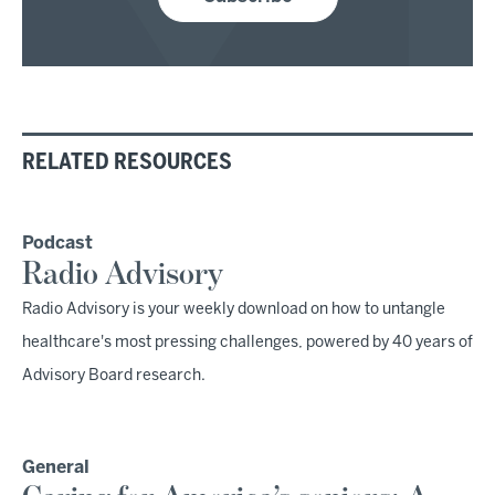
RELATED RESOURCES
Podcast
Radio Advisory
Radio Advisory is your weekly download on how to untangle
healthcare's most pressing challenges, powered by 40 years of
Advisory Board research.
General