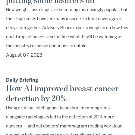
putting some insurers off
New weight-loss drugs are becoming increasingly popular, but
their high costs have led many insurers to limit coverage or
deny it altogether. Advisory Board experts weigh in on how this
could impact access and outline what they'll be watching as
the industry response continues to unfold.
August 07, 2023
Daily Briefing
How AI improved breast cancer
detection by 20%
Using artificial intelligence to analyze mammograms
alongside radiologists led to the detection of 20% more
cancers — and cut doctors' mammogram reading workload