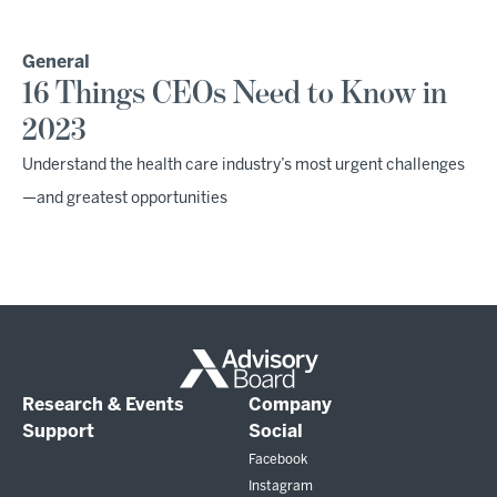
General
16 Things CEOs Need to Know in
2023
Understand the health care industry’s most urgent challenges
—and greatest opportunities
Research & Events
Company
Support
Social
Facebook
Instagram