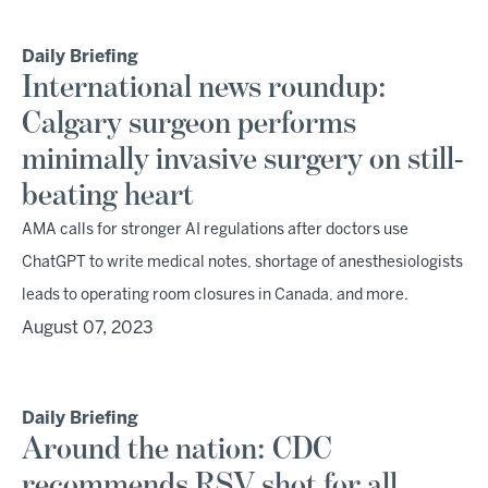
Daily Briefing
International news roundup:
Calgary surgeon performs
minimally invasive surgery on still-
beating heart
AMA calls for stronger AI regulations after doctors use
ChatGPT to write medical notes, shortage of anesthesiologists
leads to operating room closures in Canada, and more.
August 07, 2023
Daily Briefing
Around the nation: CDC
recommends RSV shot for all