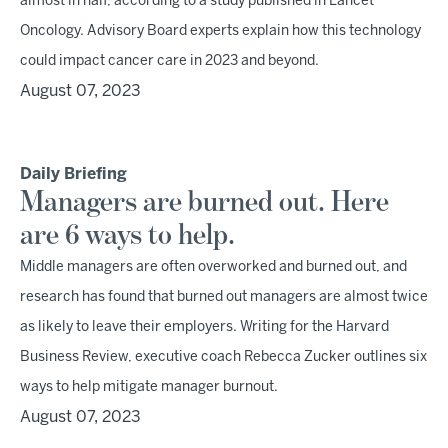
almost in half, according to a study published in Lancet
Oncology. Advisory Board experts explain how this technology
could impact cancer care in 2023 and beyond.
August 07, 2023
Daily Briefing
Managers are burned out. Here
are 6 ways to help.
Middle managers are often overworked and burned out, and
research has found that burned out managers are almost twice
as likely to leave their employers. Writing for the Harvard
Business Review, executive coach Rebecca Zucker outlines six
ways to help mitigate manager burnout.
August 07, 2023