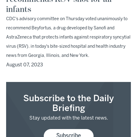
infants
CDC's advisory committee on Thursday voted unanimously to
recommend Beyfortus, a drug developed by Sanofi and
AstraZeneca that protects infants against respiratory syncytial
virus (RSV), in today's bite-sized hospital and health industry
news from Georgia, Illinois, and New York.
August 07, 2023
Subscribe to the Daily
Briefing
Stay updated with the latest news.
Subscribe