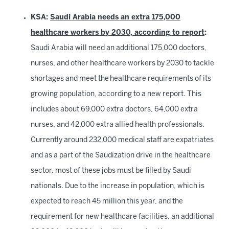
KSA:
Saudi Arabia needs an extra 175,000
healthcare workers by 2030, according to report
:
Saudi Arabia will need an additional 175,000 doctors,
nurses, and other healthcare workers by 2030 to tackle
shortages and meet the healthcare requirements of its
growing population, according to a new report. This
includes about 69,000 extra doctors, 64,000 extra
nurses, and 42,000 extra allied health professionals.
Currently around 232,000 medical staff are expatriates
and as a part of the Saudization drive in the healthcare
sector, most of these jobs must be filled by Saudi
nationals. Due to the increase in population, which is
expected to reach 45 million this year, and the
requirement for new healthcare facilities, an additional