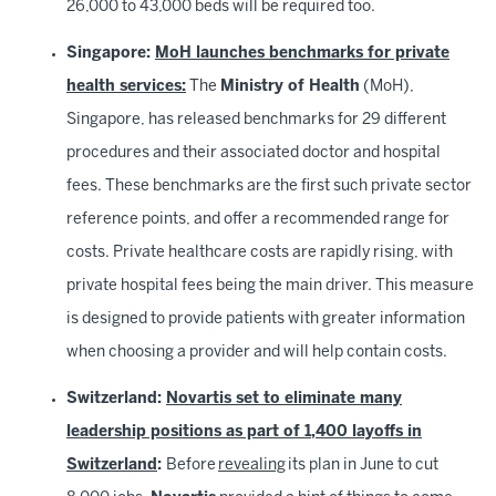
26,000 to 43,000 beds will be required too.
Singapore:
MoH launches benchmarks for private
health services:
The
Ministry of Health
(MoH),
Singapore, has released benchmarks for 29 different
procedures and their associated doctor and hospital
fees. These benchmarks are the first such private sector
reference points, and offer a recommended range for
costs. Private healthcare costs are rapidly rising, with
private hospital fees being the main driver. This measure
is designed to provide patients with greater information
when choosing a provider and will help contain costs.
Switzerland:
Novartis set to eliminate many
leadership positions as part of 1,400 layoffs in
Switzerland
:
Before
revealing
its plan in June to cut