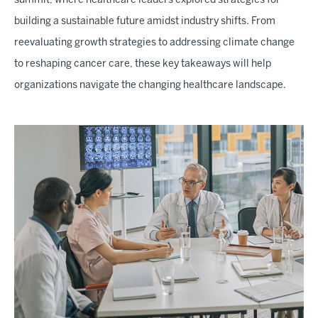
summit, where healthcare leaders explored strategies for
building a sustainable future amidst industry shifts. From
reevaluating growth strategies to addressing climate change
to reshaping cancer care, these key takeaways will help
organizations navigate the changing healthcare landscape.