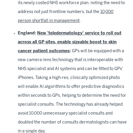
its newly costed NHS workforce plan, noting the need to
address not just frontline numbers, but the
10,000
person shortfall in management
.
England:
New 'teledermatology' service to roll out
across all GP sites, enable sizeable boost to skin
cancer patient outcomes
:
GPs will be equipped with a
new camera-lens technology that is interoperable with
NHS specialist and AI systems and can be fitted to GPs'
iPhones. Taking a high-res, clinically optimized photo
will enable AI algorithms to offer predictive diagnostics
within seconds to GPs, helping to determine the need for
specialist consults. The technology has already helped
avoid 10,000 unnecessary specialist consults and
doubled the number of consults dermatologists can have
in a single day.