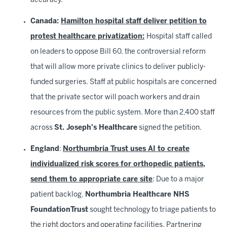
accuracy.
Canada:
Hamilton hospital staff deliver petition to
protest healthcare privatization:
Hospital staff called
on leaders to oppose Bill 60, the controversial reform
that will allow more private clinics to deliver publicly-
funded surgeries. Staff at public hospitals are concerned
that the private sector will poach workers and drain
resources from the public system. More than 2,400 staff
across
St. Joseph's Healthcare
signed the petition.
England
:
Northumbria Trust uses AI to create
individualized risk scores for orthopedic patients,
send them to appropriate care site
: Due to a major
patient backlog,
Northumbria Healthcare NHS
FoundationTrust
sought technology to triage patients to
the right doctors and operating facilities.
Partnering