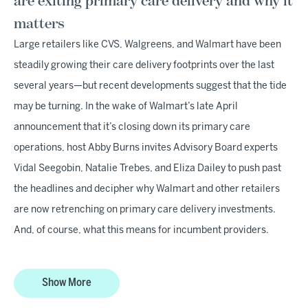
are exiting primary care delivery and why it
matters
Large retailers like CVS, Walgreens, and Walmart have been
steadily growing their care delivery footprints over the last
several years—but recent developments suggest that the tide
may be turning. In the wake of Walmart’s late April
announcement that it’s closing down its primary care
operations, host Abby Burns invites Advisory Board experts
Vidal Seegobin, Natalie Trebes, and Eliza Dailey to push past
the headlines and decipher why Walmart and other retailers
are now retrenching on primary care delivery investments.
And, of course, what this means for incumbent providers.
Show More