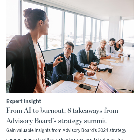
Expert Insight
From AI to burnout: 8 takeaways from
Advisory Board’s strategy summit
Gain valuable insights from Advisory Board's 2024 strategy