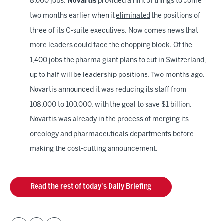
8,000 jobs,
Novartis
provided a hint of things to come
two months earlier when it
eliminated
the positions of
three of its C-suite executives. Now comes news that
more leaders could face the chopping block. Of the
1,400 jobs the pharma giant plans to cut in Switzerland,
up to half will be leadership positions. Two months ago,
Novartis announced it was reducing its staff from
108,000 to 100,000, with the goal to save $1 billion.
Novartis was already in the process of merging its
oncology and pharmaceuticals departments before
making the cost-cutting announcement.
Read the rest of today's Daily Briefing