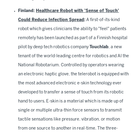
Finland:
Healthcare Robot with 'Sense of Touch'
Could Reduce Infection Spread
:
A first-of-its-kind
robot which gives clinicians the ability to "feel" patients
remotely has been launched as part of a Finnish hospital
pilot by deep tech robotics company
Touchlab
, a new
tenant of the world-leading centre for robotics and AI the
National Robotarium. Controlled by operators wearing
an electronic haptic glove, the telerobot is equipped with
the most advanced electronic e-skin technology ever
developed to transfer a sense of touch from its robotic
hand to users. E-skin is a material which is made up of
single or multiple ultra-thin force sensors to transmit
tactile sensations like pressure, vibration, or motion
from one source to another in real-time. The three-