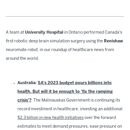
A team at
University Hospital
in Ontario performed Canada's
first robotic deep brain simulation surgery using the
Renishaw
neuromate robot, in our roundup of healthcare news from
around the world.
Australia:
SA's 2023 budget pours billions into
health. But will it be enough to 'fix the ramping
crisis'?
: The Malinauskas Government is continuing its
record investment in healthcare, investing an additional
$2.3 billion in new health initiatives
over the forward
estimates to meet demand pressures, ease pressure on