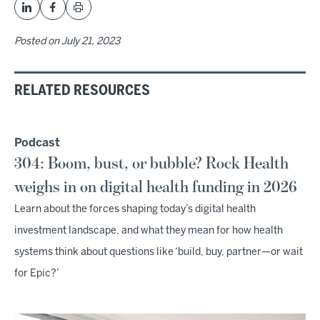
Posted on
July 21, 2023
RELATED RESOURCES
Podcast
304: Boom, bust, or bubble? Rock Health
weighs in on digital health funding in 2026
Learn about the forces shaping today’s digital health
investment landscape, and what they mean for how health
systems think about questions like ‘build, buy, partner—or wait
for Epic?’