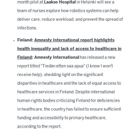
month pilot at
Laakso Hospital
in Helsinki will see a
team of nurses explore how robotics systems can help
deliver care, reduce workload, and prevent the spread of
infections.
Finland:
Amnesty International report highlights
health inequality and lack of access to healthcare in
Finland
: Amnesty International
has released a new
report titled "Tiedän etten saa apua" (I know I won't
receive help), shedding light on the significant
disparities in healthcare and the lack of equal access to
healthcare services in Finland. Despite international
human rights bodies criticizing Finland for deficiencies
in healthcare, the country has failed to ensure sufficient
funding and accessibility to primary healthcare,
according to the report.