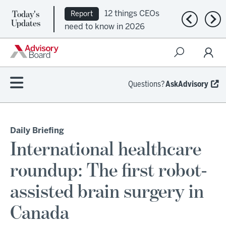
12 things CEOs
Report
Today's
Ep. 309:
Podcast
Previous n
Nex
Updates
need to know in 2026
Regional health plans
attempt a financial
turnaround
Questions?
AskAdvisory
Daily Briefing
International healthcare
roundup: The first robot-
assisted brain surgery in
Canada