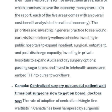
their future vision calls for five investment areas, each of
which promises to save the economy money overall (in
the report, each of the five areas comes with an overall
cost-benefit analysis to the national economy). The
priorities are: investing in general practice to see wound
care visits and elderly wellness checks; investing in
public hospitals to expand inpatient, surgical, outpatient,
and post-discharge capacity; investing in private
hospitals to expand ASCs and day surgery options;
passing sugar taxes; and invest in telehealth access and
embed TH into current workflows.
Canada:
Centralized surgery queues cut patient wait
times but surgeons slow to get on board, doctors
say:
The rate of adoption of centralized/single-line
waitlists in Canada has been hampered by surgeons'