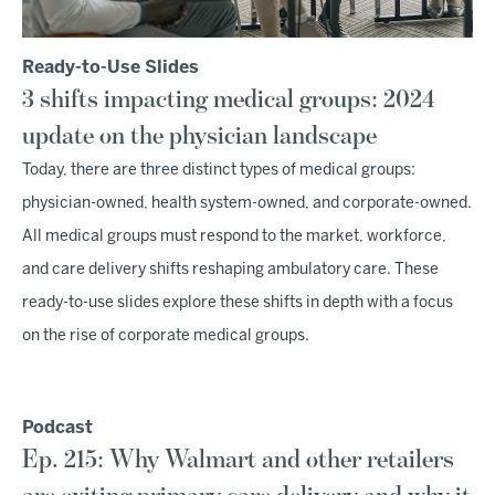
Ready-to-Use Slides
3 shifts impacting medical groups: 2024
update on the physician landscape
Today, there are three distinct types of medical groups:
physician-owned, health system-owned, and corporate-owned.
All medical groups must respond to the market, workforce,
and care delivery shifts reshaping ambulatory care. These
ready-to-use slides explore these shifts in depth with a focus
on the rise of corporate medical groups.
Podcast
Ep. 215: Why Walmart and other retailers