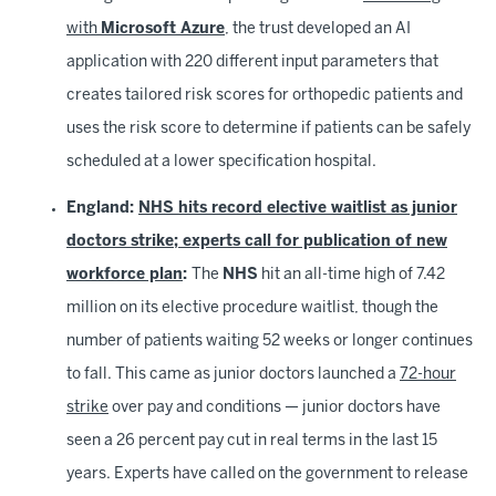
with
Microsoft Azure
, the trust developed an AI
application with 220 different input parameters that
creates tailored risk scores for orthopedic patients and
uses the risk score to determine if patients can be safely
scheduled at a lower specification hospital.
England:
NHS hits record elective waitlist as junior
doctors strike; experts call for publication of new
workforce plan
:
The
NHS
hit an all-time high of 7.42
million on its elective procedure waitlist, though the
number of patients waiting 52 weeks or longer continues
to fall. This came as junior doctors launched a
72-hour
strike
over pay and conditions — junior doctors have
seen a 26 percent pay cut in real terms in the last 15
years. Experts have called on the government to release