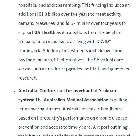
hospitals, and address ramping. This funding includes an
additional $1.3 billion over five years to meet activity
demand pressures, and $567 million over four years to
support
SA Health
as it transitions from the height of
the pandemic response to a "living with COVID"
framework. Additional investments include overtime
pay for clinicians, ED alternatives, the SA virtual care
service, infrastructure upgrades, an EMR, and genomics
research.
Australia:
Doctors call for overhaul of 'sickcare'
system
:
The
Australian Medical Association
is calling
for an overhaul in how Australia invests in healthcare
based on the country's performance on chronic disease
prevention and access to timely care.
A report
outlining