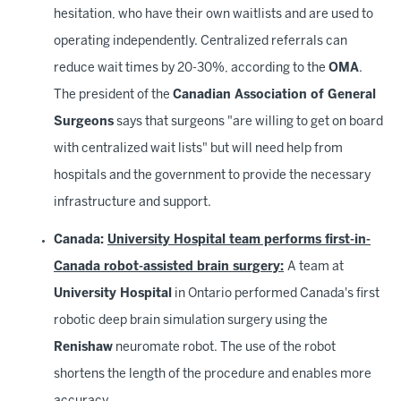
hesitation, who have their own waitlists and are used to
operating independently. Centralized referrals can
reduce wait times by 20-30%, according to the
OMA
.
The president of the
Canadian Association of General
Surgeons
says that surgeons "are willing to get on board
with centralized wait lists" but will need help from
hospitals and the government to provide the necessary
infrastructure and support.
Canada:
University Hospital team performs first-in-
Canada robot-assisted brain surgery:
A team at
University Hospital
in Ontario performed Canada's first
robotic deep brain simulation surgery using the
Renishaw
neuromate robot. The use of the robot
shortens the length of the procedure and enables more