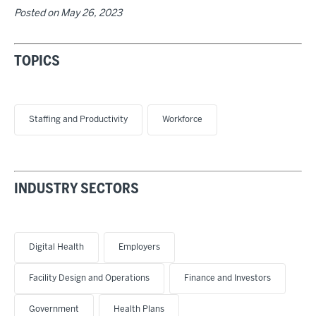
Posted on
May 26, 2023
TOPICS
Staffing and Productivity
Workforce
INDUSTRY SECTORS
Digital Health
Employers
Facility Design and Operations
Finance and Investors
Government
Health Plans