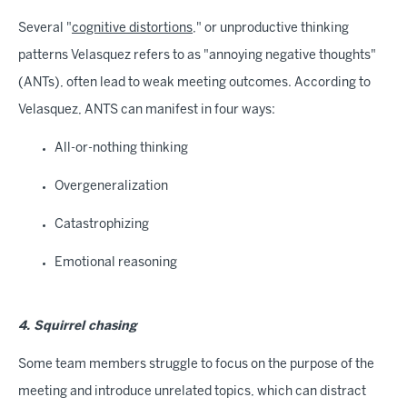
Several "
cognitive distortions
," or unproductive thinking
patterns Velasquez refers to as "annoying negative thoughts"
(ANTs), often lead to weak meeting outcomes. According to
Velasquez, ANTS can manifest in four ways:
All-or-nothing thinking
Overgeneralization
Catastrophizing
Emotional reasoning
4. Squirrel chasing
Some team members struggle to focus on the purpose of the
meeting and introduce unrelated topics, which can distract