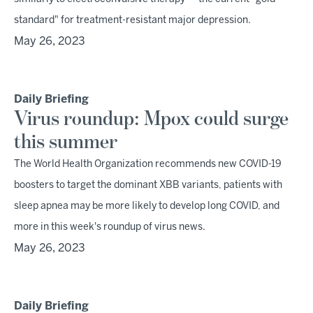
standard" for treatment-resistant major depression.
May 26, 2023
Daily Briefing
Virus roundup: Mpox could surge
this summer
The World Health Organization recommends new COVID-19
boosters to target the dominant XBB variants, patients with
sleep apnea may be more likely to develop long COVID, and
more in this week's roundup of virus news.
May 26, 2023
Daily Briefing