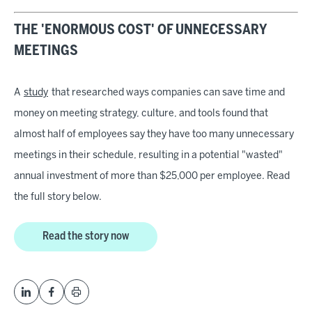
THE 'ENORMOUS COST' OF UNNECESSARY
MEETINGS
A
study
that researched ways companies can save time and
money on meeting strategy, culture, and tools found that
almost half of employees say they have too many unnecessary
meetings in their schedule, resulting in a potential "wasted"
annual investment of more than $25,000 per employee. Read
the full story below.
Read the story now