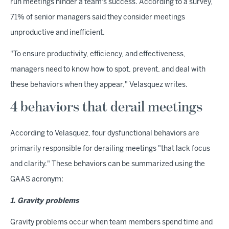
run meetings hinder a team's success. According to a survey,
71% of senior managers said they consider meetings
unproductive and inefficient.
"To ensure productivity, efficiency, and effectiveness,
managers need to know how to spot, prevent, and deal with
these behaviors when they appear," Velasquez writes.
4 behaviors that derail meetings
According to Velasquez, four dysfunctional behaviors are
primarily responsible for derailing meetings "that lack focus
and clarity." These behaviors can be summarized using the
GAAS acronym:
1. Gravity problems
Gravity problems occur when team members spend time and