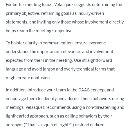
For better meeting focus, Velasquez suggests determining the
primary objective, reframing goals as inquiry-driven
statements, and inviting only those whose involvement directly
helps reach the meeting's objective.
To bolster clarity in communication, ensure everyone
understands the importance, relevance, and involvement
expected from them in the meeting. Use straightforward
language and avoid jargon and overly technical terms that
might create confusion.
In addition, introduce your team to the GAAS concept and
encourage them to identify and address these behaviors during
meetings. Velasquez recommends using a non-threatening and
lighthearted approach, such as calling behaviors by their
acronym ("That's a squirrel, right?") instead of direct