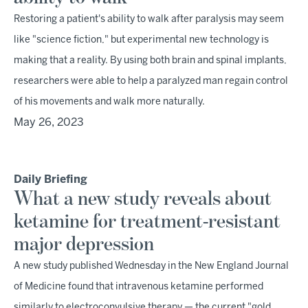
Restoring a patient's ability to walk after paralysis may seem
like "science fiction," but experimental new technology is
making that a reality. By using both brain and spinal implants,
researchers were able to help a paralyzed man regain control
of his movements and walk more naturally.
May 26, 2023
Daily Briefing
What a new study reveals about
ketamine for treatment-resistant
major depression
A new study published Wednesday in the New England Journal
of Medicine found that intravenous ketamine performed
similarly to electroconvulsive therapy — the current "gold