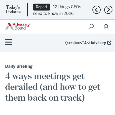
Today's
12 things CEOs
Report
Previous n
Nex
Updates
need to know in 2026
Questions?
AskAdvisory
Daily Briefing
4 ways meetings get
derailed (and how to get
them back on track)