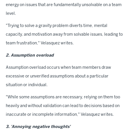
energy on issues that are fundamentally unsolvable on a team
level.
"Trying to solve a gravity problem diverts time, mental
capacity, and motivation away from solvable issues, leading to
team frustration," Velasquez writes.
2. Assumption overload
Assumption overload occurs when team members draw
excessive or unverified assumptions about a particular
situation or individual.
"While some assumptions are necessary, relying on them too
heavily and without validation can lead to decisions based on
inaccurate or incomplete information," Velasquez writes.
3. 'Annoying negative thoughts'