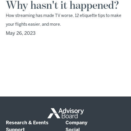
Why hasn't it happened?
How streaming has made TV worse, 12 etiquette tips to make
your flights easier, and more.
May 26, 2023
Research & Events
Company
Support
Social