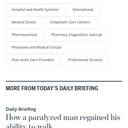
Hospital and Health Systems
International
Medical Device
Outpatient Care Centers
Pharmaceutical
Pharmacy, Diagnostics, and Lab
Physicians and Medical Groups
Post-acute Care Providers
Professional Services
MORE FROM TODAY'S DAILY BRIEFING
Daily Briefing
How a paralyzed man regained his
ability to walk