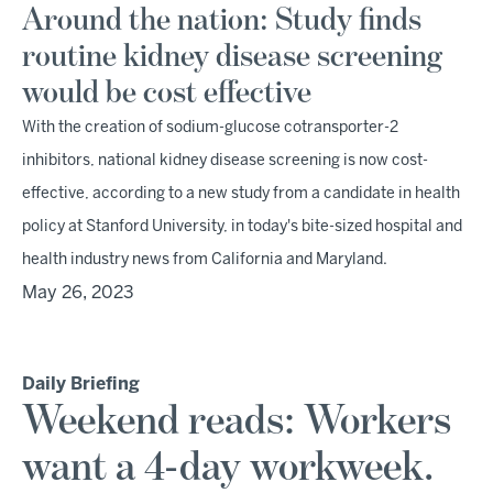
Around the nation: Study finds
routine kidney disease screening
would be cost effective
With the creation of sodium-glucose cotransporter-2
inhibitors, national kidney disease screening is now cost-
effective, according to a new study from a candidate in health
policy at Stanford University, in today's bite-sized hospital and
health industry news from California and Maryland.
May 26, 2023
Daily Briefing
Weekend reads: Workers
want a 4-day workweek.