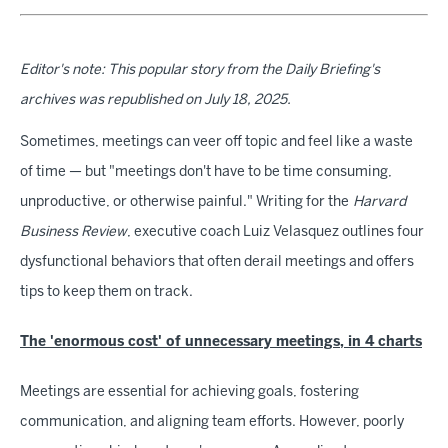
Editor's note: This popular story from the Daily Briefing's
archives was republished on July 18, 2025.
Sometimes, meetings can veer off topic and feel like a waste
of time — but "meetings don't have to be time consuming,
unproductive, or otherwise painful." Writing for the
Harvard
Business Review
, executive coach Luiz Velasquez outlines four
dysfunctional behaviors that often derail meetings and offers
tips to keep them on track.
The 'enormous cost' of unnecessary meetings, in 4 charts
Meetings are essential for achieving goals, fostering
communication, and aligning team efforts. However, poorly