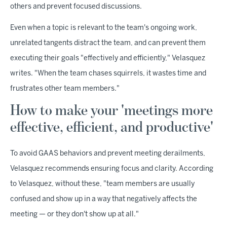
others and prevent focused discussions.
Even when a topic is relevant to the team's ongoing work,
unrelated tangents distract the team, and can prevent them
executing their goals "effectively and efficiently," Velasquez
writes. "When the team chases squirrels, it wastes time and
frustrates other team members."
How to make your 'meetings more
effective, efficient, and productive'
To avoid GAAS behaviors and prevent meeting derailments,
Velasquez recommends ensuring focus and clarity. According
to Velasquez, without these, "team members are usually
confused and show up in a way that negatively affects the
meeting — or they don't show up at all."