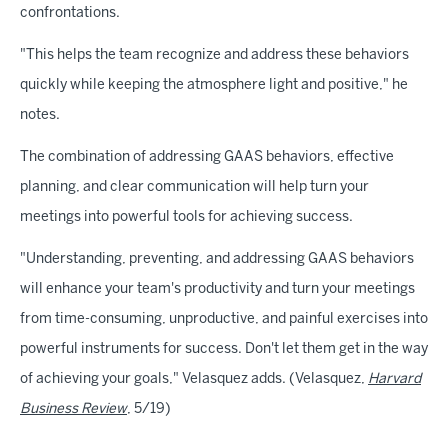
confrontations.
"This helps the team recognize and address these behaviors
quickly while keeping the atmosphere light and positive," he
notes.
The combination of addressing GAAS behaviors, effective
planning, and clear communication will help turn your
meetings into powerful tools for achieving success.
"Understanding, preventing, and addressing GAAS behaviors
will enhance your team's productivity and turn your meetings
from time-consuming, unproductive, and painful exercises into
powerful instruments for success. Don't let them get in the way
of achieving your goals," Velasquez adds. (Velasquez,
Harvard
Business Review
, 5/19)