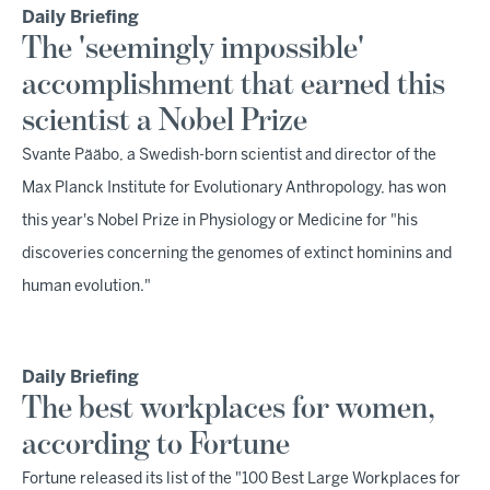
Daily Briefing
The 'seemingly impossible'
accomplishment that earned this
scientist a Nobel Prize
Svante Pääbo, a Swedish-born scientist and director of the
Max Planck Institute for Evolutionary Anthropology, has won
this year's Nobel Prize in Physiology or Medicine for "his
discoveries concerning the genomes of extinct hominins and
human evolution."
Daily Briefing
The best workplaces for women,
according to Fortune
Fortune released its list of the "100 Best Large Workplaces for