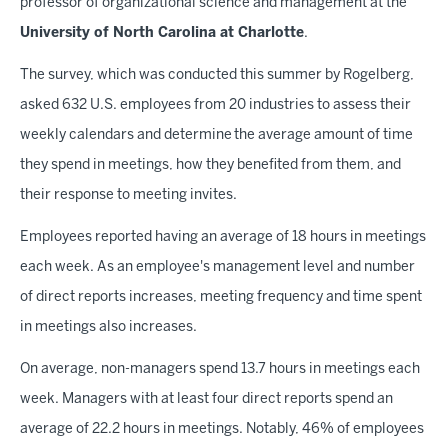
professor of organizational science and management at the
University of North Carolina at Charlotte
.
The survey, which was conducted this summer by Rogelberg,
asked 632 U.S. employees from 20 industries to assess their
weekly calendars and determine the average amount of time
they spend in meetings, how they benefited from them, and
their response to meeting invites.
Employees reported having an average of 18 hours in meetings
each week. As an employee's management level and number
of direct reports increases, meeting frequency and time spent
in meetings also increases.
On average, non-managers spend 13.7 hours in meetings each
week. Managers with at least four direct reports spend an
average of 22.2 hours in meetings. Notably, 46% of employees