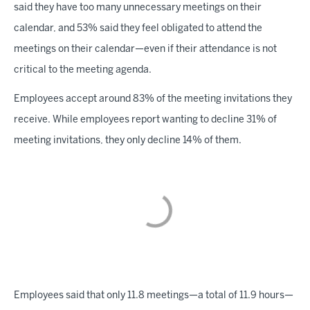
said they have too many unnecessary meetings on their
calendar, and 53% said they feel obligated to attend the
meetings on their calendar—even if their attendance is not
critical to the meeting agenda.
Employees accept around 83% of the meeting invitations they
receive. While employees report wanting to decline 31% of
meeting invitations, they only decline 14% of them.
Employees said that only 11.8 meetings—a total of 11.9 hours—