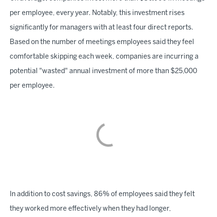
per employee, every year. Notably, this investment rises
significantly for managers with at least four direct reports.
Based on the number of meetings employees said they feel
comfortable skipping each week, companies are incurring a
potential "wasted" annual investment of more than $25,000
per employee.
In addition to cost savings, 86% of employees said they felt
they worked more effectively when they had longer,