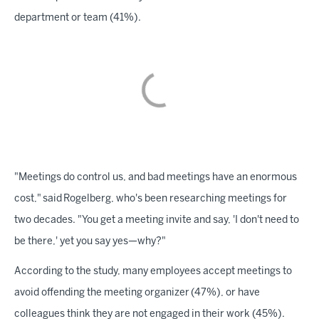
department or team (41%).
"Meetings do control us, and bad meetings have an enormous
cost," said Rogelberg, who's been researching meetings for
two decades. "You get a meeting invite and say, 'I don't need to
be there,' yet you say yes—why?"
According to the study, many employees accept meetings to
avoid offending the meeting organizer (47%), or have
colleagues think they are not engaged in their work (45%).