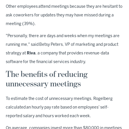
Other employees attend meetings because they are hesitant to
ask coworkers for updates they may have missed during a
meeting (39%).
"Personally, there are days and weeks when my meetings are
running me," said Betsy Peters, VP of marketing and product
strategy at
Riva
, a company that provides revenue-data
software for the financial services industry.
The benefits of reducing
unnecessary meetings
To estimate the cost of unnecessary meetings, Rogelberg
calculated an hourly pay rate based on employees' self-
reported salary and hours worked each week.
On average, companies invest more than $80,000 in meetings