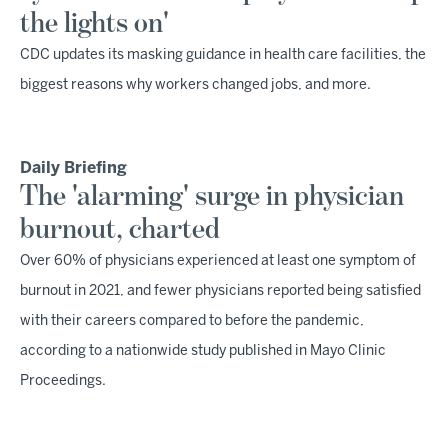
the lights on'
CDC updates its masking guidance in health care facilities, the
biggest reasons why workers changed jobs, and more.
Daily Briefing
The 'alarming' surge in physician
burnout, charted
Over 60% of physicians experienced at least one symptom of
burnout in 2021, and fewer physicians reported being satisfied
with their careers compared to before the pandemic,
according to a nationwide study published in Mayo Clinic
Proceedings.