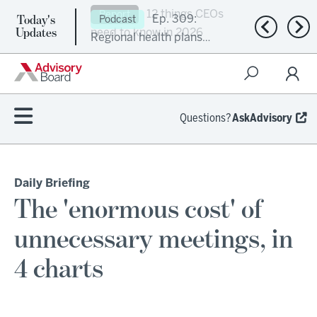
Today's
Ep. 309:
Podcast
Previous n
Nex
Updates
Regional health plans
attempt a financial
turnaround
Questions?
AskAdvisory
Daily Briefing
The 'enormous cost' of
unnecessary meetings, in
4 charts