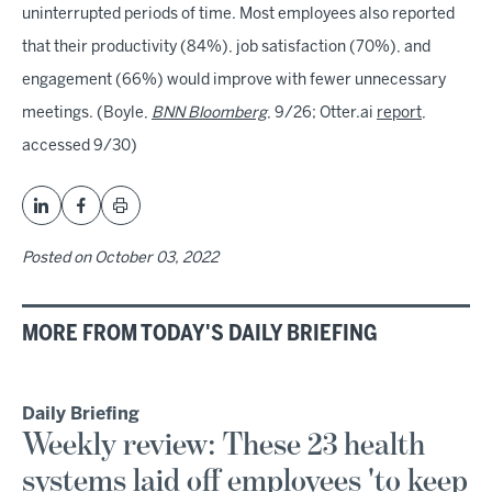
uninterrupted periods of time. Most employees also reported
that their productivity (84%), job satisfaction (70%), and
engagement (66%) would improve with fewer unnecessary
meetings. (Boyle,
BNN Bloomberg
, 9/26; Otter.ai
report
,
accessed 9/30)
Posted on
October 03, 2022
MORE FROM TODAY'S DAILY BRIEFING
Daily Briefing
Weekly review: These 23 health
systems laid off employees 'to keep