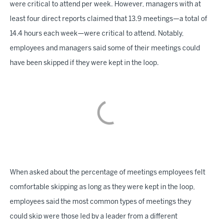
were critical to attend per week. However, managers with at
least four direct reports claimed that 13.9 meetings—a total of
14.4 hours each week—were critical to attend. Notably,
employees and managers said some of their meetings could
have been skipped if they were kept in the loop.
When asked about the percentage of meetings employees felt
comfortable skipping as long as they were kept in the loop,
employees said the most common types of meetings they
could skip were those led by a leader from a different