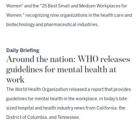
Women" and the "25 Best Small and Medium Workplaces for
Women," recognizing nine organizations in the health care and
biotechnology and pharmaceutical industries.
Daily Briefing
Around the nation: WHO releases
guidelines for mental health at
work
The World Health Organization released a report that provides
guidelines for mental health in the workplace, in today's bite-
sized hospital and health industry news from California, the
District of Columbia, and Tennessee.