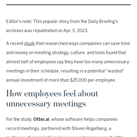
Editor's note: This popular story from the Daily Briefing's
archives was republished on Apr. 5, 2023.
A recent
study
that researched ways companies can save time
and money on meeting strategy, culture, and tools found that
almost half of employees say they have too many unnecessary
meetings in their schedule, resulting in a potential "wasted"
annual investment of more than $25,000 per employee.
How employees feel about
unnecessary meetings
For the study,
Otter.ai
, whose software helps companies
record meetings, partnered with Steven Rogelberg, a