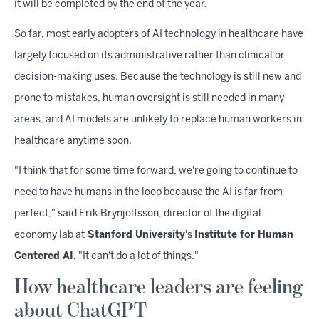
it will be completed by the end of the year.
So far, most early adopters of AI technology in healthcare have
largely focused on its administrative rather than clinical or
decision-making uses. Because the technology is still new and
prone to mistakes, human oversight is still needed in many
areas, and AI models are unlikely to replace human workers in
healthcare anytime soon.
"I think that for some time forward, we're going to continue to
need to have humans in the loop because the AI is far from
perfect," said Erik Brynjolfsson, director of the digital
economy lab at
Stanford University
's
Institute for Human
Centered AI
. "It can't do a lot of things."
How healthcare leaders are feeling
about ChatGPT