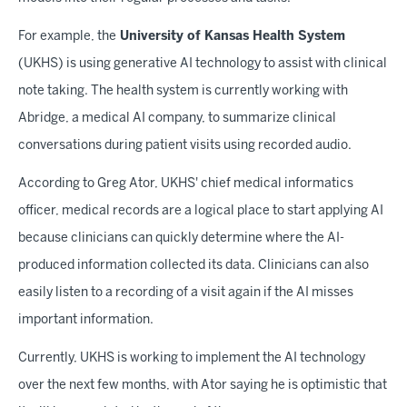
For example, the
University of Kansas Health System
(UKHS) is using generative AI technology to assist with clinical
note taking. The health system is currently working with
Abridge, a medical AI company, to summarize clinical
conversations during patient visits using recorded audio.
According to Greg Ator, UKHS' chief medical informatics
officer, medical records are a logical place to start applying AI
because clinicians can quickly determine where the AI-
produced information collected its data. Clinicians can also
easily listen to a recording of a visit again if the AI misses
important information.
Currently, UKHS is working to implement the AI technology
over the next few months, with Ator saying he is optimistic that