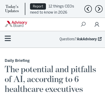
Today's
12 things CEOs
Report
Previous n
Nex
Updates
need to know in 2026
Questions?
AskAdvisory
Daily Briefing
The potential and pitfalls
of AI, according to 6
healthcare executives