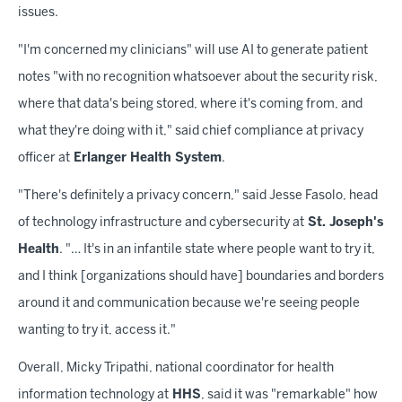
issues.
"I'm concerned my clinicians" will use AI to generate patient
notes "with no recognition whatsoever about the security risk,
where that data's being stored, where it's coming from, and
what they're doing with it," said chief compliance at privacy
officer at
Erlanger Health System
.
"There's definitely a privacy concern," said Jesse Fasolo, head
of technology infrastructure and cybersecurity at
St. Joseph's
Health
. "… It's in an infantile state where people want to try it,
and I think [organizations should have] boundaries and borders
around it and communication because we're seeing people
wanting to try it, access it."
Overall, Micky Tripathi, national coordinator for health
information technology at
HHS
, said it was "remarkable" how