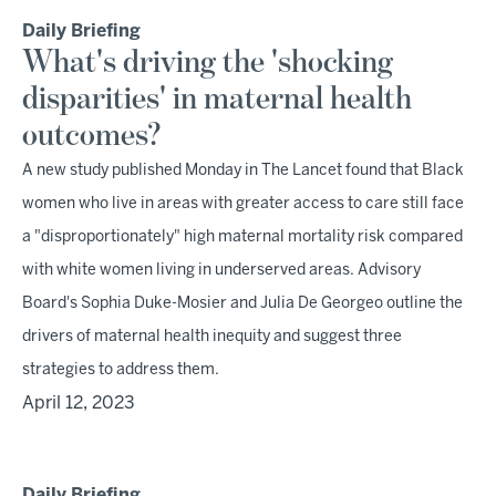
Daily Briefing
What's driving the 'shocking
disparities' in maternal health
outcomes?
A new study published Monday in The Lancet found that Black
women who live in areas with greater access to care still face
a "disproportionately" high maternal mortality risk compared
with white women living in underserved areas. Advisory
Board's Sophia Duke-Mosier and Julia De Georgeo outline the
drivers of maternal health inequity and suggest three
strategies to address them.
April 12, 2023
Daily Briefing