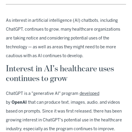
As interest in artificial intelligence (AI) chatbots, including
ChatGPT, continues to grow, many healthcare organizations
are taking notice and considering potential uses of the
technology — as well as areas they might need to be more
cautious with as AI continues to develop.
Interest in AI's healthcare uses
continues to grow
ChatGPT is a "generative AI" program
developed
by
OpenAI
that can produce text, images, audio, and videos
based on prompts. Since it was first released, there has been
growing interest in ChatGPT's potential use in the healthcare
industry, especially as the program continues to improve.