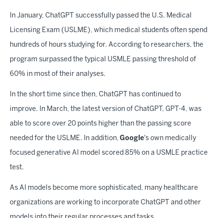
In January, ChatGPT successfully passed the U.S. Medical
Licensing Exam (USLME), which medical students often spend
hundreds of hours studying for. According to researchers, the
program surpassed the typical USMLE passing threshold of
60% in most of their analyses.
In the short time since then, ChatGPT has continued to
improve. In March, the latest version of ChatGPT, GPT-4, was
able to score over 20 points higher than the passing score
needed for the USLME. In addition,
Google
's own medically
focused generative AI model scored 85% on a USMLE practice
test.
As AI models become more sophisticated, many healthcare
organizations are working to incorporate ChatGPT and other
models into their regular processes and tasks.