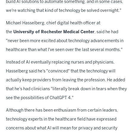
build AI solutions to automate something, and in some cases,
we're watching that kind of technology be solved overnight."
Michael Hasselberg, chief digital health officer at
the
University of Rochester Medical Center
, said he had
"never been more excited about technology advancements in
healthcare than what I've seen over the last several months."
Instead of AI eventually replacing nurses and physicians,
Hasselberg said he's "convinced" that the technology will
actually keep providers from leaving the profession. He added
that he's had clinicians "literally break down in tears when they
see the possibilities of ChatGPT 4."
Although there has been enthusiasm from certain leaders,
technology experts in the healthcare field have expressed
concerns about what AI will mean for privacy and security