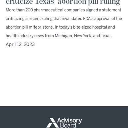
criticize Texas' abortion pill ruling
More than 200 pharmaceutical companies signed a statement
criticizing a recent ruling that invalidated FDA's approval of the
abortion pill mifepristone, in today's bite-sized hospital and
health industry news from Michigan, New York, and Texas.
April 12, 2023