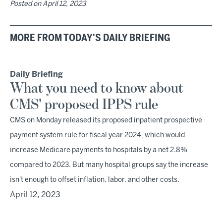
Posted on
April 12, 2023
MORE FROM TODAY'S DAILY BRIEFING
Daily Briefing
What you need to know about
CMS' proposed IPPS rule
CMS on Monday released its proposed inpatient prospective
payment system rule for fiscal year 2024, which would
increase Medicare payments to hospitals by a net 2.8%
compared to 2023. But many hospital groups say the increase
isn't enough to offset inflation, labor, and other costs.
April 12, 2023