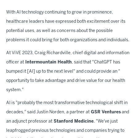
With AI technology continuing to grow in prominence,
healthcare leaders have expressed both excitement over its
potential uses, as well as concerns about the possible
problems it could bring for both organizations and individuals.
At ViVE 2023, Craig Richardville, chief digital and information
officer at
Intermountain Health
, said that "ChatGPT has
bumped it [AI] up to the next level" and could provide an "
opportunity to take advantage and drive value for our health
system."
AI is "probably the most transformative technological shift in
decades," said Justin Norden, a partner at
GSR Ventures
and
an adjunct professor at
Stanford Medicine
. "We've just
leapfrogged previous technologies and companies trying to