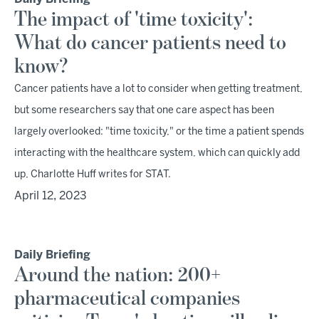
The impact of 'time toxicity':
What do cancer patients need to
know?
Cancer patients have a lot to consider when getting treatment,
but some researchers say that one care aspect has been
largely overlooked: "time toxicity," or the time a patient spends
interacting with the healthcare system, which can quickly add
up, Charlotte Huff writes for STAT.
April 12, 2023
Daily Briefing
Around the nation: 200+
pharmaceutical companies