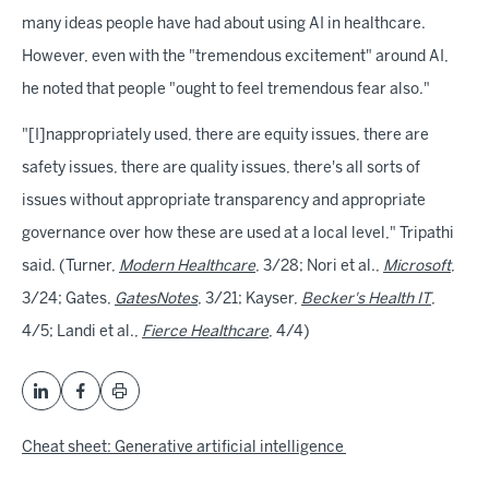
many ideas people have had about using AI in healthcare.
However, even with the "tremendous excitement" around AI,
he noted that people "ought to feel tremendous fear also."
"[I]nappropriately used, there are equity issues, there are
safety issues, there are quality issues, there's all sorts of
issues without appropriate transparency and appropriate
governance over how these are used at a local level," Tripathi
said. (Turner,
Modern Healthcare
, 3/28; Nori et al.,
Microsoft
,
3/24; Gates,
GatesNotes
, 3/21; Kayser,
Becker's Health IT
,
4/5; Landi et al.,
Fierce Healthcare
, 4/4)
Cheat sheet: Generative artificial intelligence