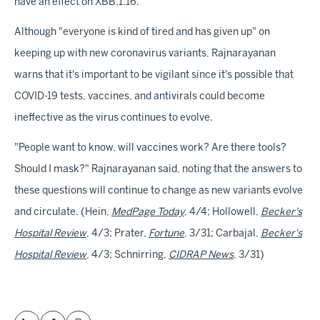
have an effect on XBB.1.16.
Although "everyone is kind of tired and has given up" on
keeping up with new coronavirus variants, Rajnarayanan
warns that it's important to be vigilant since it's possible that
COVID-19 tests, vaccines, and antivirals could become
ineffective as the virus continues to evolve.
"People want to know, will vaccines work? Are there tools?
Should I mask?" Rajnarayanan said, noting that the answers to
these questions will continue to change as new variants evolve
and circulate. (Hein,
MedPage Today
, 4/4; Hollowell,
Becker's
Hospital Review
, 4/3; Prater,
Fortune
, 3/31; Carbajal,
Becker's
Hospital Review
, 4/3; Schnirring,
CIDRAP News
, 3/31)