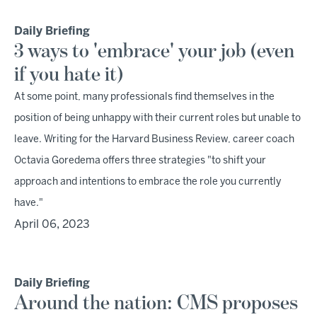
Daily Briefing
3 ways to 'embrace' your job (even
if you hate it)
At some point, many professionals find themselves in the
position of being unhappy with their current roles but unable to
leave. Writing for the Harvard Business Review, career coach
Octavia Goredema offers three strategies "to shift your
approach and intentions to embrace the role you currently
have."
April 06, 2023
Daily Briefing
Around the nation: CMS proposes