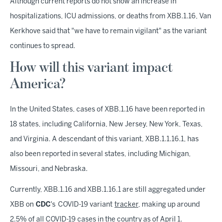
Although current reports do not show an increase in
hospitalizations, ICU admissions, or deaths from XBB.1.16, Van
Kerkhove said that "we have to remain vigilant" as the variant
continues to spread.
How will this variant impact
America?
In the United States, cases of XBB.1.16 have been reported in
18 states, including California, New Jersey, New York, Texas,
and Virginia. A descendant of this variant, XBB.1.1.16.1, has
also been reported in several states, including Michigan,
Missouri, and Nebraska.
Currently, XBB.1.16 and XBB.1.16.1 are still aggregated under
XBB on
CDC
's COVID-19 variant
tracker
, making up around
2.5% of all COVID-19 cases in the country as of April 1.