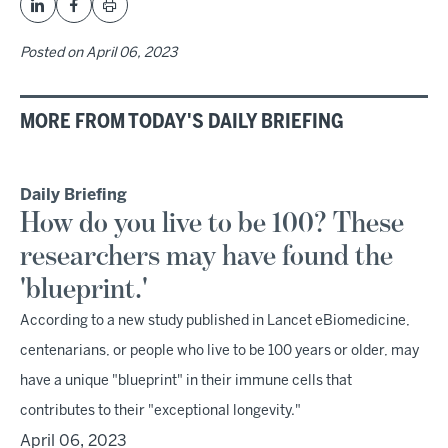
Posted on
April 06, 2023
MORE FROM TODAY'S DAILY BRIEFING
Daily Briefing
How do you live to be 100? These
researchers may have found the
'blueprint.'
According to a new study published in Lancet eBiomedicine,
centenarians, or people who live to be 100 years or older, may
have a unique "blueprint" in their immune cells that
contributes to their "exceptional longevity."
April 06, 2023