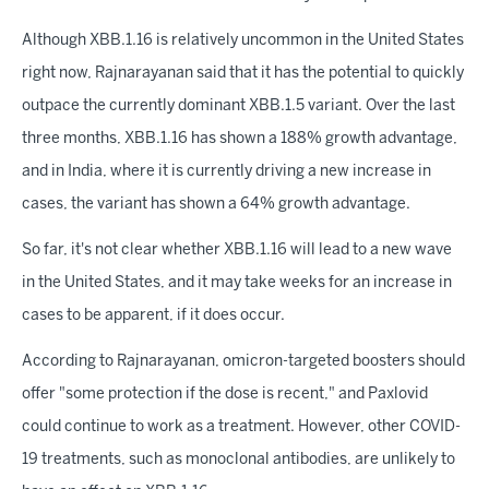
Although XBB.1.16 is relatively uncommon in the United States
right now, Rajnarayanan said that it has the potential to quickly
outpace the currently dominant XBB.1.5 variant. Over the last
three months, XBB.1.16 has shown a 188% growth advantage,
and in India, where it is currently driving a new increase in
cases, the variant has shown a 64% growth advantage.
So far, it's not clear whether XBB.1.16 will lead to a new wave
in the United States, and it may take weeks for an increase in
cases to be apparent, if it does occur.
According to Rajnarayanan, omicron-targeted boosters should
offer "some protection if the dose is recent," and Paxlovid
could continue to work as a treatment. However, other COVID-
19 treatments, such as monoclonal antibodies, are unlikely to