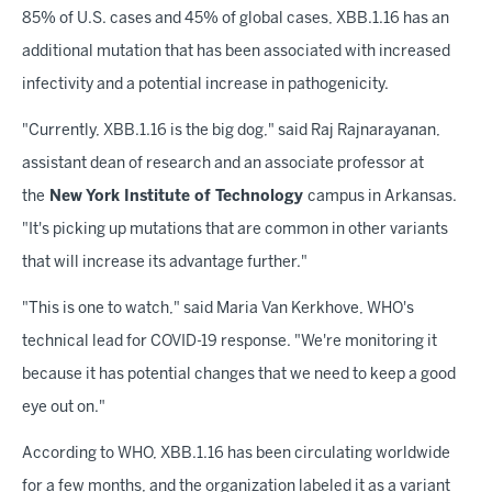
85% of U.S. cases and 45% of global cases, XBB.1.16 has an
additional mutation that has been associated with increased
infectivity and a potential increase in pathogenicity.
"Currently, XBB.1.16 is the big dog," said Raj Rajnarayanan,
assistant dean of research and an associate professor at
the
New York Institute of Technology
campus in Arkansas.
"It's picking up mutations that are common in other variants
that will increase its advantage further."
"This is one to watch," said Maria Van Kerkhove, WHO's
technical lead for COVID-19 response. "We're monitoring it
because it has potential changes that we need to keep a good
eye out on."
According to WHO, XBB.1.16 has been circulating worldwide
for a few months, and the organization labeled it as a variant