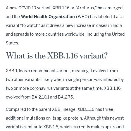
A new COVID-19 variant, XBB.1.16 or "Arcturus," has emerged,
and the
World Health Organization
(WHO) has labeled it as a
variant "to watch" as it drives a new increase in cases in India
and spreads to more countries worldwide, including the United
States.
What is the XBB.1.16 variant?
XBB.1.16 is a recombinant variant, meaning it evolved from
two other variants, likely when a single person was infected by
two or more coronavirus variants at the same time. XBB.1.16
evolved from BA.2.10.1 and BA.2.75.
Compared to the parent XBB lineage, XBB.1.16 has three
additional mutations on its spike protein. Although this newest
variant is similar to XBB.1.5, which currently makes up around