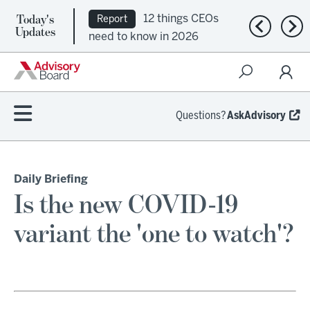
Today's
12 things CEOs
Report
Previous n
Nex
Updates
need to know in 2026
Questions?
AskAdvisory
Daily Briefing
Is the new COVID-19
variant the 'one to watch'?