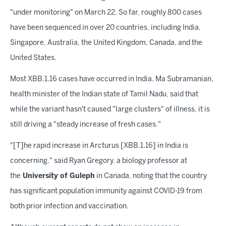
"under monitoring" on March 22. So far, roughly 800 cases
have been sequenced in over 20 countries, including India,
Singapore, Australia, the United Kingdom, Canada, and the
United States.
Most XBB.1.16 cases have occurred in India. Ma Subramanian,
health minister of the Indian state of Tamil Nadu, said that
while the variant hasn't caused "large clusters" of illness, it is
still driving a "steady increase of fresh cases."
"[T]he rapid increase in Arcturus [XBB.1.16] in India is
concerning," said Ryan Gregory, a biology professor at
the
University of Guleph
in Canada, noting that the country
has significant population immunity against COVID-19 from
both prior infection and vaccination.