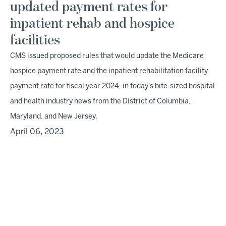
updated payment rates for
inpatient rehab and hospice
facilities
CMS issued proposed rules that would update the Medicare
hospice payment rate and the inpatient rehabilitation facility
payment rate for fiscal year 2024, in today's bite-sized hospital
and health industry news from the District of Columbia,
Maryland, and New Jersey.
April 06, 2023