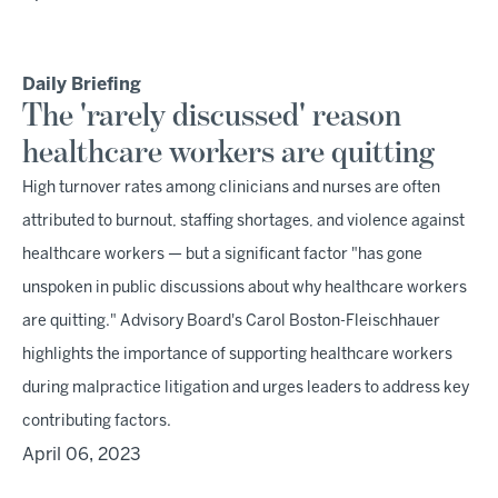
Daily Briefing
The 'rarely discussed' reason
healthcare workers are quitting
High turnover rates among clinicians and nurses are often
attributed to burnout, staffing shortages, and violence against
healthcare workers — but a significant factor "has gone
unspoken in public discussions about why healthcare workers
are quitting." Advisory Board's Carol Boston-Fleischhauer
highlights the importance of supporting healthcare workers
during malpractice litigation and urges leaders to address key
contributing factors.
April 06, 2023