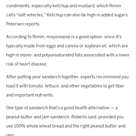
condiments, especially ketchup and mustard, which Rimm
calls "salt vehicles." Ketchup can also be high in added sugars,
Petersen reports.
According to Rimm, mayonnaise is a good option, since it's
typically made from eggs and canola or soybean oil, which are
high in mono- and polyunsaturated fats associated with a lower
risk of heart disease.
After putting your sandwich together, experts recommend you
load it with tomato, lettuce, and other vegetables to get fiber
and important nutrients.
One type of sandwich that's a good health alternative — a
peanut butter and jam sandwich, Roberto said, provided you
use 100% whole wheat bread and the right peanut butter and
jam.