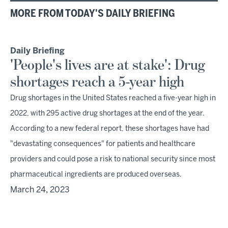
MORE FROM TODAY'S DAILY BRIEFING
Daily Briefing
'People's lives are at stake': Drug
shortages reach a 5-year high
Drug shortages in the United States reached a five-year high in
2022, with 295 active drug shortages at the end of the year.
According to a new federal report, these shortages have had
"devastating consequences" for patients and healthcare
providers and could pose a risk to national security since most
pharmaceutical ingredients are produced overseas.
March 24, 2023