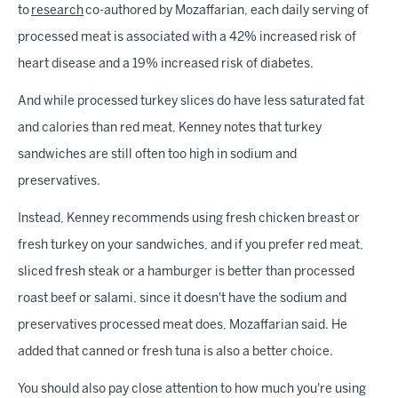
to
research
co-authored by Mozaffarian, each daily serving of
processed meat is associated with a 42% increased risk of
heart disease and a 19% increased risk of diabetes.
And while processed turkey slices do have less saturated fat
and calories than red meat, Kenney notes that turkey
sandwiches are still often too high in sodium and
preservatives.
Instead, Kenney recommends using fresh chicken breast or
fresh turkey on your sandwiches, and if you prefer red meat,
sliced fresh steak or a hamburger is better than processed
roast beef or salami, since it doesn't have the sodium and
preservatives processed meat does, Mozaffarian said. He
added that canned or fresh tuna is also a better choice.
You should also pay close attention to how much you're using