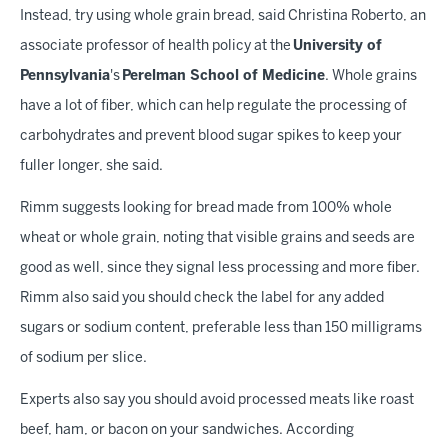
Instead, try using whole grain bread, said Christina Roberto, an
associate professor of health policy at the
University of
Pennsylvania
's
Perelman School of Medicine
. Whole grains
have a lot of fiber, which can help regulate the processing of
carbohydrates and prevent blood sugar spikes to keep your
fuller longer, she said.
Rimm suggests looking for bread made from 100% whole
wheat or whole grain, noting that visible grains and seeds are
good as well, since they signal less processing and more fiber.
Rimm also said you should check the label for any added
sugars or sodium content, preferable less than 150 milligrams
of sodium per slice.
Experts also say you should avoid processed meats like roast
beef, ham, or bacon on your sandwiches. According