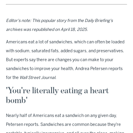
Editor's note: This popular story from the Daily Briefing's
archives was republished on April 18, 2025.
Americans eat a lot of sandwiches, which can often be loaded
with sodium, saturated fats, added sugars, and preservatives.
But experts say there are changes you can make to your
sandwiches to improve your health, Andrea Petersen reports
for the
Wall Street Journal
.
'You're literally eating a heart
bomb'
Nearly half of Americans eat a sandwich on any given day,
Petersen reports. Sandwiches are common because they're