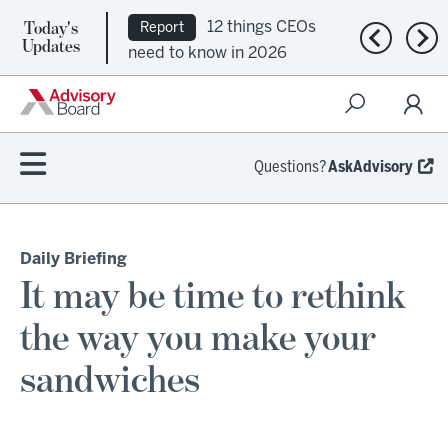
Today's
12 things CEOs
Report
Previous n
Nex
Updates
need to know in 2026
Questions?
AskAdvisory
Daily Briefing
It may be time to rethink
the way you make your
sandwiches