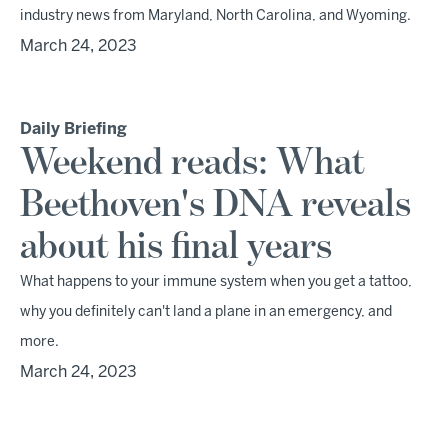
industry news from Maryland, North Carolina, and Wyoming.
March 24, 2023
Daily Briefing
Weekend reads: What
Beethoven's DNA reveals
about his final years
What happens to your immune system when you get a tattoo,
why you definitely can't land a plane in an emergency, and
more.
March 24, 2023