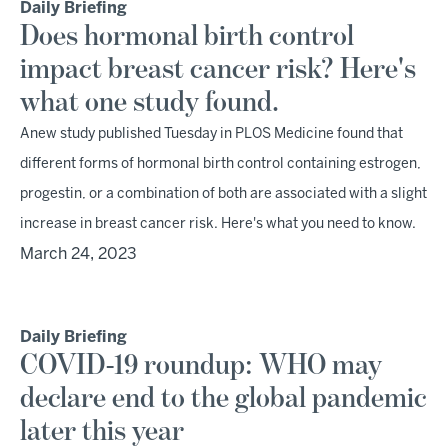
Daily Briefing
Does hormonal birth control
impact breast cancer risk? Here's
what one study found.
Anew study published Tuesday in PLOS Medicine found that
different forms of hormonal birth control containing estrogen,
progestin, or a combination of both are associated with a slight
increase in breast cancer risk. Here's what you need to know.
March 24, 2023
Daily Briefing
COVID-19 roundup: WHO may
declare end to the global pandemic
later this year