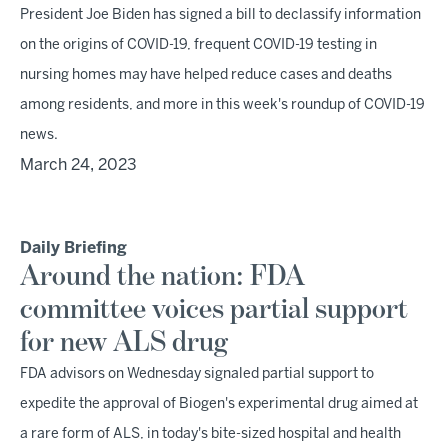
President Joe Biden has signed a bill to declassify information
on the origins of COVID-19, frequent COVID-19 testing in
nursing homes may have helped reduce cases and deaths
among residents, and more in this week's roundup of COVID-19
news.
March 24, 2023
Daily Briefing
Around the nation: FDA
committee voices partial support
for new ALS drug
FDA advisors on Wednesday signaled partial support to
expedite the approval of Biogen's experimental drug aimed at
a rare form of ALS, in today's bite-sized hospital and health