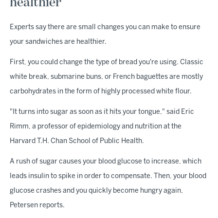
healthier
Experts say there are small changes you can make to ensure
your sandwiches are healthier.
First, you could change the type of bread you're using. Classic
white break, submarine buns, or French baguettes are mostly
carbohydrates in the form of highly processed white flour.
"It turns into sugar as soon as it hits your tongue," said Eric
Rimm, a professor of epidemiology and nutrition at the
Harvard T.H. Chan School of Public Health.
A rush of sugar causes your blood glucose to increase, which
leads insulin to spike in order to compensate. Then, your blood
glucose crashes and you quickly become hungry again,
Petersen reports.