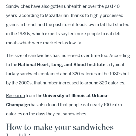
Sandwiches have also gotten unhealthier over the past 40
years, according to Mozaffarian, thanks to highly processed
grains in bread, and the push to eat foods low in fat that started
in the 1980s, which experts say led more people to eat deli
meats which were marketed as low-fat.
The size of sandwiches has increased over time too. According
to the
National Heart, Lung, and Blood Institute
, a typical
turkey sandwich contained about 320 calories in the 1980s but
by the 2000s, that number increased to around 820 calories.
Research
from the
University of Illinois at Urbana-
Champaign
has also found that people eat nearly 100 extra
calories on the days they eat sandwiches.
How to make your sandwiches