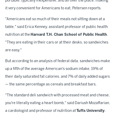
portable, typically inexpensive, and all over the place, making
it very convenient for Americans to eat, Petersen reports.
"Americans eat so much of their meals not sitting down at a
table," said Erica Kenney, assistant professor of public health
nutrition at the
Harvard T.H. Chan School of Public Health
.
"They are eating in their cars or at their desks, so sandwiches
are easy."
But according to an analysis of federal data, sandwiches make
up a fifth of the average American's sodium intake, 19% of
their daily saturated fat calories, and 7% of daily added sugars
— the same percentage as cereals and breakfast bars.
"The standard deli sandwich with processed meat and cheese,
you're literally eating a heart bomb," said Dariush Mozaffarian,
a cardiologist and professor of nutrition at
Tufts University
.