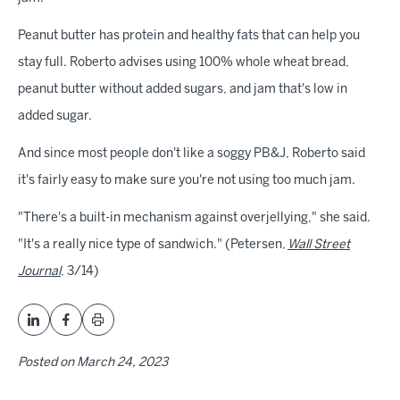
Peanut butter has protein and healthy fats that can help you
stay full. Roberto advises using 100% whole wheat bread,
peanut butter without added sugars, and jam that's low in
added sugar.
And since most people don't like a soggy PB&J, Roberto said
it's fairly easy to make sure you're not using too much jam.
"There's a built-in mechanism against overjellying," she said.
"It's a really nice type of sandwich." (Petersen,
Wall Street
Journal
, 3/14)
Posted on
March 24, 2023