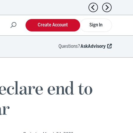
Previous news
Next news
Create Account
Sign In
Questions?
AskAdvisory
lare end to
ar