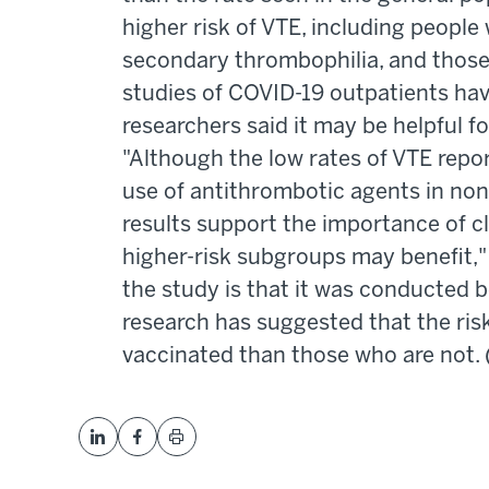
higher risk of VTE, including people 
secondary thrombophilia, and those
studies of COVID-19 outpatients ha
researchers said it may be helpful fo
"Although the low rates of VTE repo
use of antithrombotic agents in non
results support the importance of cl
higher-risk subgroups may benefit," 
the study is that it was conducted
research has suggested that the ri
vaccinated than those who are not. 