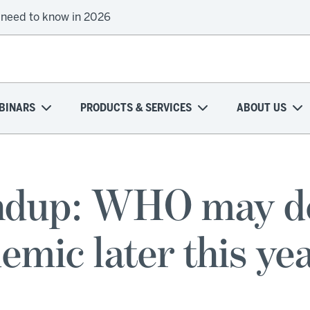
 need to know in 2026
BINARS
PRODUCTS & SERVICES
ABOUT US
dup: WHO may dec
emic later this ye