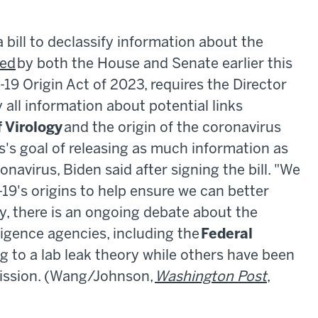
bill to declassify information about the
ed
by both the House and Senate earlier this
19 Origin Act of 2023, requires the Director
y all information about potential links
 Virology
and the origin of the coronavirus
s's goal of releasing as much information as
onavirus, Biden said after signing the bill. "We
19's origins to help ensure we can better
y, there is an ongoing debate about the
ligence agencies, including the
Federal
ng to a lab leak theory while others have been
mission. (Wang/Johnson,
Washington Post
,