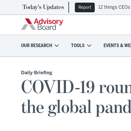
Today's Updates
12 things CEOs
Report
OUR RESEARCH
TOOLS
EVENTS & WE
Daily Briefing
COVID-19 roun
the global pand