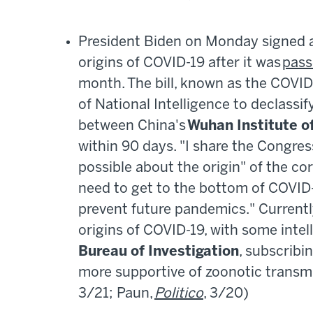
President Biden on Monday signed a 
origins of COVID-19 after it was
pass
month. The bill, known as the COVID-
of National Intelligence to declassif
between China's
Wuhan Institute of
within 90 days. "I share the Congres
possible about the origin" of the cor
need to get to the bottom of COVID-
prevent future pandemics." Currentl
origins of COVID-19, with some intel
Bureau of Investigation
, subscribi
more supportive of zoonotic trans
3/21; Paun,
Politico
, 3/20)