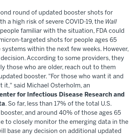
cond round of updated booster shots for
th a high risk of severe COVID-19, the
Wall
people familiar with the situation, FDA could
omicron-targeted shots for people ages 65
systems within the next few weeks. However,
al decision. According to some providers, they
rly those who are older, reach out to them
updated booster. "For those who want it and
t it," said Michael Osterholm, an
enter for Infectious Disease Research and
ta
. So far, less than 17% of the total U.S.
 booster, and around 40% of those ages 65
e to closely monitor the emerging data in the
ill base any decision on additional updated