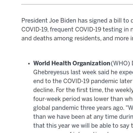
President Joe Biden has signed a bill to 
COVID-19, frequent COVID-19 testing in
and deaths among residents, and more i
World Health Organization
(WHO) D
Ghebreyesus last week said he expect
end to the COVID-19 pandemic later 
decline. For the first time, the wee
four-week period was lower than wh
global pandemic three years ago. "W
than we have been at any time durin
that this year we will be able to say