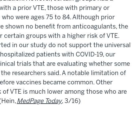
with a prior VTE, those with primary or
 who were ages 75 to 84. Although prior
ve shown no benefit from anticoagulants, the
r certain groups with a higher risk of VTE.
rted in our study do not support the universal
hospitalized patients with COVID-19, our
inical trials that are evaluating whether some
the researchers said. A notable limitation of
 before vaccines became common. Other
sk of VTE is much lower among those who are
(Hein,
MedPage Today
, 3/16)