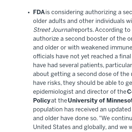
FDA
is considering authorizing a se
older adults and other individuals wi
Street Journal
reports. According to 
authorize a second booster of the 
and older or with weakened immune 
officials have not yet reached a fin
have had several patients, particula
about getting a second dose of the 
have risks, they should be able to ge
epidemiologist and director of the
C
Policy
at the
University of Minneso
population has received an updated
and older have done so. "We continu
United States and globally, and we w