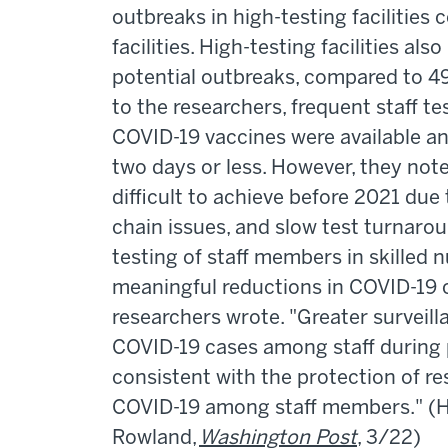
outbreaks in high-testing facilities
facilities. High-testing facilities al
potential outbreaks, compared to 49.
to the researchers, frequent staff te
COVID-19 vaccines were available a
two days or less. However, they not
difficult to achieve before 2021 due
chain issues, and slow test turnarou
testing of staff members in skilled n
meaningful reductions in COVID-19 
researchers wrote. "Greater surveil
COVID-19 cases among staff during p
consistent with the protection of r
COVID-19 among staff members." (H
Rowland,
Washington Post
, 3/22)