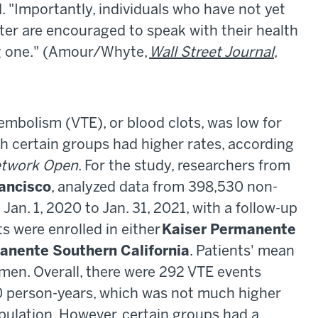
. "Importantly, individuals who have not yet
ter are encouraged to speak with their health
ng one." (Amour/Whyte,
Wall Street Journal
,
embolism (VTE), or blood clots, was low for
h certain groups had higher rates, according
twork Open
. For the study, researchers from
rancisco
, analyzed data from 398,530 non-
Jan. 1, 2020 to Jan. 31, 2021, with a follow-up
ts were enrolled in either
Kaiser Permanente
anente Southern California
. Patients' mean
en. Overall, there were 292 VTE events
00 person-years, which was not much higher
opulation. However, certain groups had a