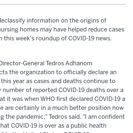
declassify information on the origins of
 nursing homes may have helped reduce cases
n this week's roundup of COVID-19 news.
irector-General Tedros Adhanom
s the organization to officially declare an
this year as cases and deaths continue to
kly number of reported COVID-19 deaths over a
at it was when WHO first declared COVID-19 a
e are certainly in a much better position now
g the pandemic," Tedros said. "I am confident
 that COVID-19 is over as a public health