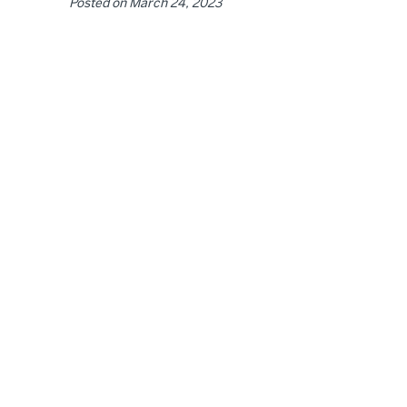
Posted on
March 24, 2023