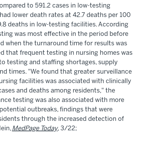
 compared to 591.2 cases in low-testing
so had lower death rates at 42.7 deaths per 100
8 deaths in low-testing facilities. According
sting was most effective in the period before
nd when the turnaround time for results was
ed that frequent testing in nursing homes was
 to testing and staffing shortages, supply
nd times. "We found that greater surveillance
ursing facilities was associated with clinically
cases and deaths among residents," the
lance testing was also associated with more
otential outbreaks, findings that were
esidents through the increased detection of
ein,
MedPage Today
, 3/22;