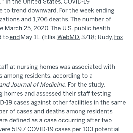
" In the United States, COVID-19
ue to trend downward. For the week ending
izations and 1,706 deaths. The number of
ce March 25, 2020. The U.S. public health
d to
end
May 11. (Ellis,
WebMD
, 3/18; Rudy,
Fox
aff at nursing homes was associated with
s among residents, according to a
nd Journal of Medicine
. For the study,
 homes and assessed their staff testing
19 cases against other facilities in the same
ber of cases and deaths among residents
ere defined as a case occurring after two
 were 519.7 COVID-19 cases per 100 potential