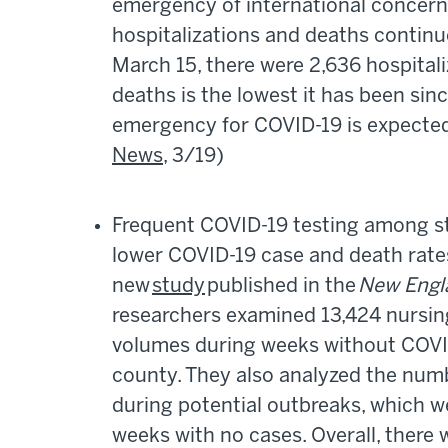
emergency of international concern.
hospitalizations and deaths contin
March 15, there were 2,636 hospital
deaths is the lowest it has been sin
emergency for COVID-19 is expecte
News
, 3/19)
Frequent COVID-19 testing among st
lower COVID-19 case and death rate
new
study
published in the
New Engla
researchers examined 13,424 nursing
volumes during weeks without COVID-
county. They also analyzed the num
during potential outbreaks, which w
weeks with no cases. Overall, there