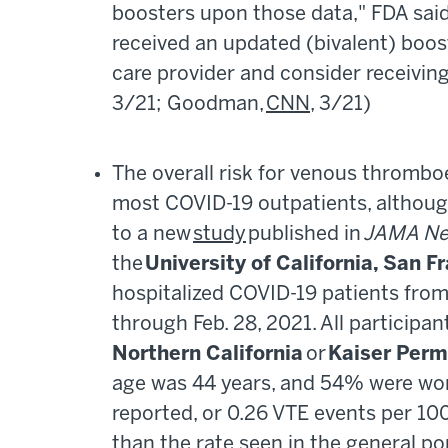
boosters upon those data," FDA said
received an updated (bivalent) boos
care provider and consider receivi
3/21; Goodman,
CNN
, 3/21)
The overall risk for venous thrombo
most COVID-19 outpatients, althoug
to a new
study
published in
JAMA Ne
the
University of California, San F
hospitalized COVID-19 patients from 
through Feb. 28, 2021. All participan
Northern California
or
Kaiser Perm
age was 44 years, and 54% were wom
reported, or 0.26 VTE events per 1
than the rate seen in the general p