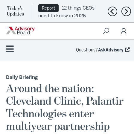
Today's
12 things CEOs
Report
Previous n
Nex
Updates
need to know in 2026
Questions?
AskAdvisory
Daily Briefing
Around the nation:
Cleveland Clinic, Palantir
Technologies enter
multiyear partnership