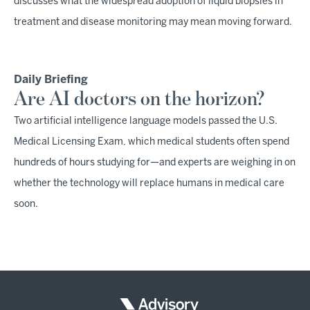
discusses what the widespread adoption of liquid biopsies in
treatment and disease monitoring may mean moving forward.
Daily Briefing
Are AI doctors on the horizon?
Two artificial intelligence language models passed the U.S.
Medical Licensing Exam, which medical students often spend
hundreds of hours studying for—and experts are weighing in on
whether the technology will replace humans in medical care
soon.