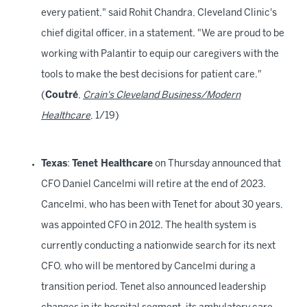
every patient," said Rohit Chandra, Cleveland Clinic's
chief digital officer, in a statement. "We are proud to be
working with Palantir to equip our caregivers with the
tools to make the best decisions for patient care."
(
Coutré
,
Crain's Cleveland Business/Modern
Healthcare
, 1/19)
Texas
:
Tenet Healthcare
on Thursday announced that
CFO Daniel Cancelmi will retire at the end of 2023.
Cancelmi, who has been with Tenet for about 30 years,
was appointed CFO in 2012. The health system is
currently conducting a nationwide search for its next
CFO, who will be mentored by Cancelmi during a
transition period. Tenet also announced leadership