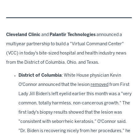
Cleveland Clinic
and
Palantir Technologies
announced a
multiyear partnership to build a "Virtual Command Center"
(VCC) in today's bite-sized hospital and health industry news
from the District of Columbia, Ohio, and Texas.
District of Columbia
: White House physician Kevin
O'Connor announced that the lesion
removed
from First
Lady Jill Biden's left eyelid earlier this month was a "very
common, totally harmless, non-cancerous growth." The
first lady's biopsy results showed that the lesion was
"consistent with seborrheic keratosis," O'Connor said.
"Dr. Biden is recovering nicely from her procedures," he