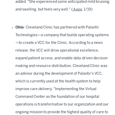
added. "She experienced some anticipated mild bruising
and swelling, but feels very well." (
Axios
, 1/19)
Ohio
: Cleveland Clinic has partnered with Palantir
Technologies—a company that builds operating systems
—to create a VCC for the Clinic. According to a news
release, the VCC will drive operational excellence,
expand patient access, and enable data-driven decision
making and resource distribution. Cleveland Clinic was
an advisor during the development of Palantir's VCC,
which is currently used at the health system to help
improve care delivery. "Implementing the Virtual
Command Center as the foundation of our hospital
operations is transformative to our organization and our
ongoing mission to provide the highest quality of care to