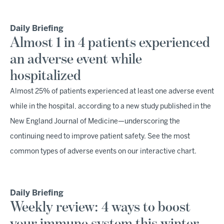
Daily Briefing
Almost 1 in 4 patients experienced
an adverse event while
hospitalized
Almost 25% of patients experienced at least one adverse event
while in the hospital, according to a new study published in the
New England Journal of Medicine—underscoring the
continuing need to improve patient safety. See the most
common types of adverse events on our interactive chart.
Daily Briefing
Weekly review: 4 ways to boost