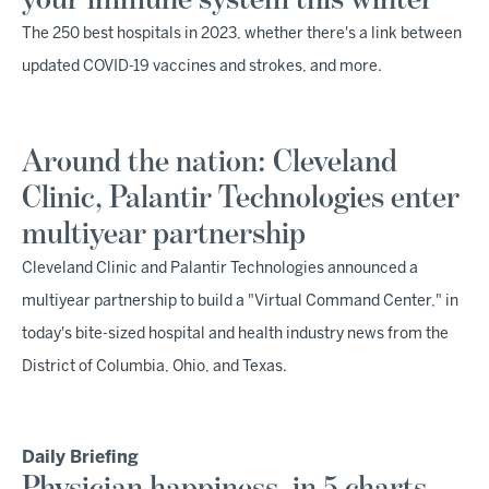
your immune system this winter
The 250 best hospitals in 2023, whether there's a link between
updated COVID-19 vaccines and strokes, and more.
Around the nation: Cleveland
Clinic, Palantir Technologies enter
multiyear partnership
Cleveland Clinic and Palantir Technologies announced a
multiyear partnership to build a "Virtual Command Center," in
today's bite-sized hospital and health industry news from the
District of Columbia, Ohio, and Texas.
Daily Briefing