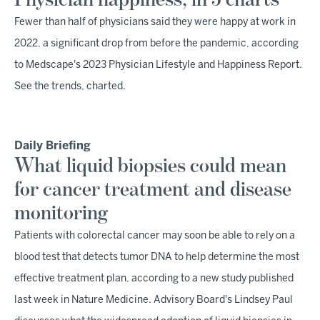
Physician happiness, in 5 charts
Fewer than half of physicians said they were happy at work in
2022, a significant drop from before the pandemic, according
to Medscape's 2023 Physician Lifestyle and Happiness Report.
See the trends, charted.
Daily Briefing
What liquid biopsies could mean
for cancer treatment and disease
monitoring
Patients with colorectal cancer may soon be able to rely on a
blood test that detects tumor DNA to help determine the most
effective treatment plan, according to a new study published
last week in Nature Medicine. Advisory Board's Lindsey Paul