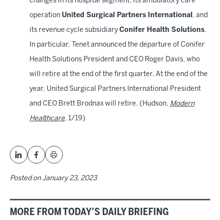
changes in its hospital segment, its ambulatory care
operation
United Surgical Partners International
, and
its revenue cycle subsidiary
Conifer Health Solutions
.
In particular, Tenet announced the departure of Conifer
Health Solutions President and CEO Roger Davis, who
will retire at the end of the first quarter. At the end of the
year, United Surgical Partners International President
and CEO Brett Brodnax will retire. (Hudson,
Modern
Healthcare
, 1/19)
Posted on
January 23, 2023
MORE FROM TODAY'S DAILY BRIEFING