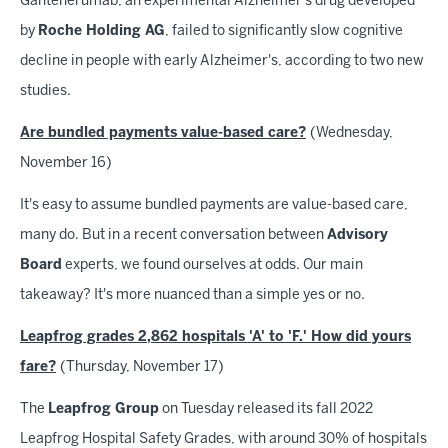
Gantenerumab, an experimental Alzheimer's drug developed
by
Roche Holding AG
, failed to significantly slow cognitive
decline in people with early Alzheimer's, according to two new
studies.
Are bundled payments value-based care?
(Wednesday,
November 16)
It's easy to assume bundled payments are value-based care,
many do. But in a recent conversation between
Advisory
Board
experts, we found ourselves at odds. Our main
takeaway? It's more nuanced than a simple yes or no.
Leapfrog grades 2,862 hospitals 'A' to 'F.' How did yours
fare?
(Thursday, November 17)
The
Leapfrog Group
on Tuesday released its fall 2022
Leapfrog Hospital Safety Grades, with around 30% of hospitals