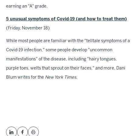
earning an "A" grade.
5 unusual symptoms of Covid-19 (and how to treat them)
(Friday, November 18)
While most people are familiar with the "telltale symptoms of a
Covid-19 infection," some people develop "uncommon
manifestations" of the disease, including "hairy tongues,
purple toes, welts that sprout on their faces," and more, Dani
Blum writes for the
New York Times
.