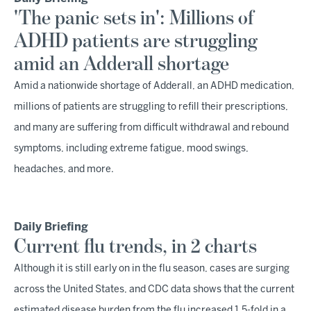
'The panic sets in': Millions of
ADHD patients are struggling
amid an Adderall shortage
Amid a nationwide shortage of Adderall, an ADHD medication,
millions of patients are struggling to refill their prescriptions,
and many are suffering from difficult withdrawal and rebound
symptoms, including extreme fatigue, mood swings,
headaches, and more.
Daily Briefing
Current flu trends, in 2 charts
Although it is still early on in the flu season, cases are surging
across the United States, and CDC data shows that the current
estimated disease burden from the flu increased 1.5-fold in a