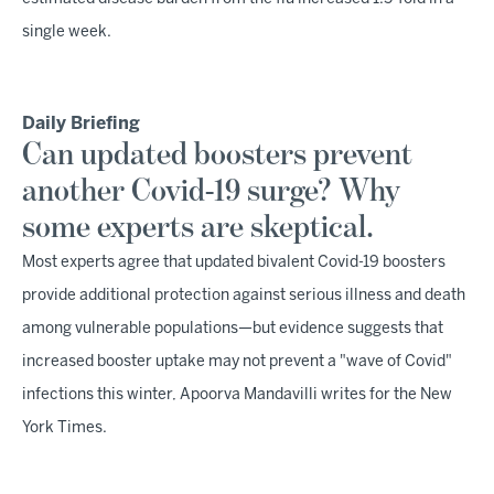
single week.
Daily Briefing
Can updated boosters prevent
another Covid-19 surge? Why
some experts are skeptical.
Most experts agree that updated bivalent Covid-19 boosters
provide additional protection against serious illness and death
among vulnerable populations—but evidence suggests that
increased booster uptake may not prevent a "wave of Covid"
infections this winter, Apoorva Mandavilli writes for the New
York Times.