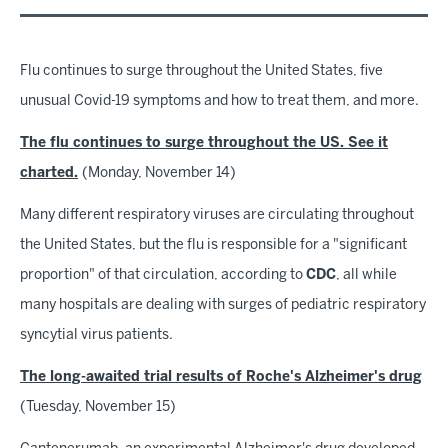
Flu continues to surge throughout the United States, five
unusual Covid-19 symptoms and how to treat them, and more.
The flu continues to surge throughout the US. See it
charted.
(Monday, November 14)
Many different respiratory viruses are circulating throughout
the United States, but the flu is responsible for a "significant
proportion" of that circulation, according to
CDC
, all while
many hospitals are dealing with surges of pediatric respiratory
syncytial virus patients.
The long-awaited trial results of Roche's Alzheimer's drug
(Tuesday, November 15)