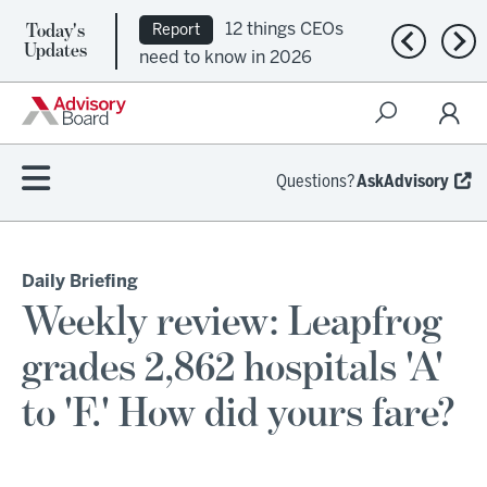
Today's
12 things CEOs
Report
Previous n
Nex
Updates
need to know in 2026
Questions?
AskAdvisory
Daily Briefing
Weekly review: Leapfrog
grades 2,862 hospitals 'A'
to 'F.' How did yours fare?