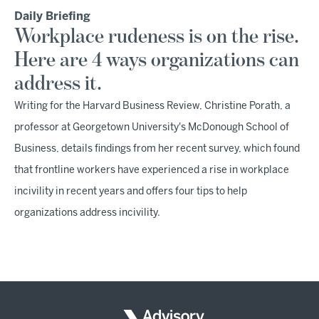
Daily Briefing
Workplace rudeness is on the rise.
Here are 4 ways organizations can
address it.
Writing for the Harvard Business Review, Christine Porath, a
professor at Georgetown University's McDonough School of
Business, details findings from her recent survey, which found
that frontline workers have experienced a rise in workplace
incivility in recent years and offers four tips to help
organizations address incivility.