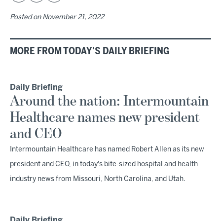
Posted on
November 21, 2022
MORE FROM TODAY'S DAILY BRIEFING
Daily Briefing
Around the nation: Intermountain
Healthcare names new president
and CEO
Intermountain Healthcare has named Robert Allen as its new
president and CEO, in today's bite-sized hospital and health
industry news from Missouri, North Carolina, and Utah.
Daily Briefing